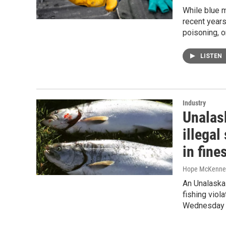
While blue m
recent years
poisoning, o
LISTEN
Industry
Unalas
illegal
in fine
Hope McKenne
An Unalaska 
fishing viol
Wednesday af