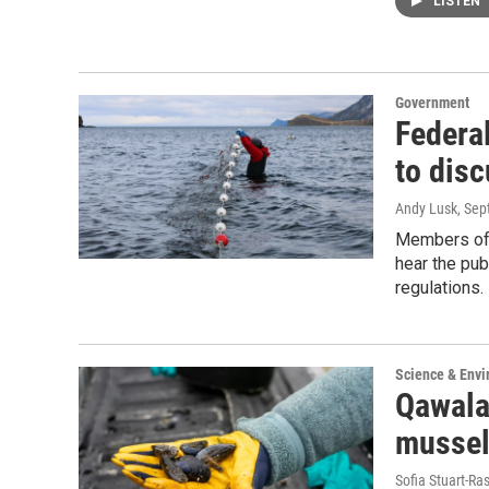
LISTEN
Government
Federa
to dis
Andy Lusk
, Se
Members of 
hear the pub
regulations.
Science & Env
Qawala
mussel
Sofia Stuart-Ras