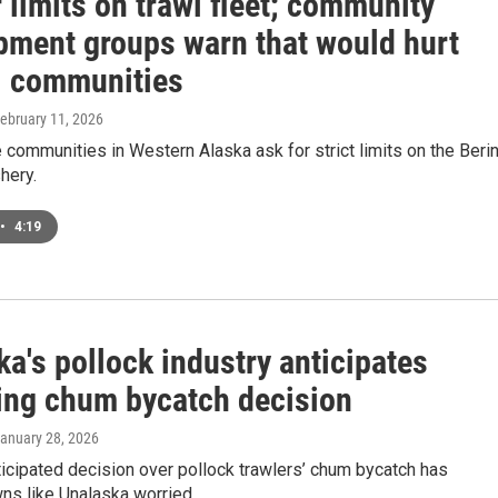
r limits on trawl fleet; community
pment groups warn that would hurt
l communities
February 11, 2026
communities in Western Alaska ask for strict limits on the Beri
hery.
•
4:19
a's pollock industry anticipates
ng chum bycatch decision
January 28, 2026
icipated decision over pollock trawlers’ chum bycatch has
ns like Unalaska worried.