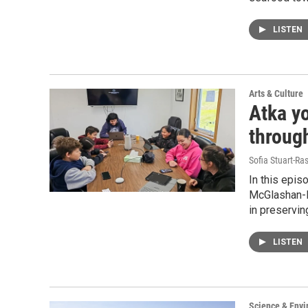
LISTEN
Arts & Culture
Atka y
through
Sofia Stuart-Ras
In this epis
McGlashan-P
in preserving
LISTEN
Science & Env