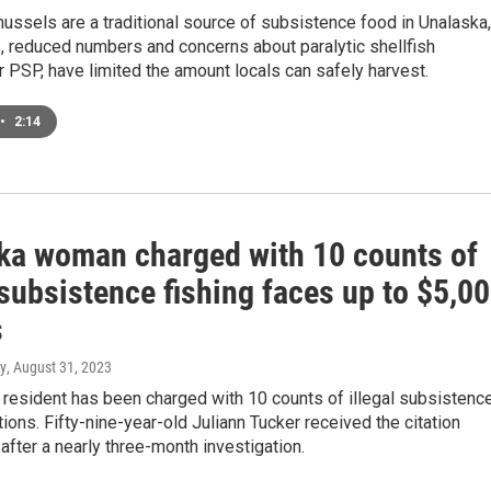
ussels are a traditional source of subsistence food in Unalaska,
, reduced numbers and concerns about paralytic shellfish
r PSP, have limited the amount locals can safely harvest.
•
2:14
ka woman charged with 10 counts of
 subsistence fishing faces up to $5,0
s
y
, August 31, 2023
resident has been charged with 10 counts of illegal subsistenc
ations. Fifty-nine-year-old Juliann Tucker received the citation
ter a nearly three-month investigation.