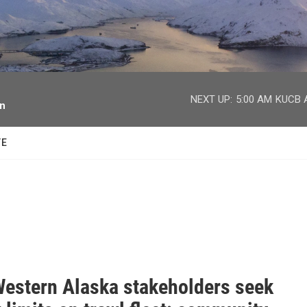
facebook
twitter
youtube
instagram
NEXT UP:
5:00 AM
KUCB A
on
TE
estern Alaska stakeholders seek