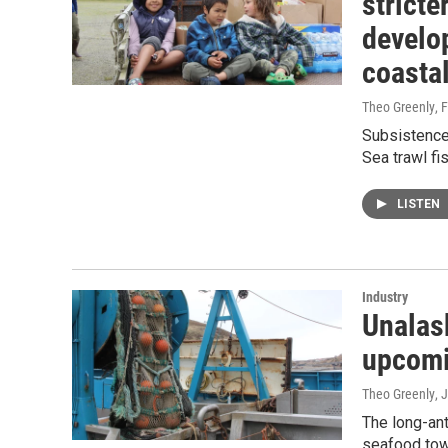
stricte
develo
coasta
Theo Greenly
, 
Subsistence 
Sea trawl fis
LISTEN
Industry
Unalask
upcomi
Theo Greenly
, 
The long-ant
seafood tow