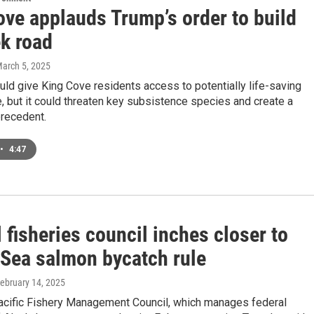
ove applauds Trump’s order to build
k road
March 5, 2025
ld give King Cove residents access to potentially life-saving
, but it could threaten key subsistence species and create a
recedent.
•
4:47
 fisheries council inches closer to
 Sea salmon bycatch rule
February 14, 2025
acific Fishery Management Council, which manages federal