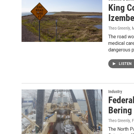
King C
Izembe
Theo Greenly
, 
The road wou
medical care
dangerous p
LISTEN
Industry
Federal
Bering
Theo Greenly
, 
The North P