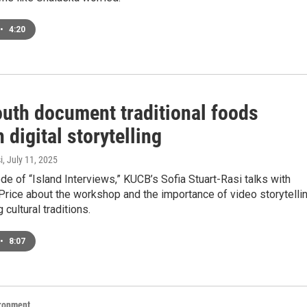
•
4:20
outh document traditional foods
 digital storytelling
i
, July 11, 2025
ode of “Island Interviews,” KUCB’s Sofia Stuart-Rasi talks with
rice about the workshop and the importance of video storytelli
 cultural traditions.
•
8:07
ironment