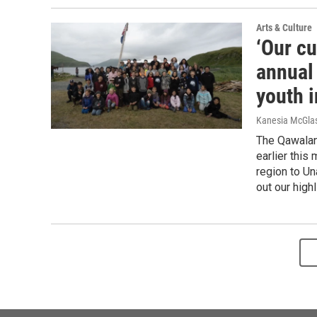
Arts & Culture
‘Our cu
annual
youth i
Kanesia McGlas
The Qawalan
earlier this
region to Un
out our highl