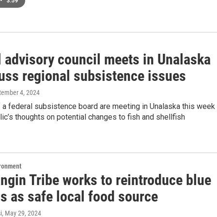
•
3:59
l advisory council meets in Unalaska
cuss regional subsistence issues
ptember 4, 2024
a federal subsistence board are meeting in Unalaska this week 
lic’s thoughts on potential changes to fish and shellfish
ironment
ngin Tribe works to reintroduce blue
s as safe local food source
i
, May 29, 2024