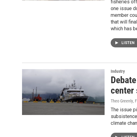
fisheries of
one issue d
member coun
that will fi
which has b
LISTEN
Industry
Debate 
center 
Theo Greenly
, 
The issue pi
subsistence
climate chan