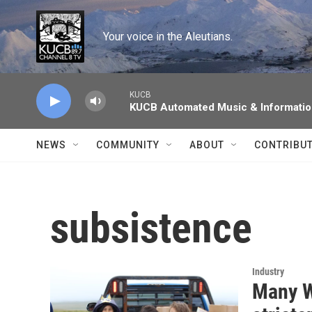
Skip to main content
Your voice in the Aleutians.
KUCB
KUCB Automated Music & Informati
NEWS
COMMUNITY
ABOUT
CONTRIBU
subsistence
Industry
Many W