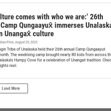
lture comes with who we are:’ 26th
 Camp Qungaayux̂ immerses Unalask
n Unangax̂ culture
han-Price
, August 25, 2023
gin Tribe of Unalaska held their 26th annual Camp Qungaayux̂
 month. The weeklong camp brought nearly 80 kids from across t
alaska's Humpy Cove for a celebration of Unangax̂ tradition. Che
ights reel.
Load More