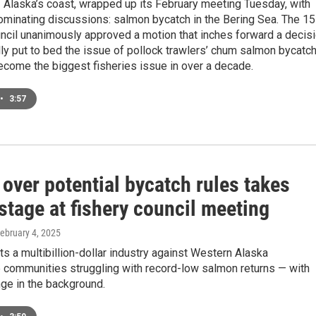
f Alaska’s coast, wrapped up its February meeting Tuesday, with
ominating discussions: salmon bycatch in the Bering Sea. The 15
cil unanimously approved a motion that inches forward a decis
nally put to bed the issue of pollock trawlers’ chum salmon bycatch
ecome the biggest fisheries issue in over a decade.
•
3:57
over potential bycatch rules takes
stage at fishery council meeting
February 4, 2025
ts a multibillion-dollar industry against Western Alaska
 communities struggling with record-low salmon returns — with
ge in the background.