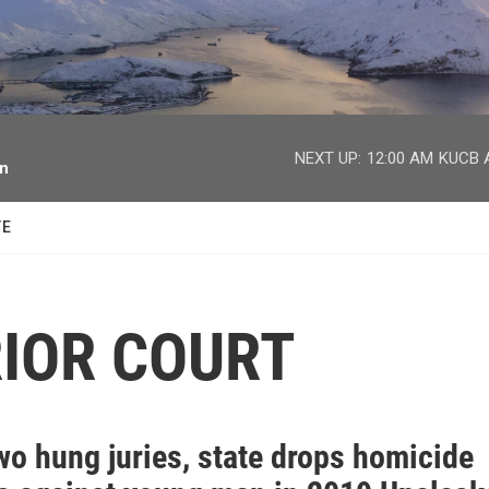
facebook
twitter
youtube
instagram
NEXT UP:
12:00 AM
KUCB A
on
TE
IOR COURT
wo hung juries, state drops homicide