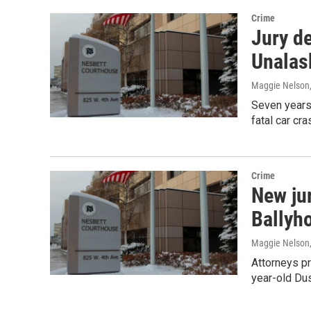
Crime
Jury de
Unalas
Maggie Nelson
Seven years a
fatal car cr
Crime
New ju
Ballyh
Maggie Nelson
Attorneys pr
year-old Du