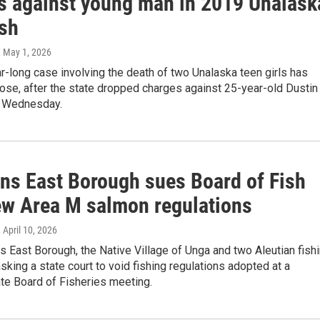
s against young man in 2019 Unalask
ash
, May 1, 2026
-long case involving the death of two Unalaska teen girls has
ose, after the state dropped charges against 25-year-old Dustin
 Wednesday.
ans East Borough sues Board of Fish
ew Area M salmon regulations
, April 10, 2026
s East Borough, the Native Village of Unga and two Aleutian fish
sking a state court to void fishing regulations adopted at a
te Board of Fisheries meeting.