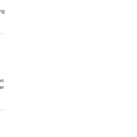
ing
en
er