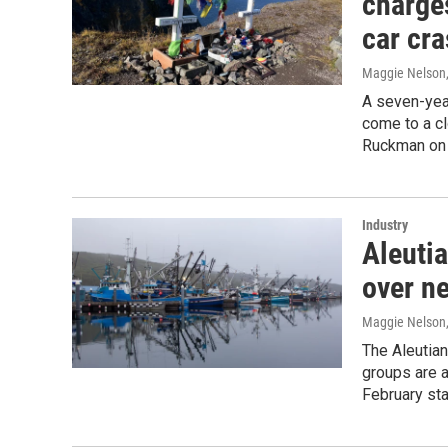
charge
car cr
Maggie Nelson
A seven-year
come to a cl
Ruckman on
Industry
Aleuti
over n
Maggie Nelson
The Aleutian
groups are a
February sta