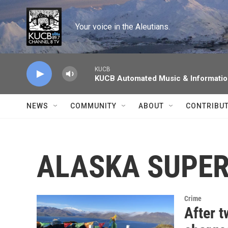
Skip to main content
Your voice in the Aleutians.
KUCB
KUCB Automated Music & Informati
NEWS
COMMUNITY
ABOUT
CONTRIBU
ALASKA SUPER
Crime
After t