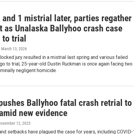
 and 1 mistrial later, parties regather
rt as Unalaska Ballyhoo crash case
 to trial
, March 13, 2026
locked jury resulted in a mistrial last spring and various failed
go to trial, 25-year-old Dustin Ruckman is once again facing two
iminally negligent homicide.
ushes Ballyhoo fatal crash retrial to
amid new evidence
November 12, 2025
and setbacks have plagued the case for years, including COVID-