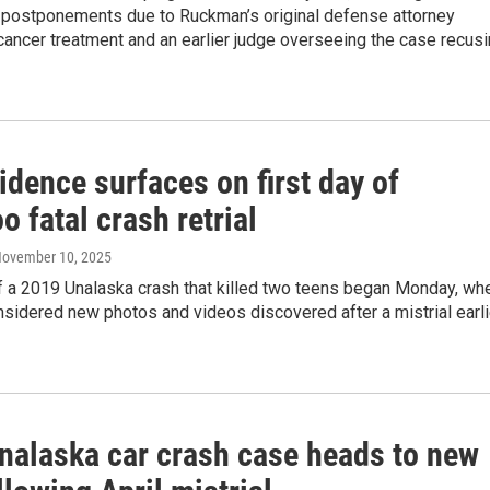
s, postponements due to Ruckman’s original defense attorney
ancer treatment and an earlier judge overseeing the case recus
dence surfaces on first day of
o fatal crash retrial
November 10, 2025
of a 2019 Unalaska crash that killed two teens began Monday, wh
nsidered new photos and videos discovered after a mistrial earli
nalaska car crash case heads to new