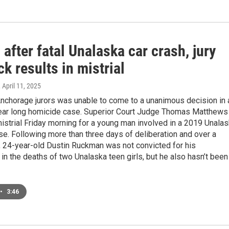
 after fatal Unalaska car crash, jury
k results in mistrial
, April 11, 2025
Anchorage jurors was unable to come to a unanimous decision in 
year long homicide case. Superior Court Judge Thomas Matthews
istrial Friday morning for a young man involved in a 2019 Unala
se. Following more than three days of deliberation and over a
l, 24-year-old Dustin Ruckman was not convicted for his
in the deaths of two Unalaska teen girls, but he also hasn’t been
•
3:46