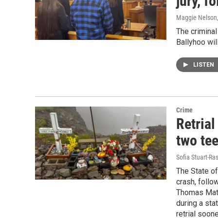
jury, f
Maggie Nelson
The criminal
Ballyhoo wil
LISTEN
Crime
Retrial
two tee
Sofia Stuart-Ras
The State of
crash, follow
Thomas Matt
during a sta
retrial soone