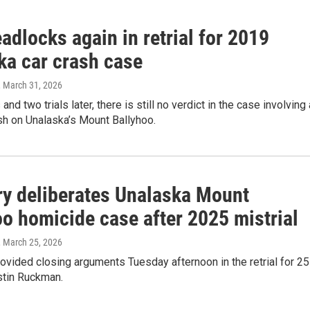
adlocks again in retrial for 2019
ka car crash case
, March 31, 2026
nd two trials later, there is still no verdict in the case involving 
ash on Unalaska’s Mount Ballyhoo.
ry deliberates Unalaska Mount
oo homicide case after 2025 mistrial
, March 25, 2026
ovided closing arguments Tuesday afternoon in the retrial for 25
stin Ruckman.