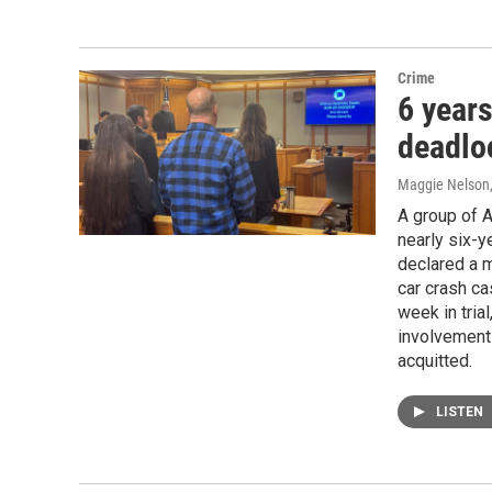
Crime
6 years
deadloc
Maggie Nelson
A group of 
nearly six-
declared a m
car crash ca
week in tria
involvement 
acquitted.
LISTEN