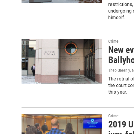
restriction
undergoing c
himself.
Crime
New evi
Ballyho
Theo Greenly
, 
The retrial 
the court co
this year.
Crime
2019 U