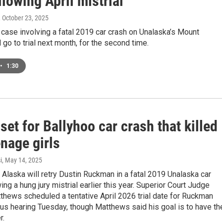
ollowing April mistrial
, October 23, 2025
 case involving a fatal 2019 car crash on Unalaska’s Mount
l go to trial next month, for the second time.
•
1:30
 set for Ballyhoo car crash that killed
nage girls
i
, May 14, 2025
 Alaska will retry Dustin Ruckman in a fatal 2019 Unalaska car
ing a hung jury mistrial earlier this year. Superior Court Judge
hews scheduled a tentative April 2026 trial date for Ruckman
tus hearing Tuesday, though Matthews said his goal is to have th
r.