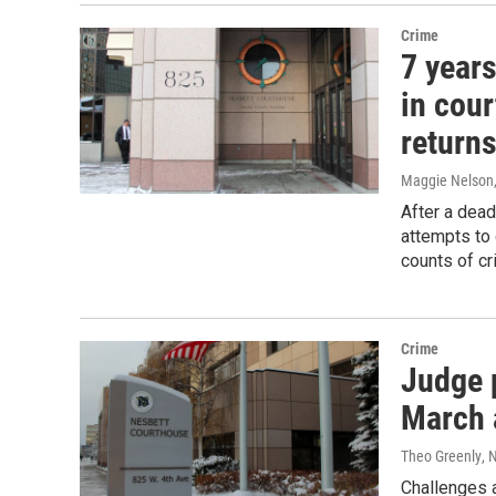
Crime
7 years
in cou
returns
Maggie Nelson
After a dead
attempts to 
counts of cr
Crime
Judge p
March 
Theo Greenly
, 
Challenges 