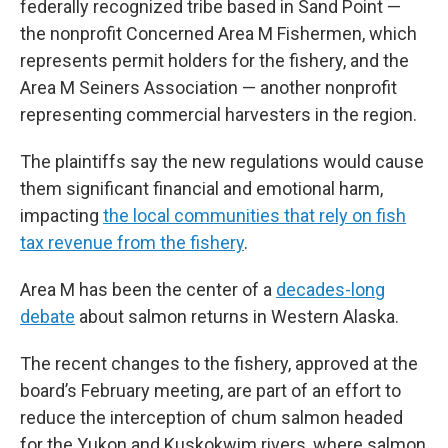
federally recognized tribe based in Sand Point —
the nonprofit Concerned Area M Fishermen, which
represents permit holders for the fishery, and the
Area M Seiners Association — another nonprofit
representing commercial harvesters in the region.
The plaintiffs say the new regulations would cause
them significant financial and emotional harm,
impacting
the local communities that rely on fish
tax revenue from the fishery
.
Area M has been the center of a
decades-long
debate
about salmon returns in Western Alaska.
The recent changes to the fishery, approved at the
board’s February meeting, are part of an effort to
reduce the interception of chum salmon headed
for the Yukon and Kuskokwim rivers, where salmon