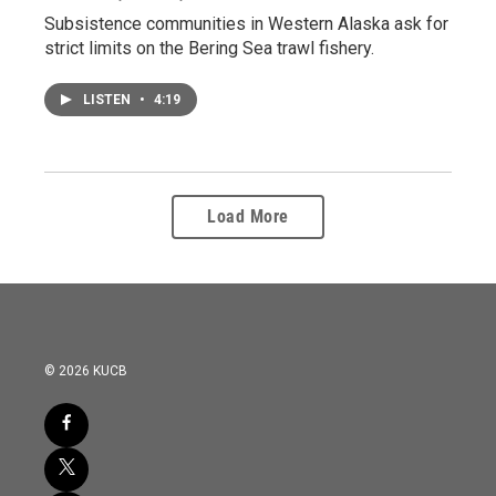
Subsistence communities in Western Alaska ask for
strict limits on the Bering Sea trawl fishery.
LISTEN
•
4:19
Load More
© 2026 KUCB