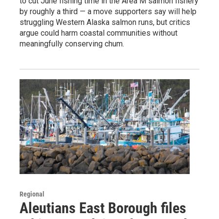
to cut June fishing time in the Area M salmon fishery
by roughly a third — a move supporters say will help
struggling Western Alaska salmon runs, but critics
argue could harm coastal communities without
meaningfully conserving chum.
Regional
Aleutians East Borough files