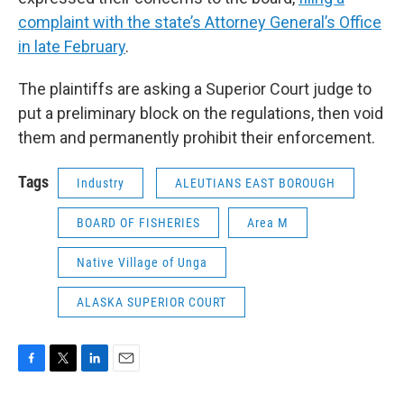
complaint with the state’s Attorney General’s Office
in late February
.
The plaintiffs are asking a Superior Court judge to
put a preliminary block on the regulations, then void
them and permanently prohibit their enforcement.
Tags
Industry
ALEUTIANS EAST BOROUGH
BOARD OF FISHERIES
Area M
Native Village of Unga
ALASKA SUPERIOR COURT
F
T
L
E
a
w
i
m