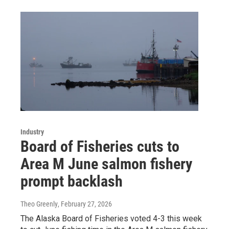
Industry
Board of Fisheries cuts to
Area M June salmon fishery
prompt backlash
Theo Greenly
, February 27, 2026
The Alaska Board of Fisheries voted 4-3 this week