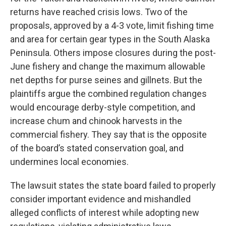
returns have reached crisis lows. Two of the
proposals, approved by a 4-3 vote, limit fishing time
and area for certain gear types in the South Alaska
Peninsula. Others impose closures during the post-
June fishery and change the maximum allowable
net depths for purse seines and gillnets. But the
plaintiffs argue the combined regulation changes
would encourage derby-style competition, and
increase chum and chinook harvests in the
commercial fishery. They say that is the opposite
of the board’s stated conservation goal, and
undermines local economies.
The lawsuit states the state board failed to properly
consider important evidence and mishandled
alleged conflicts of interest while adopting new