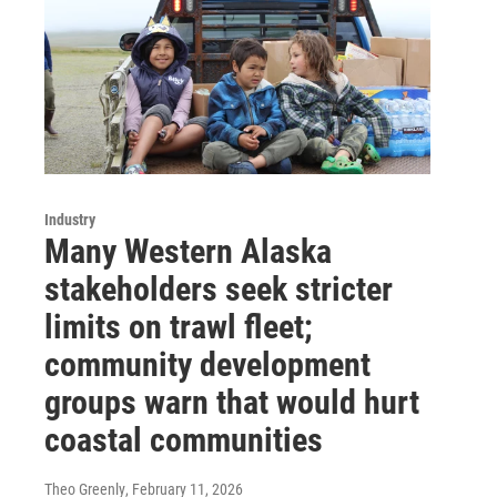
Industry
Many Western Alaska
stakeholders seek stricter
limits on trawl fleet;
community development
groups warn that would hurt
coastal communities
Theo Greenly
, February 11, 2026