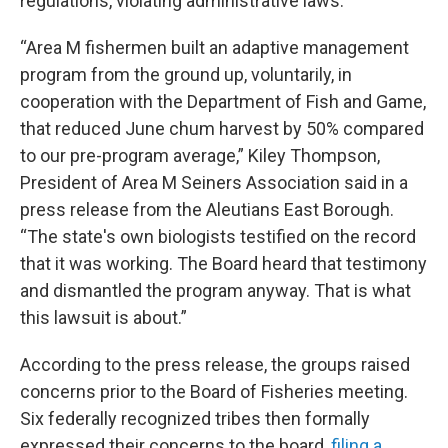
regulations, violating administrative laws.
“Area M fishermen built an adaptive management
program from the ground up, voluntarily, in
cooperation with the Department of Fish and Game,
that reduced June chum harvest by 50% compared
to our pre-program average,” Kiley Thompson,
President of Area M Seiners Association said in a
press release from the Aleutians East Borough.
“The state's own biologists testified on the record
that it was working. The Board heard that testimony
and dismantled the program anyway. That is what
this lawsuit is about.”
According to the press release, the groups raised
concerns prior to the Board of Fisheries meeting.
Six federally recognized tribes then formally
expressed their concerns to the board,
filing a