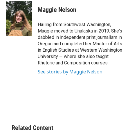
c
i
n
a
e
t
k
i
Maggie Nelson
b
t
e
l
o
e
d
o
r
I
Hailing from Southwest Washington,
k
n
Maggie moved to Unalaska in 2019. She's
dabbled in independent print journalism in
Oregon and completed her Master of Arts
in English Studies at Western Washington
University — where she also taught
Rhetoric and Composition courses.
See stories by Maggie Nelson
Related Content