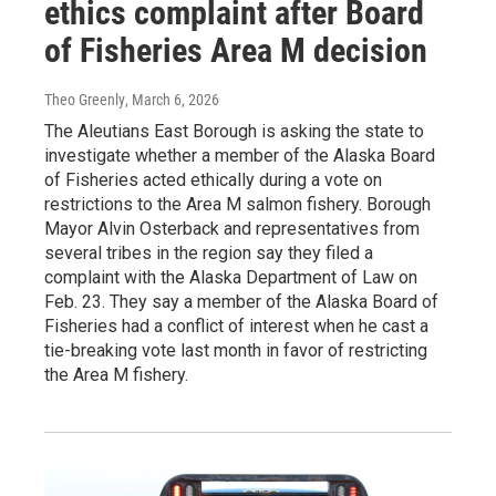
ethics complaint after Board
of Fisheries Area M decision
Theo Greenly
, March 6, 2026
The Aleutians East Borough is asking the state to
investigate whether a member of the Alaska Board
of Fisheries acted ethically during a vote on
restrictions to the Area M salmon fishery. Borough
Mayor Alvin Osterback and representatives from
several tribes in the region say they filed a
complaint with the Alaska Department of Law on
Feb. 23. They say a member of the Alaska Board of
Fisheries had a conflict of interest when he cast a
tie-breaking vote last month in favor of restricting
the Area M fishery.