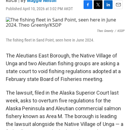
KUCB | By
Maggie Nelson
Published April 10, 2026 at 3:02 PM AKDT
F
T
L
E
a
w
i
m
c
i
n
a
e
t
k
i
b
t
e
l
Theo Greenly
/
KSDP
o
e
d
The fishing fleet in Sand Point, seen here in June 2024.
o
r
I
k
n
The Aleutians East Borough, the Native Village of
Unga and two Aleutian fishing groups are asking a
state court to void fishing regulations adopted at a
February state Board of Fisheries meeting.
The lawsuit, filed in the Alaska Superior Court last
week, asks to overturn five regulations for the
Alaska Peninsula and Aleutian commercial salmon
fishery known as Area M. The borough is leading
the lawsuit alongside the Native Village of Unga — a