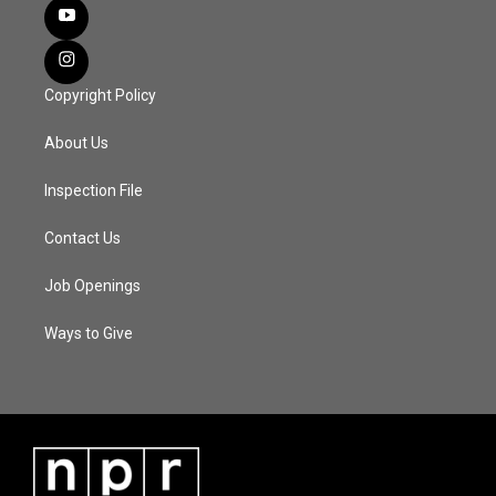
Copyright Policy
About Us
Inspection File
Contact Us
Job Openings
Ways to Give