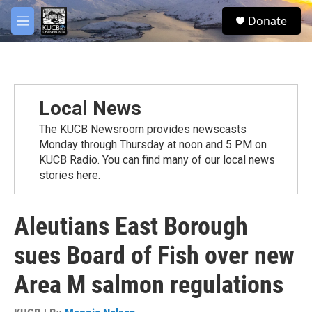
Skip to main content
facebook
twitter
youtube
instagram
S
Donate
e
M
a
e
r
n
c
u
h
u
Local News
e
r
The KUCB Newsroom provides newscasts
y
Monday through Thursday at noon and 5 PM on
KUCB Radio. You can find many of our local news
stories here.
Aleutians East Borough
sues Board of Fish over new
Area M salmon regulations