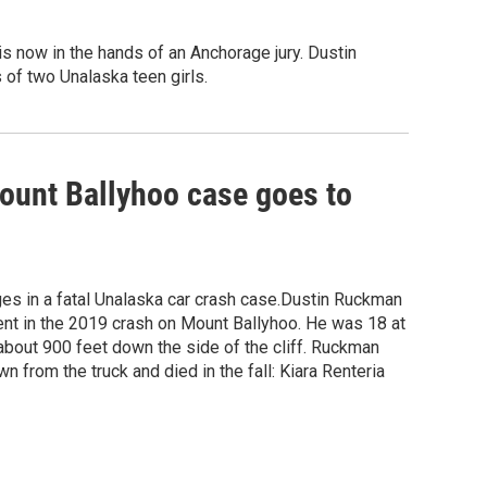
is now in the hands of an Anchorage jury. Dustin
 of two Unalaska teen girls.
Mount Ballyhoo case goes to
es in a fatal Unalaska car crash case.Dustin Ruckman
ment in the 2019 crash on Mount Ballyhoo. He was 18 at
 about 900 feet down the side of the cliff. Ruckman
n from the truck and died in the fall: Kiara Renteria