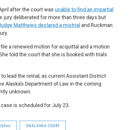
April after the court was
unable to find an impartial
 jury deliberated for more than three days but
Judge Matthews declared a mistrial
and Ruckman
ury.
file a renewed motion for acquittal and a motion
he told the court that she is booked with trials
o lead the retrial, as current Assistant District
ave Alaska’s Department of Law in the coming
ently unknown.
case is scheduled for July 23.
llyhoo
UNALASKA COURT