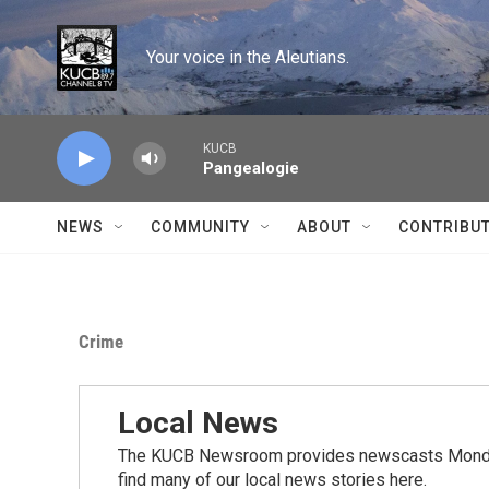
Skip to main content
Your voice in the Aleutians.
KUCB
Pangealogie
NEWS
COMMUNITY
ABOUT
CONTRIBU
Crime
Local News
The KUCB Newsroom provides newscasts Monday
find many of our local news stories here.