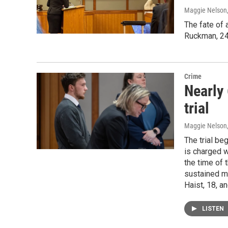
Maggie Nelson
The fate of 
Ruckman, 24,
Crime
Nearly 
trial
Maggie Nelson
The trial b
is charged w
the time of 
sustained mi
Haist, 18, a
LISTEN