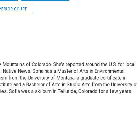
PERIOR COURT
 Mountains of Colorado. She’s reported around the U.S. for local
al Native News. Sofia has a Master of Arts in Environmental
sm from the University of Montana, a graduate certificate in
itute and a Bachelor of Arts in Studio Arts from the University o
es, Sofia was a ski bum in Telluride, Colorado for a few years.