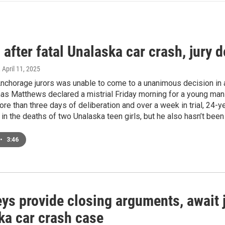
 after fatal Unalaska car crash, jury d
, April 11, 2025
nchorage jurors was unable to come to a unanimous decision in a
s Matthews declared a mistrial Friday morning for a young man 
re than three days of deliberation and over a week in trial, 24-
in the deaths of two Unalaska teen girls, but he also hasn’t been
•
3:46
ys provide closing arguments, await ju
ka car crash case