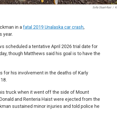
Sofia Stuart-Rasi
/
K
Ruckman in a
fatal 2019 Unalaska car crash
,
s year.
scheduled a tentative April 2026 trial date for
ay, though Matthews said his goal is to have the
for his involvement in the deaths of Karly
 18.
is truck when it went off the side of Mount
cDonald and Renteria Haist were ejected from the
uckman sustained minor injuries and told police he