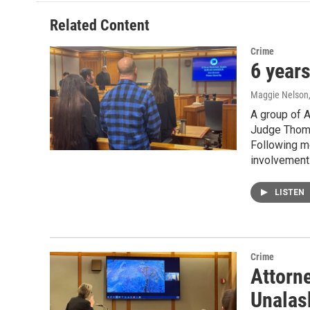
Related Content
Crime
6 years
Maggie Nelson
A group of A
Judge Thoma
Following mo
involvement 
LISTEN
Crime
Attorne
Unalas