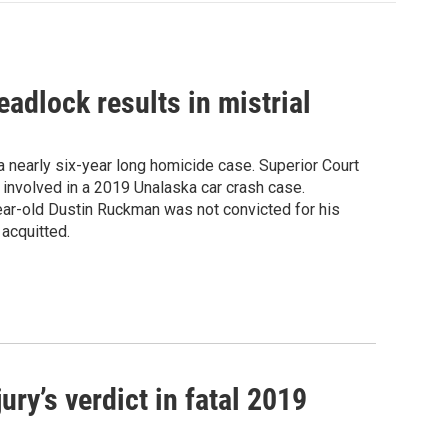
eadlock results in mistrial
 nearly six-year long homicide case. Superior Court
involved in a 2019 Unalaska car crash case.
year-old Dustin Ruckman was not convicted for his
 acquitted.
ry’s verdict in fatal 2019