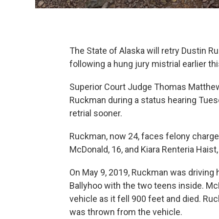
The State of Alaska will retry Dustin 
following a hung jury mistrial earlier thi
Superior Court Judge Thomas Matthews 
Ruckman during a status hearing Tuesd
retrial sooner.
Ruckman, now 24, faces felony charges 
McDonald, 16, and Kiara Renteria Haist,
On May 9, 2019, Ruckman was driving h
Ballyhoo with the two teens inside. M
vehicle as it fell 900 feet and died. R
was thrown from the vehicle.