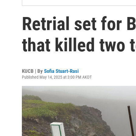
Retrial set for 
that killed two 
KUCB | By
Sofia Stuart-Rasi
Published May 14, 2025 at 3:00 PM AKDT