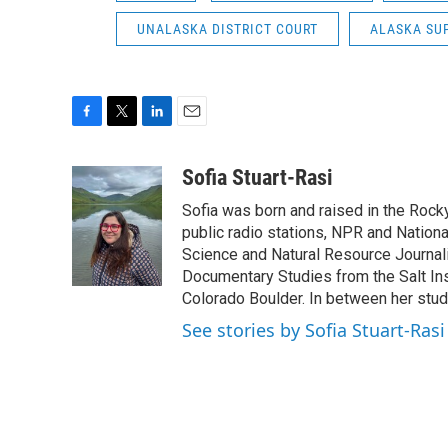
UNALASKA DISTRICT COURT
ALASKA SU
F
T
L
E
a
w
i
m
c
i
n
a
Sofia Stuart-Rasi
e
t
k
i
Sofia was born and raised in the Rocky
b
t
e
l
o
e
d
public radio stations, NPR and Nation
o
r
I
Science and Natural Resource Journali
k
n
Documentary Studies from the Salt Inst
Colorado Boulder. In between her studi
See stories by Sofia Stuart-Rasi