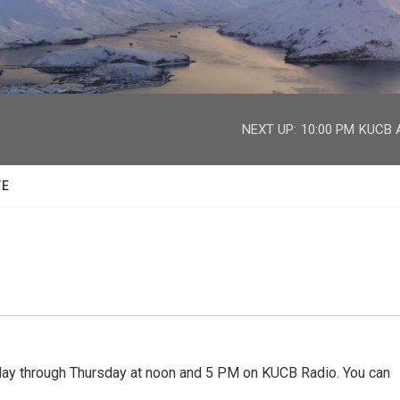
facebook
twitter
youtube
instagram
NEXT UP:
10:00 PM
KUCB A
TE
 through Thursday at noon and 5 PM on KUCB Radio. You can