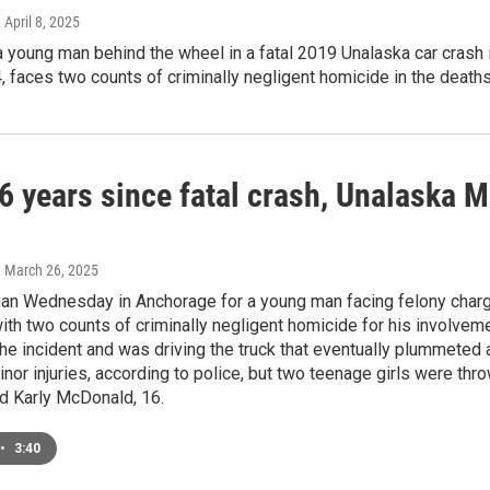
, April 8, 2025
a young man behind the wheel in a fatal 2019 Unalaska car crash 
 faces two counts of criminally negligent homicide in the deaths
6 years since fatal crash, Unalaska 
, March 26, 2025
egan Wednesday in Anchorage for a young man facing felony charg
ith two counts of criminally negligent homicide for his involve
the incident and was driving the truck that eventually plummeted
nor injuries, according to police, but two teenage girls were throw
nd Karly McDonald, 16.
•
3:40