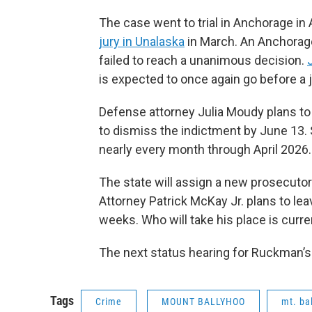
The case went to trial in Anchorage in 
jury in Unalaska
in March. An Anchorage
failed to reach a unanimous decision.
is expected to once again go before a j
Defense attorney Julia Moudy plans to 
to dismiss the indictment by June 13. S
nearly every month through April 2026.
The state will assign a new prosecutor t
Attorney Patrick McKay Jr. plans to le
weeks. Who will take his place is curr
The next status hearing for Ruckman’s 
Tags
Crime
MOUNT BALLYHOO
mt. ba