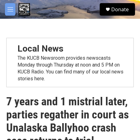
Skip to main content
facebook
twitter
youtube
instagram
S
Donate
e
M
a
e
r
n
c
u
h
u
Local News
e
r
The KUCB Newsroom provides newscasts
y
Monday through Thursday at noon and 5 PM on
KUCB Radio. You can find many of our local news
stories here.
7 years and 1 mistrial later,
parties regather in court as
Unalaska Ballyhoo crash