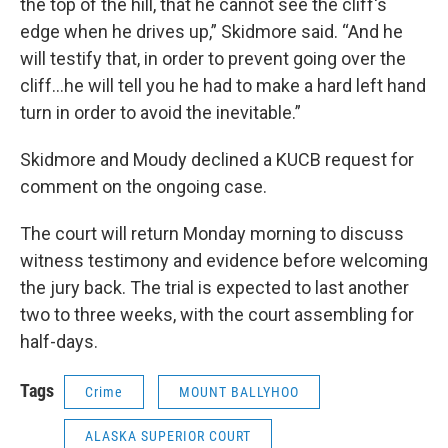
the top of the hill, that he cannot see the cliff's
edge when he drives up,” Skidmore said. “And he
will testify that, in order to prevent going over the
cliff…he will tell you he had to make a hard left hand
turn in order to avoid the inevitable.”
Skidmore and Moudy declined a KUCB request for
comment on the ongoing case.
The court will return Monday morning to discuss
witness testimony and evidence before welcoming
the jury back. The trial is expected to last another
two to three weeks, with the court assembling for
half-days.
Tags
Crime
MOUNT BALLYHOO
ALASKA SUPERIOR COURT