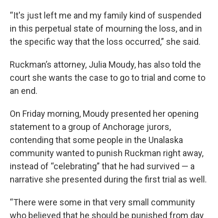
“It's just left me and my family kind of suspended
in this perpetual state of mourning the loss, and in
the specific way that the loss occurred,” she said.
Ruckman’s attorney, Julia Moudy, has also told the
court she wants the case to go to trial and come to
an end.
On Friday morning, Moudy presented her opening
statement to a group of Anchorage jurors,
contending that some people in the Unalaska
community wanted to punish Ruckman right away,
instead of “celebrating” that he had survived — a
narrative she presented during the first trial as well.
“There were some in that very small community
who believed that he should be punished from day