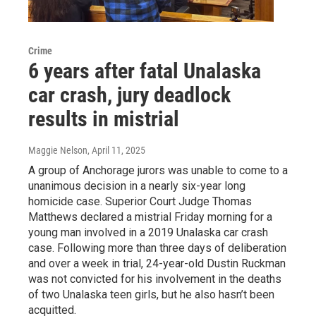
Crime
6 years after fatal Unalaska
car crash, jury deadlock
results in mistrial
Maggie Nelson
, April 11, 2025
A group of Anchorage jurors was unable to come to a
unanimous decision in a nearly six-year long
homicide case. Superior Court Judge Thomas
Matthews declared a mistrial Friday morning for a
young man involved in a 2019 Unalaska car crash
case. Following more than three days of deliberation
and over a week in trial, 24-year-old Dustin Ruckman
was not convicted for his involvement in the deaths
of two Unalaska teen girls, but he also hasn’t been
acquitted.