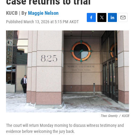
case returns to trial
KUCB | By
Maggie Nelson
Published March 13, 2026 at 5:15 PM AKDT
F
T
L
E
a
w
i
m
c
i
n
a
e
t
k
i
b
t
e
l
o
e
d
o
r
I
k
n
Theo Greenly
/
KUCB
The court will return Monday morning to discuss witness testimony and
evidence before welcoming the jury back.