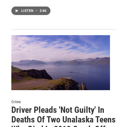
LISTEN
•
3:46
Crime
Driver Pleads 'Not Guilty' In
Deaths Of Two Unalaska Teens