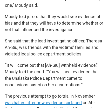
one,” Moudy said.
Moudy told jurors that they would see evidence of
bias and that they will have to determine whether or
not that influenced the investigation.
She said that the lead investigating officer, Theresa
Ah-Siu, was friends with the victims’ families and
violated local police department policies.
“It will come out that [Ah-Siu] withheld evidence,”
Moudy told the court. “You will hear evidence that
the Unalaska Police Department came to
conclusions based on her assumptions.”
The previous attempt to go to trial in November
was halted after new evidence surfaced
on Ah-