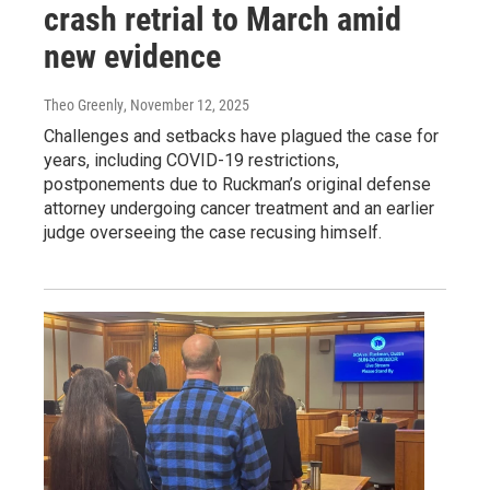
crash retrial to March amid
new evidence
Theo Greenly
, November 12, 2025
Challenges and setbacks have plagued the case for
years, including COVID-19 restrictions,
postponements due to Ruckman’s original defense
attorney undergoing cancer treatment and an earlier
judge overseeing the case recusing himself.