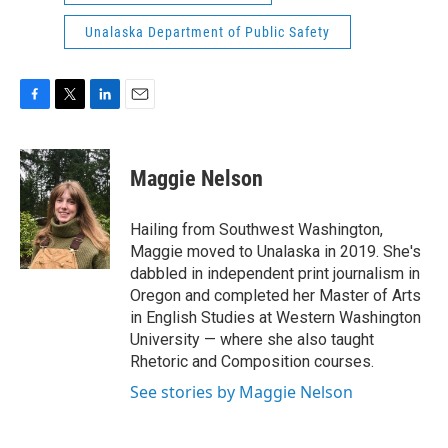
Unalaska Department of Public Safety
F
T
L
E
a
w
i
m
c
i
n
a
e
t
k
i
Maggie Nelson
b
t
e
l
o
e
d
o
r
I
Hailing from Southwest Washington,
k
n
Maggie moved to Unalaska in 2019. She's
dabbled in independent print journalism in
Oregon and completed her Master of Arts
in English Studies at Western Washington
University — where she also taught
Rhetoric and Composition courses.
See stories by Maggie Nelson