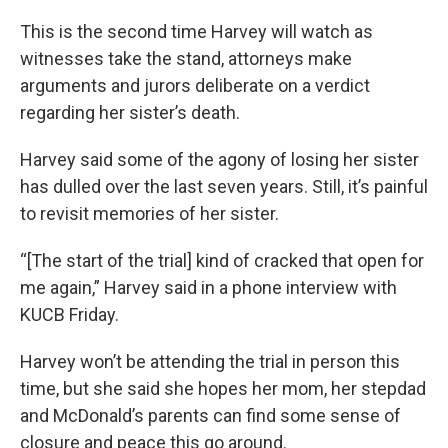
This is the second time Harvey will watch as
witnesses take the stand, attorneys make
arguments and jurors deliberate on a verdict
regarding her sister’s death.
Harvey said some of the agony of losing her sister
has dulled over the last seven years. Still, it’s painful
to revisit memories of her sister.
“[The start of the trial] kind of cracked that open for
me again,” Harvey said in a phone interview with
KUCB Friday.
Harvey won’t be attending the trial in person this
time, but she said she hopes her mom, her stepdad
and McDonald’s parents can find some sense of
closure and peace this go around.