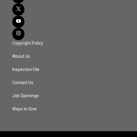
Copyright Policy
About Us
Inspection File
Contact Us
Job Openings
Ways to Give