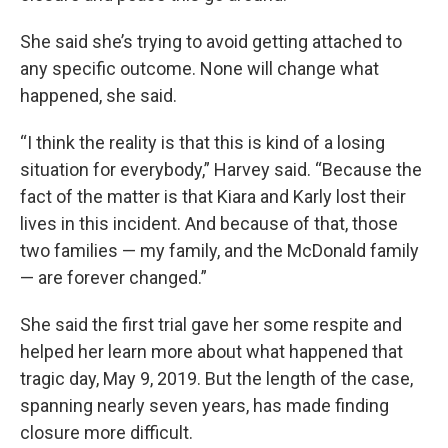
She said she’s trying to avoid getting attached to
any specific outcome. None will change what
happened, she said.
“I think the reality is that this is kind of a losing
situation for everybody,” Harvey said. “Because the
fact of the matter is that Kiara and Karly lost their
lives in this incident. And because of that, those
two families — my family, and the McDonald family
— are forever changed.”
She said the first trial gave her some respite and
helped her learn more about what happened that
tragic day, May 9, 2019. But the length of the case,
spanning nearly seven years, has made finding
closure more difficult.