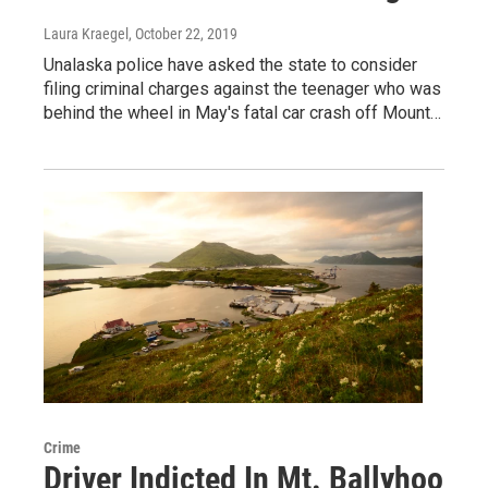
Laura Kraegel
, October 22, 2019
Unalaska police have asked the state to consider
filing criminal charges against the teenager who was
behind the wheel in May's fatal car crash off Mount…
Crime
Driver Indicted In Mt. Ballyhoo