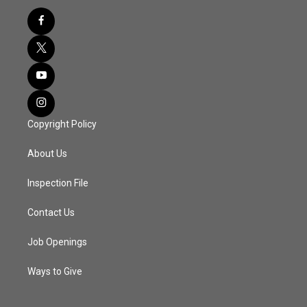
Copyright Policy
About Us
Inspection File
Contact Us
Job Openings
Ways to Give