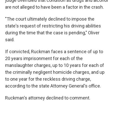
judge overruled that condition as drugs and alcohol
are not alleged to have been a factor in the crash.
"The court ultimately declined to impose the
state's request of restricting his driving abilities
during the time that the case is pending," Oliver
said.
If convicted, Ruckman faces a sentence of up to
20 years imprisonment for each of the
manslaughter charges, up to 10 years for each of
the criminally negligent homicide charges, and up
to one year for the reckless driving charge,
according to the state Attorney General's office.
Ruckman's attorney declined to comment.