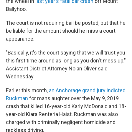
the wheel in
last year's fatal car crash
off Mount
Ballyhoo.
The court is not requiring bail be posted, but that he
be liable for the amount should he miss a court
appearance.
"Basically, it's the court saying that we will trust you
this first time around as long as you don't mess up,"
Assistant District Attorney Nolan Oliver said
Wednesday.
Earlier this month,
an Anchorage grand jury indicted
Ruckman
for manslaughter over the May 9, 2019
crash that killed 16-year-old Karly McDonald and 18-
year-old Kiara Renteria Haist. Ruckman was also
charged with criminally negligent homicide and
reckless driving.