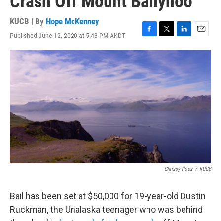
Crash Off Mount Ballyhoo
KUCB | By
Hope McKenney
Published June 12, 2020 at 5:43 PM AKDT
F
T
L
E
a
w
i
m
c
i
n
a
e
t
k
i
b
t
e
l
o
e
d
o
r
I
k
n
Chrissy Roes
/
KUCB
Bail has been set at $50,000 for 19-year-old Dustin
Ruckman, the Unalaska teenager who was behind