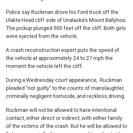
Police say Ruckman drove his Ford truck off the
Ulakta Head cliff side of Unalaska's Mount Ballyhoo.
The pickup plunged 900 feet off the cliff. Both girls
were ejected from the vehicle.
A crash reconstruction expert puts the speed of
the vehicle at approximately 24 to 27 mph the
moment the vehicle left the cliff.
During a Wednesday court appearance, Ruckman
pleaded "not guilty" to the counts of manslaughter,
criminally negligent homicide, and reckless driving.
Ruckman will not be allowed to have intentional
contact, either direct or indirect, with either family
of the victims of the crash. But he will be allowed to