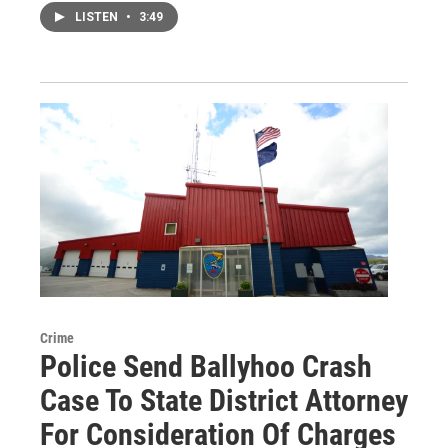
LISTEN
•
3:49
Crime
Police Send Ballyhoo Crash
Case To State District Attorney
For Consideration Of Charges