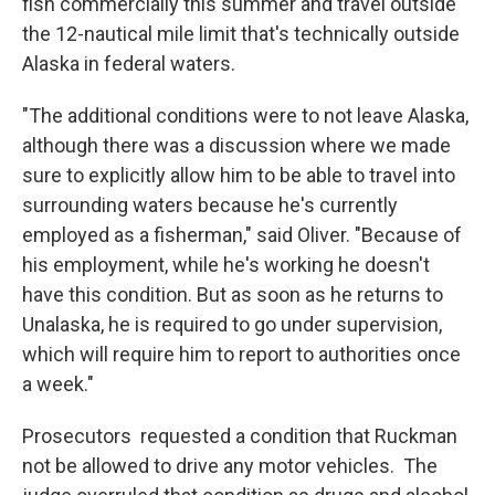
fish commercially this summer and travel outside
the 12-nautical mile limit that's technically outside
Alaska in federal waters.
"The additional conditions were to not leave Alaska,
although there was a discussion where we made
sure to explicitly allow him to be able to travel into
surrounding waters because he's currently
employed as a fisherman," said Oliver. "Because of
his employment, while he's working he doesn't
have this condition. But as soon as he returns to
Unalaska, he is required to go under supervision,
which will require him to report to authorities once
a week."
Prosecutors requested a condition that Ruckman
not be allowed to drive any motor vehicles. The