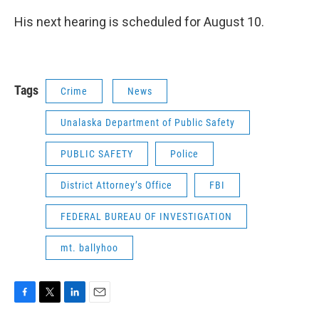
His next hearing is scheduled for August 10.
Tags
Crime
News
Unalaska Department of Public Safety
PUBLIC SAFETY
Police
District Attorney’s Office
FBI
FEDERAL BUREAU OF INVESTIGATION
mt. ballyhoo
F
T
L
E