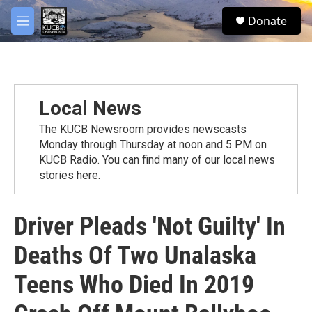
Skip to main content
facebook
twitter
youtube
instagram
S
Donate
e
M
a
e
r
n
c
u
h
u
Local News
e
r
The KUCB Newsroom provides newscasts
y
Monday through Thursday at noon and 5 PM on
KUCB Radio. You can find many of our local news
stories here.
Driver Pleads 'Not Guilty' In
Deaths Of Two Unalaska
Teens Who Died In 2019