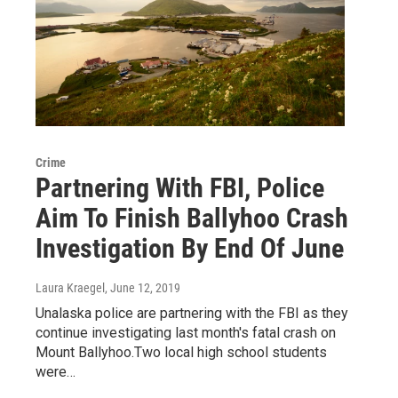
Crime
Partnering With FBI, Police
Aim To Finish Ballyhoo Crash
Investigation By End Of June
Laura Kraegel
, June 12, 2019
Unalaska police are partnering with the FBI as they
continue investigating last month's fatal crash on
Mount Ballyhoo.Two local high school students
were…