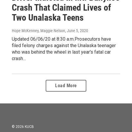
Crash That Claimed Lives of
Two Unalaska Teens
Hope McKenney, Maggie Nelson
, June 5, 2020
Updated 06/06/20 at 8:30 a.m.Prosecutors have
filed felony charges against the Unalaska teenager
who was behind the wheel in last year's fatal car
crash…
Load More
© 2026 KUCB