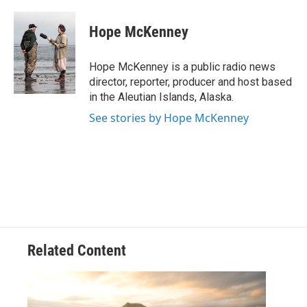
a
w
i
m
c
i
n
a
e
t
k
i
Hope McKenney
b
t
e
l
o
e
d
o
r
I
Hope McKenney is a public radio news
k
n
director, reporter, producer and host based
in the Aleutian Islands, Alaska.
See stories by Hope McKenney
Related Content