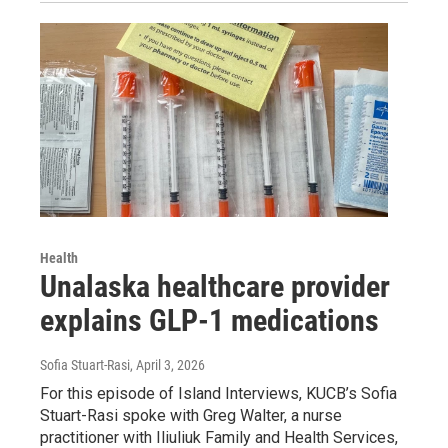
Health
Unalaska healthcare provider
explains GLP-1 medications
Sofia Stuart-Rasi
, April 3, 2026
For this episode of Island Interviews, KUCB’s Sofia
Stuart-Rasi spoke with Greg Walter, a nurse
practitioner with Iliuliuk Family and Health Services,