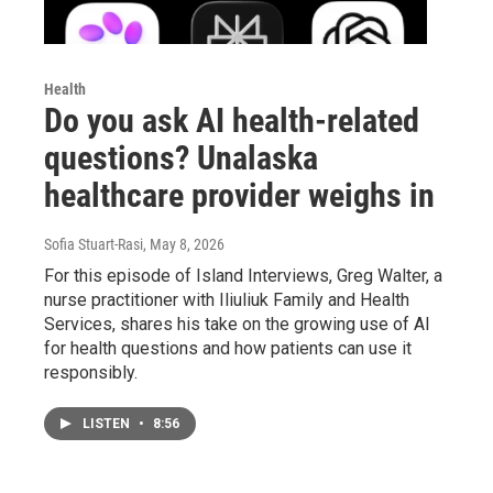
Health
Do you ask AI health-related
questions? Unalaska
healthcare provider weighs in
Sofia Stuart-Rasi
, May 8, 2026
For this episode of Island Interviews, Greg Walter, a
nurse practitioner with Iliuliuk Family and Health
Services, shares his take on the growing use of AI
for health questions and how patients can use it
responsibly.
LISTEN
•
8:56