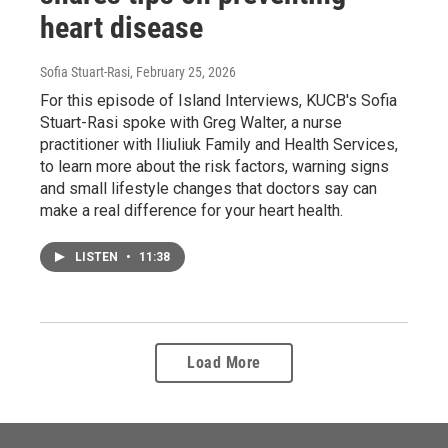
heart disease
Sofia Stuart-Rasi
, February 25, 2026
For this episode of Island Interviews, KUCB's Sofia
Stuart-Rasi spoke with Greg Walter, a nurse
practitioner with Iliuliuk Family and Health Services,
to learn more about the risk factors, warning signs
and small lifestyle changes that doctors say can
make a real difference for your heart health.
LISTEN
•
11:38
Load More