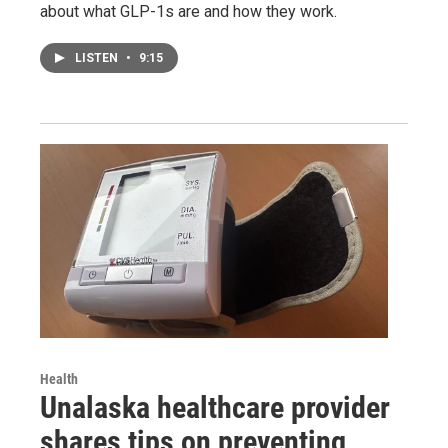
about what GLP-1s are and how they work.
LISTEN
•
9:15
Health
Unalaska healthcare provider
shares tips on preventing