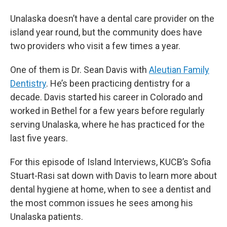
Unalaska doesn’t have a dental care provider on the
island year round, but the community does have
two providers who visit a few times a year.
One of them is Dr. Sean Davis with
Aleutian Family
Dentistry
. He’s been practicing dentistry for a
decade. Davis started his career in Colorado and
worked in Bethel for a few years before regularly
serving Unalaska, where he has practiced for the
last five years.
For this episode of Island Interviews, KUCB’s Sofia
Stuart-Rasi sat down with Davis to learn more about
dental hygiene at home, when to see a dentist and
the most common issues he sees among his
Unalaska patients.