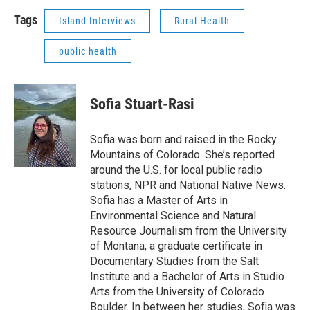
Tags
Island Interviews
Rural Health
public health
Sofia Stuart-Rasi
Sofia was born and raised in the Rocky
Mountains of Colorado. She’s reported
around the U.S. for local public radio
stations, NPR and National Native News.
Sofia has a Master of Arts in
Environmental Science and Natural
Resource Journalism from the University
of Montana, a graduate certificate in
Documentary Studies from the Salt
Institute and a Bachelor of Arts in Studio
Arts from the University of Colorado
Boulder. In between her studies, Sofia was