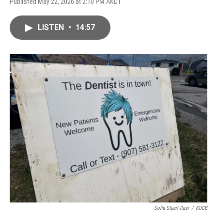
Published May 22, 2026 at 2:10 PM AKDT
LISTEN
•
14:57
Sofia Stuart-Rasi
/
KUCB