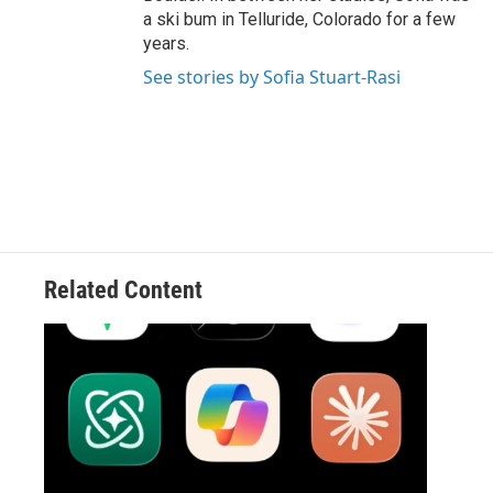
a ski bum in Telluride, Colorado for a few
years.
See stories by Sofia Stuart-Rasi
Related Content