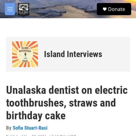
Skip to main content
facebook
twitter
youtube
instagram
S
Donate
e
M
a
e
r
n
c
u
h
u
e
Island Interviews
r
y
Unalaska dentist on electric
toothbrushes, straws and
birthday cake
By
Sofia Stuart-Rasi