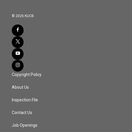
© 2026 KUCB
Copyright Policy
About Us
Inspection File
Contact Us
Job Openings