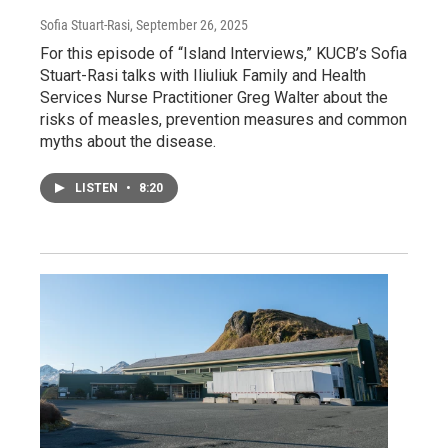
Sofia Stuart-Rasi
, September 26, 2025
For this episode of “Island Interviews,” KUCB’s Sofia
Stuart-Rasi talks with Iliuliuk Family and Health
Services Nurse Practitioner Greg Walter about the
risks of measles, prevention measures and common
myths about the disease.
LISTEN
•
8:20