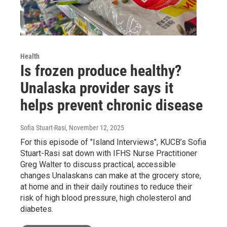
Health
Is frozen produce healthy?
Unalaska provider says it
helps prevent chronic disease
Sofia Stuart-Rasi
, November 12, 2025
For this episode of "Island Interviews", KUCB’s Sofia
Stuart-Rasi sat down with IFHS Nurse Practitioner
Greg Walter to discuss practical, accessible
changes Unalaskans can make at the grocery store,
at home and in their daily routines to reduce their
risk of high blood pressure, high cholesterol and
diabetes.