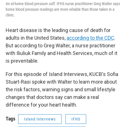
An at-home blood pressure cuff. IFHS nurse practitioner Greg Walter says
home blood pressure readings are more reliable than those taken in a
clinic.
Heart disease is the leading cause of death for
adults in the United States,
according to the CDC
.
But according to Greg Walter, a nurse practitioner
with Iliuliuk Family and Health Services, much of it
is preventable.
For this episode of Island Interviews, KUCB's Sofia
Stuart-Rasi spoke with Walter to learn more about
the risk factors, warning signs and small lifestyle
changes that doctors say can make a real
difference for your heart health.
Tags
Island Interviews
IFHS