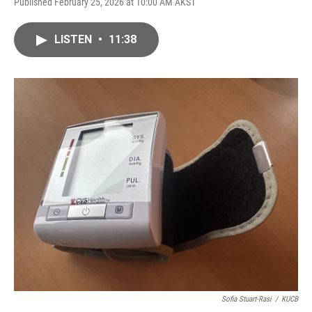
Published February 25, 2026 at 10:00 AM AKST
LISTEN
•
11:38
Sofia Stuart-Rasi
/
KUCB