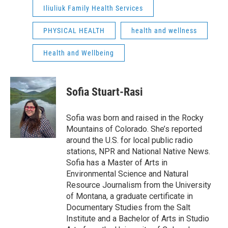
Iliuliuk Family Health Services
PHYSICAL HEALTH
health and wellness
Health and Wellbeing
Sofia Stuart-Rasi
Sofia was born and raised in the Rocky
Mountains of Colorado. She’s reported
around the U.S. for local public radio
stations, NPR and National Native News.
Sofia has a Master of Arts in
Environmental Science and Natural
Resource Journalism from the University
of Montana, a graduate certificate in
Documentary Studies from the Salt
Institute and a Bachelor of Arts in Studio