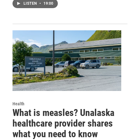
LISTEN
•
19:00
Health
What is measles? Unalaska
healthcare provider shares
what you need to know