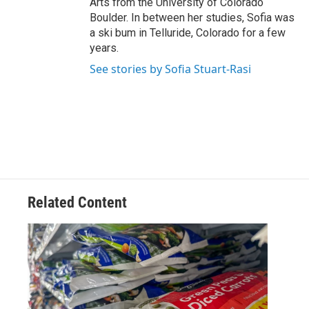
Arts from the University of Colorado
Boulder. In between her studies, Sofia was
a ski bum in Telluride, Colorado for a few
years.
See stories by Sofia Stuart-Rasi
Related Content