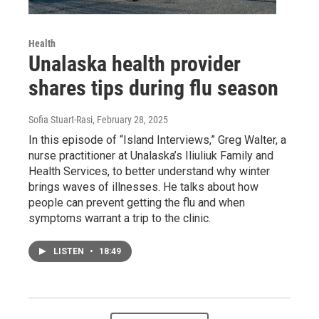
Health
Unalaska health provider
shares tips during flu season
Sofia Stuart-Rasi
, February 28, 2025
In this episode of “Island Interviews,” Greg Walter, a
nurse practitioner at Unalaska’s Iliuliuk Family and
Health Services, to better understand why winter
brings waves of illnesses. He talks about how
people can prevent getting the flu and when
symptoms warrant a trip to the clinic.
LISTEN
•
18:49