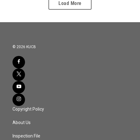
Load More
© 2026 KUCB
Copyright Policy
About Us
Inspection File