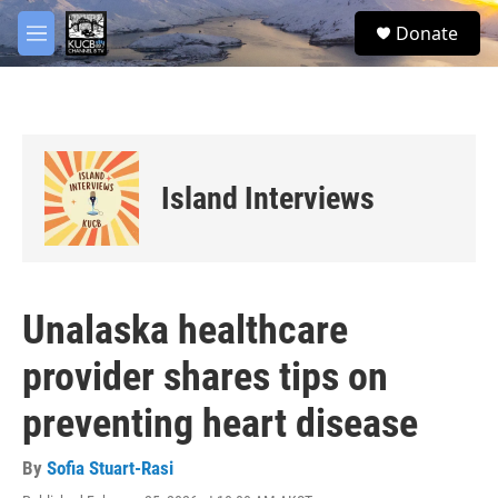
Skip to main content
facebook
twitter
youtube
instagram
S
Donate
e
M
a
e
r
n
c
u
h
u
e
Island Interviews
r
y
Unalaska healthcare
provider shares tips on
preventing heart disease
By
Sofia Stuart-Rasi