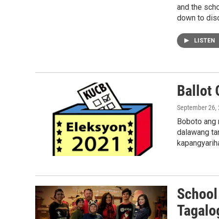
and the sch
down to disc
LISTEN
Ballot 
September 26,
Boboto ang 
dalawang ta
kapangyarih
School 
Tagalo