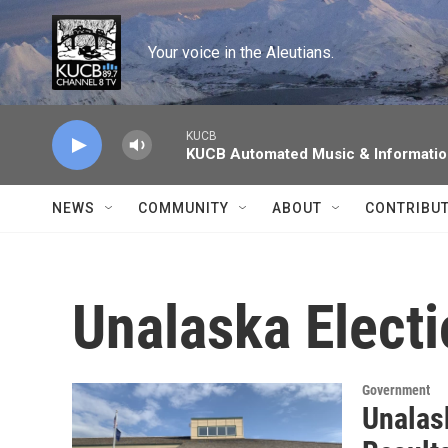
Skip to main content
Your voice in the Aleutians.
KUCB
KUCB Automated Music & Informati
NEWS
COMMUNITY
ABOUT
CONTRIBU
Unalaska Elect
Government
Unalas