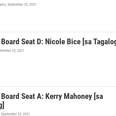
liams
, September 25, 2021
Board Seat D: Nicole Bice [sa Tagalo
ptember 25, 2021
 Board Seat A: Kerry Mahoney [sa
g]
, September 25, 2021