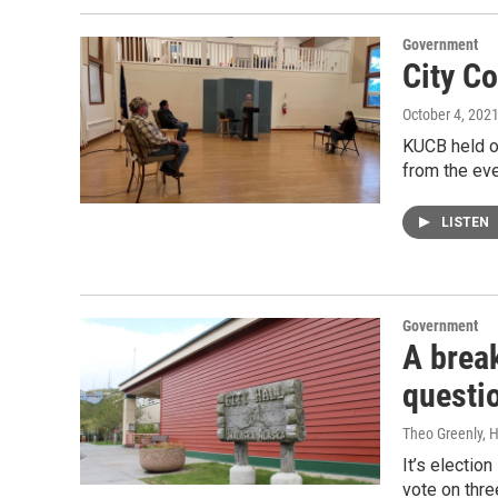
Government
City C
October 4, 202
KUCB held ou
from the eve
LISTEN
Government
A brea
questi
Theo Greenly,
It’s election
vote on thre