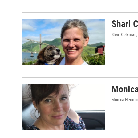
Shari 
Shari Coleman
Monica
Monica Hennin