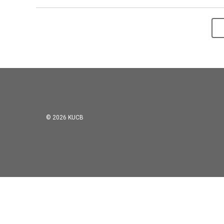
© 2026 KUCB