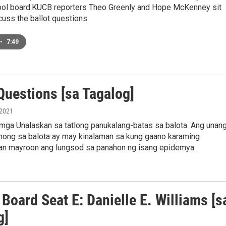
ool board.KUCB reporters Theo Greenly and Hope McKenney sit
uss the ballot questions.
•
7:49
Questions [sa Tagalog]
 2021
mga Unalaskan sa tatlong panukalang-batas sa balota. Ang unan
nong sa balota ay may kinalaman sa kung gaano karaming
an mayroon ang lungsod sa panahon ng isang epidemya.
Board Seat E: Danielle E. Williams [s
g]