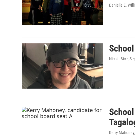
Danielle E. Wil
School 
Nicole Bice
, Se
School
Tagalo
Kerry Mahoney