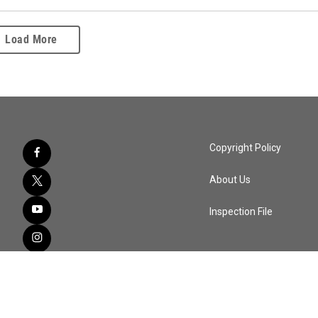
Load More
Copyright Policy
About Us
Inspection File