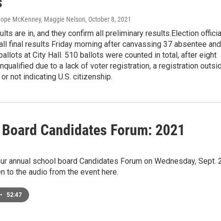
s
 Hope McKenney, Maggie Nelson
, October 8, 2021
ults are in, and they confirm all preliminary results.Election offici
ll final results Friday morning after canvassing 37 absentee and
allots at City Hall. 510 ballots were counted in total, after eight
nqualified due to a lack of voter registration, a registration outsi
or not indicating U.S. citizenship.
 Board Candidates Forum: 2021
1
ur annual school board Candidates Forum on Wednesday, Sept. 
en to the audio from the event here.
•
52:47