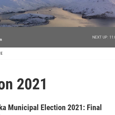
facebook
twitter
youtube
instagram
NEXT UP:
11
on
TE
ion 2021
ka Municipal Election 2021: Final