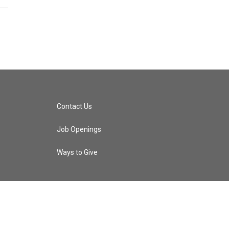
Contact Us
Job Openings
Ways to Give