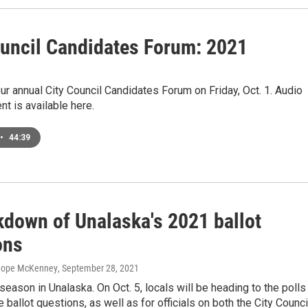
ouncil Candidates Forum: 2021
1
r annual City Council Candidates Forum on Friday, Oct. 1. Audio
nt is available here.
•
44:39
kdown of Unalaska's 2021 ballot
ons
 Hope McKenney
, September 28, 2021
 season in Unalaska. On Oct. 5, locals will be heading to the polls
e ballot questions, as well as for officials on both the City Counci