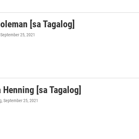
Coleman [sa Tagalog]
, September 25, 2021
 Henning [sa Tagalog]
g
, September 25, 2021