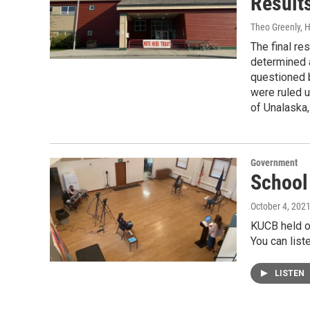
Result
Theo Greenly,
The final res
determined a
questioned b
were ruled u
of Unalaska, 
Government
School
October 4, 202
KUCB held o
You can list
LISTEN