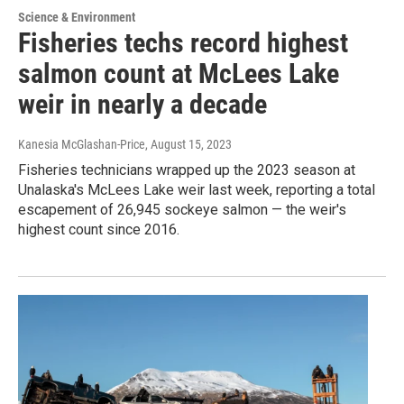
Science & Environment
Fisheries techs record highest
salmon count at McLees Lake
weir in nearly a decade
Kanesia McGlashan-Price
, August 15, 2023
Fisheries technicians wrapped up the 2023 season at
Unalaska's McLees Lake weir last week, reporting a total
escapement of 26,945 sockeye salmon — the weir's
highest count since 2016.