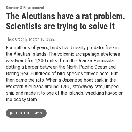
Science & Environment
The Aleutians have a rat problem.
Scientists are trying to solve it
Theo Greenly
, March 10, 2022
For millions of years, birds lived nearly predator free in
the Aleutian Islands. The volcanic archipelago stretches
westward for 1,200 miles from the Alaska Peninsula,
dotting a border between the North Pacific Ocean and
Bering Sea. Hundreds of bird species thrived here. But
then came the rats. When a Japanese boat sank in the
Western Aleutians around 1780, stowaway rats jumped
ship and made it to one of the islands, wreaking havoc on
the ecosystem.
LISTEN
•
4:11