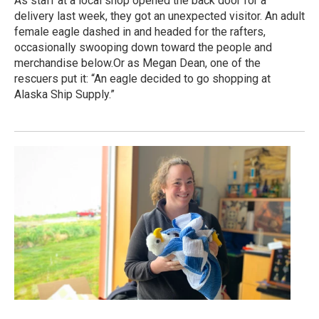
As staff at a local shop opened the back door for a
delivery last week, they got an unexpected visitor. An adult
female eagle dashed in and headed for the rafters,
occasionally swooping down toward the people and
merchandise below.Or as Megan Dean, one of the
rescuers put it: “An eagle decided to go shopping at
Alaska Ship Supply.”