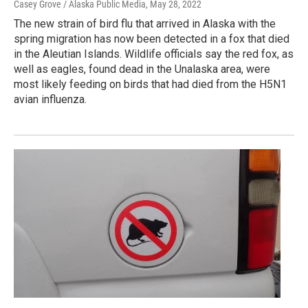
Casey Grove / Alaska Public Media
, May 28, 2022
The new strain of bird flu that arrived in Alaska with the
spring migration has now been detected in a fox that died
in the Aleutian Islands. Wildlife officials say the red fox, as
well as eagles, found dead in the Unalaska area, were
most likely feeding on birds that had died from the H5N1
avian influenza.