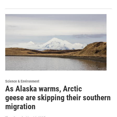
Science & Environment
As Alaska warms, Arctic
geese are skipping their southern
migration