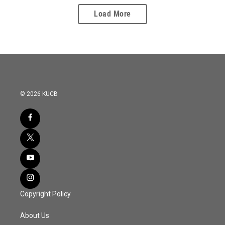
Load More
© 2026 KUCB
Copyright Policy
About Us