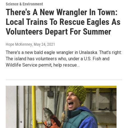
Science & Environment
There's A New Wrangler In Town:
Local Trains To Rescue Eagles As
Volunteers Depart For Summer
Hope McKenney
, May 24, 2021
There's a new bald eagle wrangler in Unalaska. That's right:
The island has volunteers who, under a U.S. Fish and
Wildlife Service permit, help rescue…