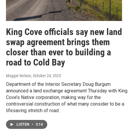
King Cove officials say new land
swap agreement brings them
closer than ever to building a
road to Cold Bay
Maggie Nelson
, October 24, 2025
Department of the Interior Secretary Doug Burgum
announced a land exchange agreement Thursday with King
Cove’s Native corporation, making way for the
controversial construction of what many consider to be a
lifesaving stretch of road.
LISTEN
•
3:14