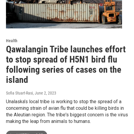
Health
Qawalangin Tribe launches effort
to stop spread of H5N1 bird flu
following series of cases on the
island
Sofia Stuart-Rasi
, June 2, 2023
Unalaska’s local tribe is working to stop the spread of a
concerning strain of avian flu that could be killing birds in
the Aleutian region. The tribe's biggest concern is the virus
making the leap from animals to humans.