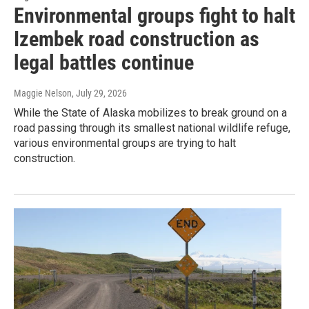
Environmental groups fight to halt
Izembek road construction as
legal battles continue
Maggie Nelson
, July 29, 2026
While the State of Alaska mobilizes to break ground on a
road passing through its smallest national wildlife refuge,
various environmental groups are trying to halt
construction.