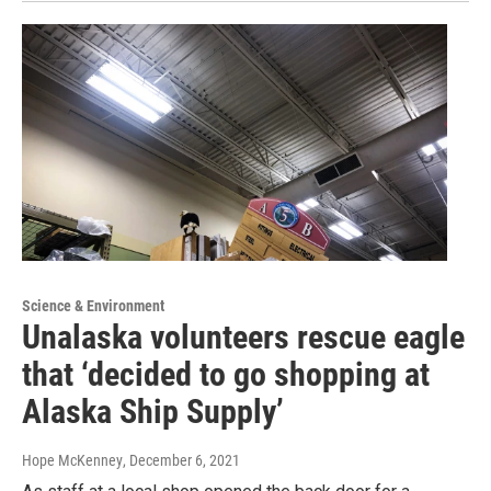
Science & Environment
Unalaska volunteers rescue eagle
that ‘decided to go shopping at
Alaska Ship Supply’
Hope McKenney
, December 6, 2021