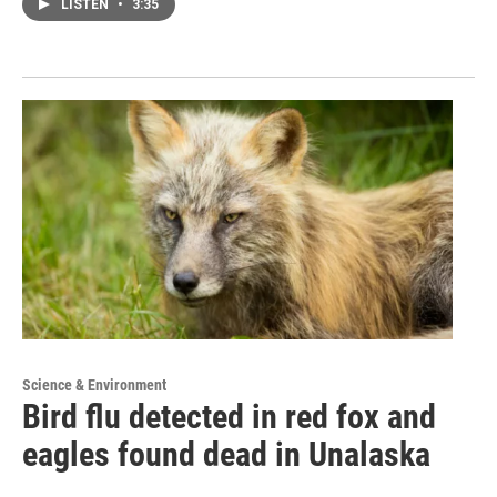
LISTEN
•
3:35
Science & Environment
Bird flu detected in red fox and
eagles found dead in Unalaska