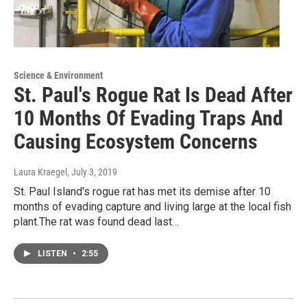
Science & Environment
St. Paul's Rogue Rat Is Dead After
10 Months Of Evading Traps And
Causing Ecosystem Concerns
Laura Kraegel
, July 3, 2019
St. Paul Island's rogue rat has met its demise after 10
months of evading capture and living large at the local fish
plant.The rat was found dead last…
LISTEN
•
2:55