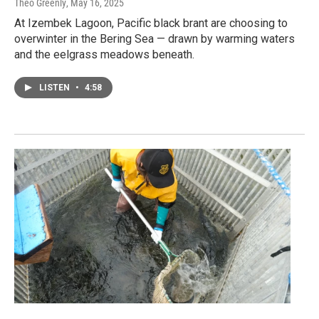
Theo Greenly
, May 16, 2025
At Izembek Lagoon, Pacific black brant are choosing to
overwinter in the Bering Sea — drawn by warming waters
and the eelgrass meadows beneath.
LISTEN
•
4:58