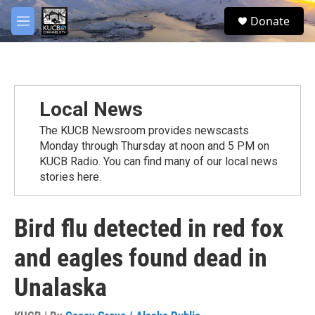
Skip to main content
facebook
twitter
youtube
instagram
S
Donate
e
M
a
e
r
n
c
u
h
u
Local News
e
r
The KUCB Newsroom provides newscasts
y
Monday through Thursday at noon and 5 PM on
KUCB Radio. You can find many of our local news
stories here.
Bird flu detected in red fox
and eagles found dead in
Unalaska