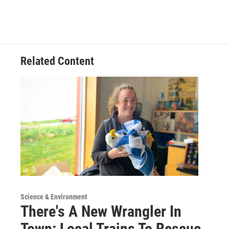
Related Content
Science & Environment
There's A New Wrangler In
Town: Local Trains To Rescue