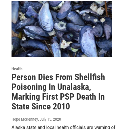
Health
Person Dies From Shellfish
Poisoning In Unalaska,
Marking First PSP Death In
State Since 2010
Hope McKenney
, July 15, 2020
Alaska state and local health officials are warning of