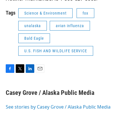
Tags
Science & Environment
fox
unalaska
avian influenza
Bald Eagle
U.S. FISH AND WILDLIFE SERVICE
F
T
L
E
a
w
i
m
c
i
n
a
e
t
k
i
Casey Grove / Alaska Public Media
b
t
e
l
o
e
d
o
r
I
See stories by Casey Grove / Alaska Public Media
k
n