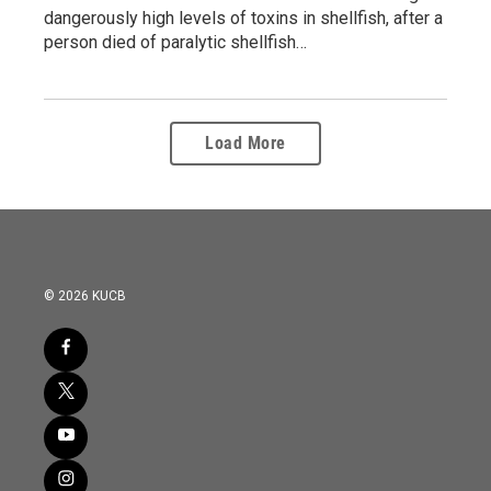
dangerously high levels of toxins in shellfish, after a
person died of paralytic shellfish…
Load More
© 2026 KUCB