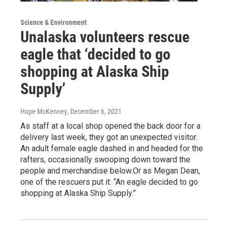
Science & Environment
Unalaska volunteers rescue
eagle that ‘decided to go
shopping at Alaska Ship
Supply’
Hope McKenney
, December 6, 2021
As staff at a local shop opened the back door for a
delivery last week, they got an unexpected visitor.
An adult female eagle dashed in and headed for the
rafters, occasionally swooping down toward the
people and merchandise below.Or as Megan Dean,
one of the rescuers put it: “An eagle decided to go
shopping at Alaska Ship Supply.”