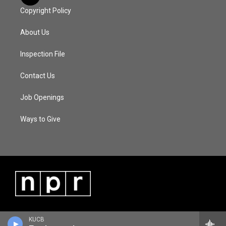
Copyright Policy
About Us
Inspection File
Contact Us
Job Openings
Ways to Give
KUCB