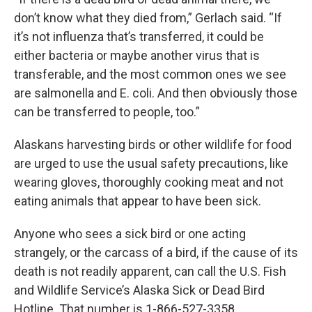
don’t know what they died from,” Gerlach said. “If
it’s not influenza that’s transferred, it could be
either bacteria or maybe another virus that is
transferable, and the most common ones we see
are salmonella and E. coli. And then obviously those
can be transferred to people, too.”
Alaskans harvesting birds or other wildlife for food
are urged to use the usual safety precautions, like
wearing gloves, thoroughly cooking meat and not
eating animals that appear to have been sick.
Anyone who sees a sick bird or one acting
strangely, or the carcass of a bird, if the cause of its
death is not readily apparent, can call the U.S. Fish
and Wildlife Service’s Alaska Sick or Dead Bird
Hotline. That number is 1-866-527-3358.