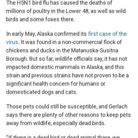
The H5N1 bird flu has caused the deaths of
millions of poultry in the Lower 48, as well as wild
birds and some foxes there.
In early May, Alaska confirmed its
first case of the
virus
. It was found in a non-commercial flock of
chickens and ducks in the Matanuska-Susitna
Borough. But so far, wildlife officials say, it has not
impacted domestic mammals in Alaska, and this
strain and previous strains have not proven to be a
significant health concern for humans or
domesticated dogs and cats.
Those pets could still be susceptible, and Gerlach
says there are plenty of other reasons to keep pets
away from wildlife, especially dead birds.
“If there is a dead bird or dead animal there, we