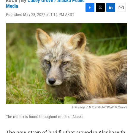
KUCB | By
Casey Grove / Alaska Public
Media
F
T
L
E
Published May 28, 2022 at 1:14 PM AKDT
a
w
i
m
c
i
n
a
e
t
k
i
b
t
e
l
o
e
d
o
r
I
k
n
Lisa Hupp
/
U.S. Fish And Wildlife Service
The red fox is found throughout much of Alaska.
The new strain of bird flu that arrived in Alaska with