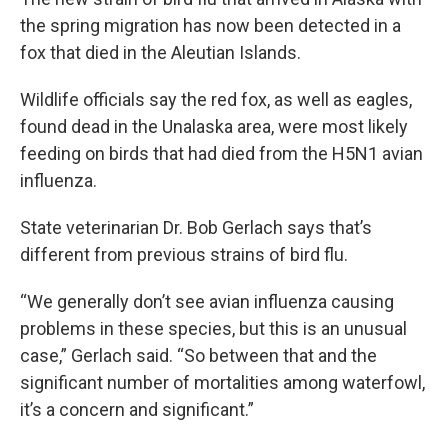
the spring migration has now been detected in a
fox that died in the Aleutian Islands.
Wildlife officials say the red fox, as well as eagles,
found dead in the Unalaska area, were most likely
feeding on birds that had died from the H5N1 avian
influenza.
State veterinarian Dr. Bob Gerlach says that’s
different from previous strains of bird flu.
“We generally don’t see avian influenza causing
problems in these species, but this is an unusual
case,” Gerlach said. “So between that and the
significant number of mortalities among waterfowl,
it’s a concern and significant.”