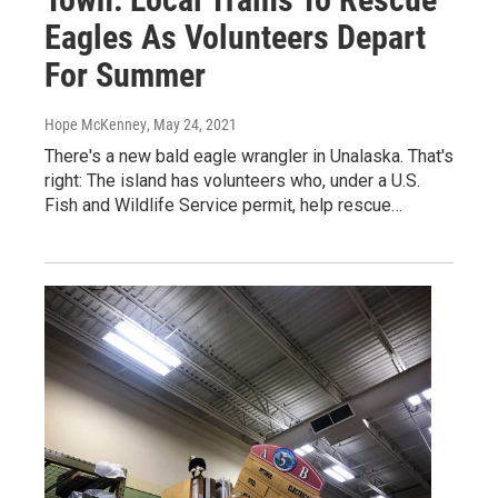
Eagles As Volunteers Depart
For Summer
Hope McKenney
, May 24, 2021
There's a new bald eagle wrangler in Unalaska. That's
right: The island has volunteers who, under a U.S.
Fish and Wildlife Service permit, help rescue…