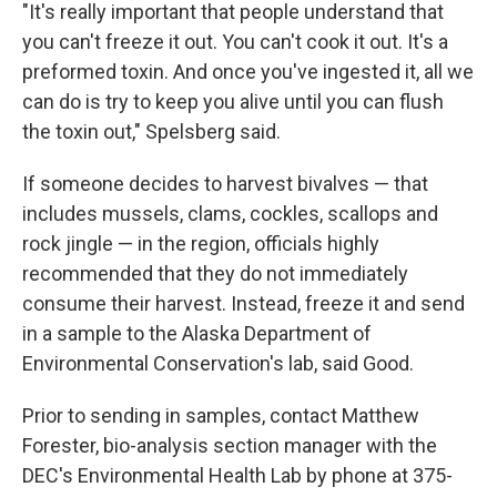
"It's really important that people understand that
you can't freeze it out. You can't cook it out. It's a
preformed toxin. And once you've ingested it, all we
can do is try to keep you alive until you can flush
the toxin out," Spelsberg said.
If someone decides to harvest bivalves — that
includes mussels, clams, cockles, scallops and
rock jingle — in the region, officials highly
recommended that they do not immediately
consume their harvest. Instead, freeze it and send
in a sample to the Alaska Department of
Environmental Conservation's lab, said Good.
Prior to sending in samples, contact Matthew
Forester, bio-analysis section manager with the
DEC's Environmental Health Lab by phone at 375-