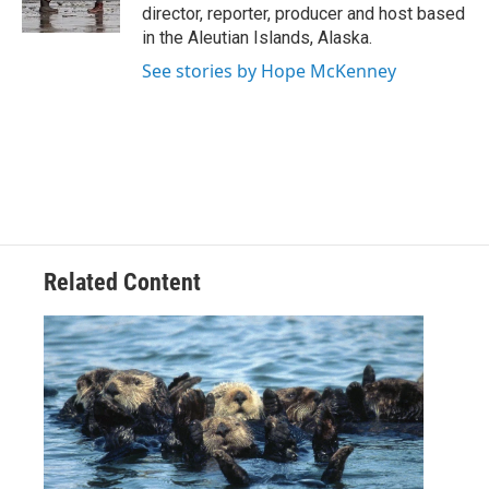
k
n
director, reporter, producer and host based
in the Aleutian Islands, Alaska.
See stories by Hope McKenney
Related Content