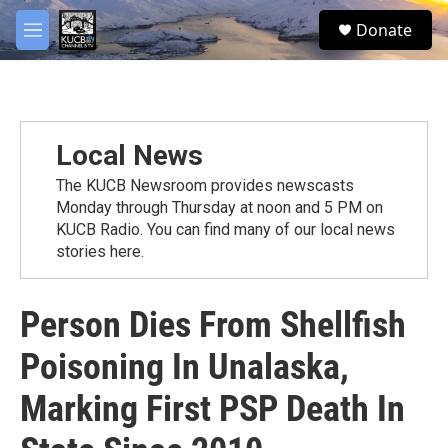
Skip to main content
facebook
twitter
youtube
instagram
S
Donate
e
M
a
e
r
n
c
u
h
u
Local News
e
r
The KUCB Newsroom provides newscasts
y
Monday through Thursday at noon and 5 PM on
KUCB Radio. You can find many of our local news
stories here.
Person Dies From Shellfish
Poisoning In Unalaska,
Marking First PSP Death In