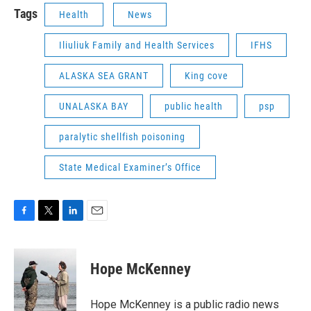
Tags
Health
News
Iliuliuk Family and Health Services
IFHS
ALASKA SEA GRANT
King cove
UNALASKA BAY
public health
psp
paralytic shellfish poisoning
State Medical Examiner’s Office
F
T
L
E
a
w
i
m
c
i
n
a
e
t
k
i
Hope McKenney
b
t
e
l
o
e
d
o
r
I
Hope McKenney is a public radio news