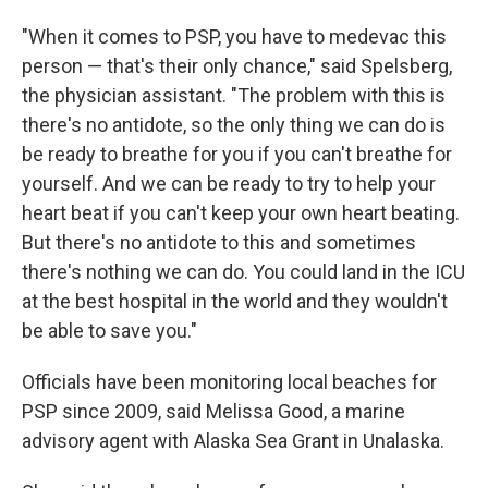
"When it comes to PSP, you have to medevac this
person — that's their only chance," said Spelsberg,
the physician assistant. "The problem with this is
there's no antidote, so the only thing we can do is
be ready to breathe for you if you can't breathe for
yourself. And we can be ready to try to help your
heart beat if you can't keep your own heart beating.
But there's no antidote to this and sometimes
there's nothing we can do. You could land in the ICU
at the best hospital in the world and they wouldn't
be able to save you."
Officials have been monitoring local beaches for
PSP since 2009, said Melissa Good, a marine
advisory agent with Alaska Sea Grant in Unalaska.