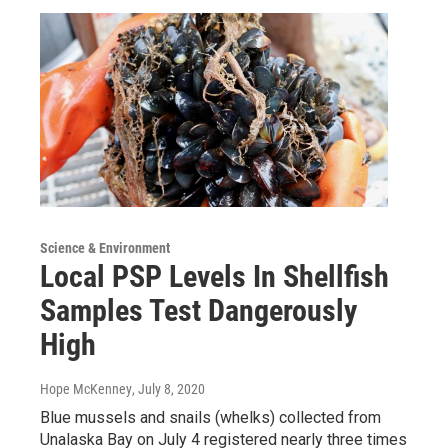
Science & Environment
Local PSP Levels In Shellfish
Samples Test Dangerously
High
Hope McKenney
, July 8, 2020
Blue mussels and snails (whelks) collected from
Unalaska Bay on July 4 registered nearly three times