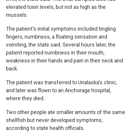
elevated toxin levels, but not as high as the
mussels.
The patient's initial symptoms included tingling
fingers, numbness, a floating sensation and
vomiting, the state said. Several hours later, the
patient reported numbness in their mouth,
weakness in their hands and pain in their neck and
back.
The patient was transferred to Unalaska's clinic,
and later was flown to an Anchorage hospital,
where they died.
Two other people ate smaller amounts of the same
shellfish but never developed symptoms,
according to state health officials.