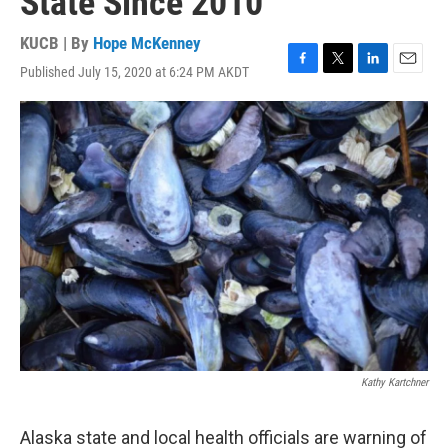
State Since 2010
KUCB | By
Hope McKenney
Published July 15, 2020 at 6:24 PM AKDT
F
T
L
E
a
w
i
m
c
i
n
a
e
t
k
i
b
t
e
l
o
e
d
o
r
I
k
n
Kathy Kartchner
Alaska state and local health officials are warning of