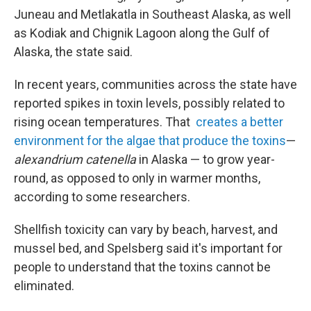
Juneau and Metlakatla in Southeast Alaska, as well
as Kodiak and Chignik Lagoon along the Gulf of
Alaska, the state said.
In recent years, communities across the state have
reported spikes in toxin levels, possibly related to
rising ocean temperatures. That
creates a better
environment for the algae that produce the toxins
—
alexandrium catenella
in Alaska — to grow year-
round, as opposed to only in warmer months,
according to some researchers.
Shellfish toxicity can vary by beach, harvest, and
mussel bed, and Spelsberg said it's important for
people to understand that the toxins cannot be
eliminated.