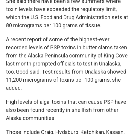
She said there have been a few summers where
toxin levels have exceeded the regulatory limit,
which the U.S. Food and Drug Administration sets at
80 micrograms per 100 grams of tissue.
A recent report of some of the highest-ever
recorded levels of PSP toxins in butter clams taken
from the Alaska Peninsula community of King Cove
last month prompted officials to test in Unalaska,
too, Good said. Test results from Unalaska showed
11,200 micrograms of toxins per 100 grams, she
added.
High levels of algal toxins that can cause PSP have
also been found recently in shellfish from other
Alaska communities.
Those include Craig, Hydaburg, Ketchikan, Kasaan,