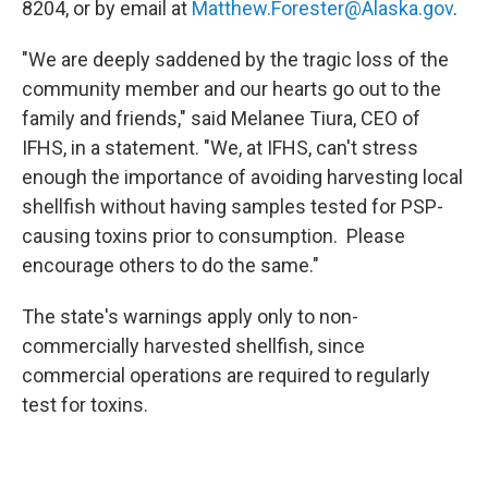
8204, or by email at
Matthew.Forester@Alaska.gov
.
"We are deeply saddened by the tragic loss of the
community member and our hearts go out to the
family and friends," said Melanee Tiura, CEO of
IFHS, in a statement. "We, at IFHS, can't stress
enough the importance of avoiding harvesting local
shellfish without having samples tested for PSP-
causing toxins prior to consumption. Please
encourage others to do the same."
The state's warnings apply only to non-
commercially harvested shellfish, since
commercial operations are required to regularly
test for toxins.