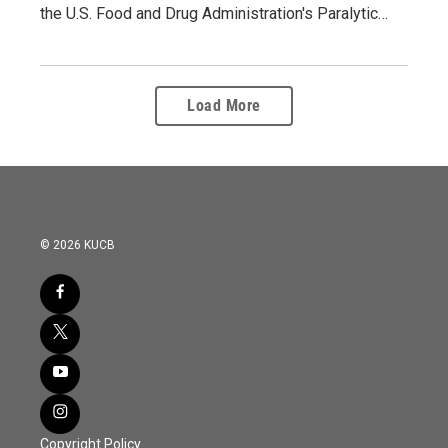
the U.S. Food and Drug Administration's Paralytic…
Load More
© 2026 KUCB
Copyright Policy