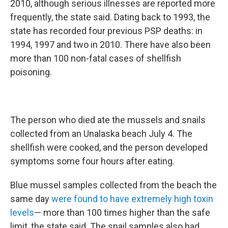
2010, although serious illnesses are reported more
frequently, the state said. Dating back to 1993, the
state has recorded four previous PSP deaths: in
1994, 1997 and two in 2010. There have also been
more than 100 non-fatal cases of shellfish
poisoning.
The person who died ate the mussels and snails
collected from an Unalaska beach July 4. The
shellfish were cooked, and the person developed
symptoms some four hours after eating.
Blue mussel samples collected from the beach the
same day
were found to have extremely high toxin
levels
— more than 100 times higher than the safe
limit, the state said. The snail samples also had