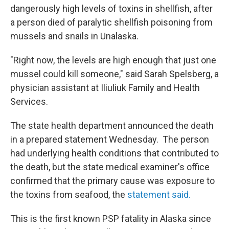
dangerously high levels of toxins in shellfish, after
a person died of paralytic shellfish poisoning from
mussels and snails in Unalaska.
"Right now, the levels are high enough that just one
mussel could kill someone," said Sarah Spelsberg, a
physician assistant at Iliuliuk Family and Health
Services.
The state health department announced the death
in a prepared statement Wednesday. The person
had underlying health conditions that contributed to
the death, but the state medical examiner's office
confirmed that the primary cause was exposure to
the toxins from seafood, the
statement said.
This is the first known PSP fatality in Alaska since