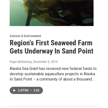
Science & Environment
Region's First Seaweed Farm
Gets Underway In Sand Point
Hope McKenney
, December 5, 2019
Alaska Sea Grant has recieved new federal funds to
develop sustainable aquaculture projects in Alaska.
In Sand Point – a community of about a thousand…
LISTEN
•
3:32