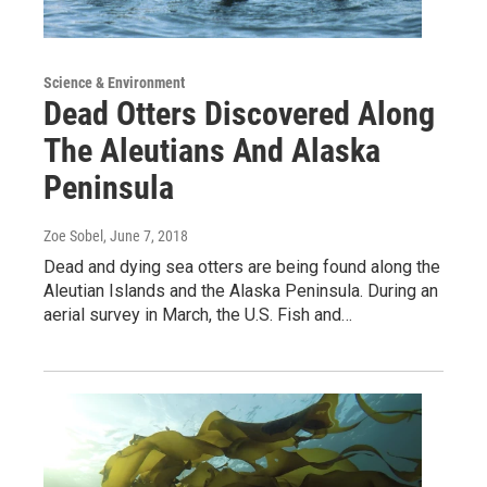
Science & Environment
Dead Otters Discovered Along
The Aleutians And Alaska
Peninsula
Zoe Sobel
, June 7, 2018
Dead and dying sea otters are being found along the
Aleutian Islands and the Alaska Peninsula. During an
aerial survey in March, the U.S. Fish and…