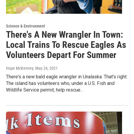
Science & Environment
There's A New Wrangler In Town:
Local Trains To Rescue Eagles As
Volunteers Depart For Summer
Hope McKenney
, May 24, 2021
There's a new bald eagle wrangler in Unalaska. That's right:
The island has volunteers who, under a U.S. Fish and
Wildlife Service permit, help rescue…