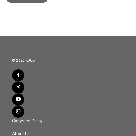
© 2026 KUCB
Copyright Policy
About Us