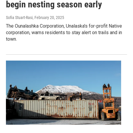
begin nesting season early
Sofia Stuart-Rasi
, February 20, 2025
The Ounalashka Corporation, Unalaska's for-profit Native
corporation, warns residents to stay alert on trails and in
town.