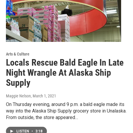
Arts & Culture
Locals Rescue Bald Eagle In Late
Night Wrangle At Alaska Ship
Supply
Maggie Nelson
, March 1, 2021
On Thursday evening, around 9 p.m. a bald eagle made its
way into the Alaska Ship Supply grocery store in Unalaska.
From outside, the store appeared…
LISTEN
•
3:18