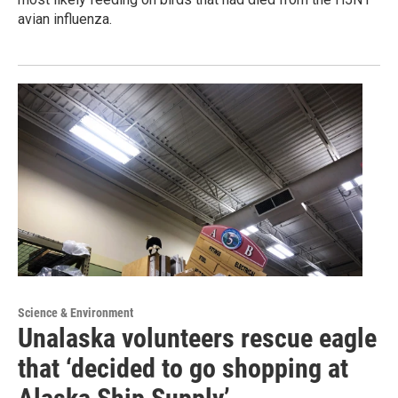
avian influenza.
Science & Environment
Unalaska volunteers rescue eagle
that ‘decided to go shopping at