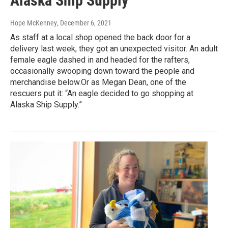
Alaska Ship Supply’
Hope McKenney
, December 6, 2021
As staff at a local shop opened the back door for a
delivery last week, they got an unexpected visitor. An adult
female eagle dashed in and headed for the rafters,
occasionally swooping down toward the people and
merchandise below.Or as Megan Dean, one of the
rescuers put it: “An eagle decided to go shopping at
Alaska Ship Supply.”