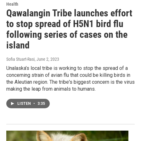
Health
Qawalangin Tribe launches effort
to stop spread of H5N1 bird flu
following series of cases on the
island
Sofia Stuart-Rasi
, June 2, 2023
Unalaska’s local tribe is working to stop the spread of a
concerning strain of avian flu that could be killing birds in
the Aleutian region. The tribe's biggest concern is the virus
making the leap from animals to humans.
LISTEN
•
3:35