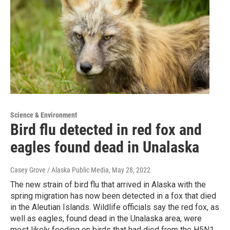
Science & Environment
Bird flu detected in red fox and
eagles found dead in Unalaska
Casey Grove / Alaska Public Media
, May 28, 2022
The new strain of bird flu that arrived in Alaska with the
spring migration has now been detected in a fox that died
in the Aleutian Islands. Wildlife officials say the red fox, as
well as eagles, found dead in the Unalaska area, were
most likely feeding on birds that had died from the H5N1