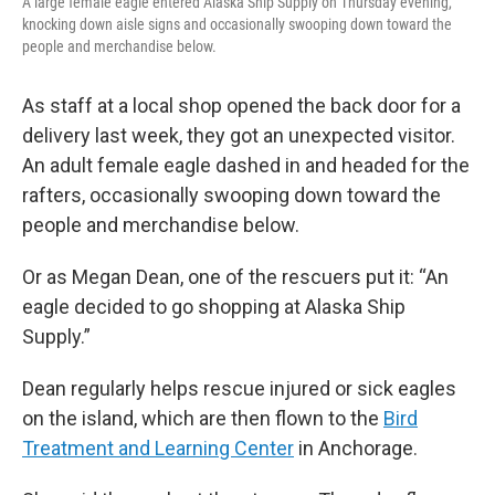
A large female eagle entered Alaska Ship Supply on Thursday evening,
knocking down aisle signs and occasionally swooping down toward the
people and merchandise below.
As staff at a local shop opened the back door for a
delivery last week, they got an unexpected visitor.
An adult female eagle dashed in and headed for the
rafters, occasionally swooping down toward the
people and merchandise below.
Or as Megan Dean, one of the rescuers put it: “An
eagle decided to go shopping at Alaska Ship
Supply.”
Dean regularly helps rescue injured or sick eagles
on the island, which are then flown to the
Bird
Treatment and Learning Center
in Anchorage.