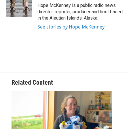
o
r
I
Hope McKenney is a public radio news
k
n
director, reporter, producer and host based
in the Aleutian Islands, Alaska.
See stories by Hope McKenney
Related Content