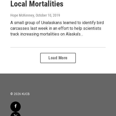
Local Mortalities
Hope McKenney
, October 10, 2019
A small group of Unalaskans learned to identify bird
carcasses last week in an effort to help scientists
track increasing mortalities on Alaska's…
Load More
© 2026 KUCB