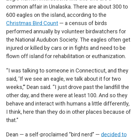
common affair in Unalaska. There are about 300 to
600 eagles on the island, according to the
Christmas Bird Count
— a census of birds
performed annually by volunteer birdwatchers for
the National Audubon Society. The eagles often get
injured or killed by cars or in fights and need to be
flown off island for rehabilitation or euthanization.
“I was talking to someone in Connecticut, and they
said, ‘If we see an eagle, we talk about it for two
weeks,’” Dean said. “I just drove past the landfill the
other day, and there were at least 100. And so they
behave and interact with humans a little differently,
I think, here than they do in other places because of
that.”
Dean — a self-proclaimed “bird nerd” —
decided to