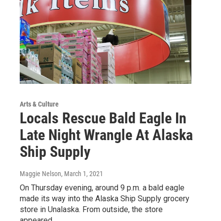
Arts & Culture
Locals Rescue Bald Eagle In
Late Night Wrangle At Alaska
Ship Supply
Maggie Nelson
, March 1, 2021
On Thursday evening, around 9 p.m. a bald eagle
made its way into the Alaska Ship Supply grocery
store in Unalaska. From outside, the store
appeared…