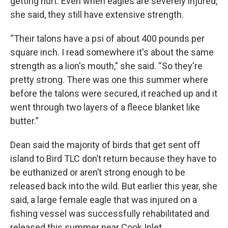
getting hurt. Even when eagles are severely injured,
she said, they still have extensive strength.
“Their talons have a psi of about 400 pounds per
square inch. I read somewhere it's about the same
strength as a lion's mouth,” she said. “So they're
pretty strong. There was one this summer where
before the talons were secured, it reached up and it
went through two layers of a fleece blanket like
butter.”
Dean said the majority of birds that get sent off
island to Bird TLC don’t return because they have to
be euthanized or aren’t strong enough to be
released back into the wild. But earlier this year, she
said, a large female eagle that was injured on a
fishing vessel was successfully rehabilitated and
released this summer near Cook Inlet.