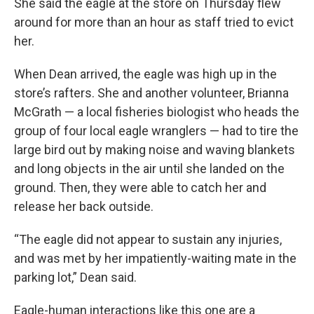
She said the eagle at the store on Thursday flew
around for more than an hour as staff tried to evict
her.
When Dean arrived, the eagle was high up in the
store’s rafters. She and another volunteer, Brianna
McGrath — a local fisheries biologist who heads the
group of four local eagle wranglers — had to tire the
large bird out by making noise and waving blankets
and long objects in the air until she landed on the
ground. Then, they were able to catch her and
release her back outside.
“The eagle did not appear to sustain any injuries,
and was met by her impatiently-waiting mate in the
parking lot,” Dean said.
Eagle-human interactions like this one are a