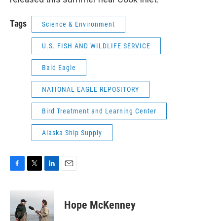
Tags
Science & Environment
U.S. FISH AND WILDLIFE SERVICE
Bald Eagle
NATIONAL EAGLE REPOSITORY
Bird Treatment and Learning Center
Alaska Ship Supply
F
T
L
E
a
w
i
m
c
i
n
a
e
t
k
i
Hope McKenney
b
t
e
l
o
e
d