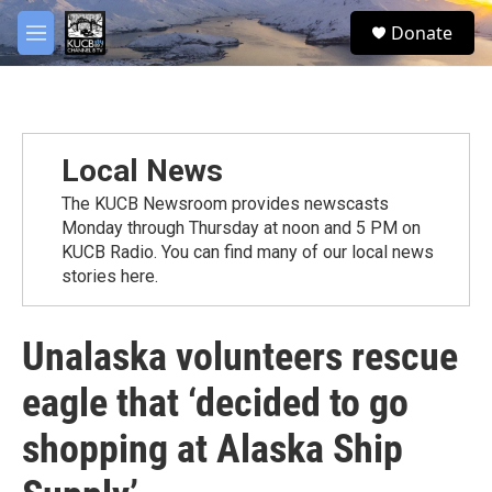
Skip to main content
facebook
twitter
youtube
instagram
S
Donate
e
M
a
e
r
n
c
u
h
u
Local News
e
r
The KUCB Newsroom provides newscasts
y
Monday through Thursday at noon and 5 PM on
KUCB Radio. You can find many of our local news
stories here.
Unalaska volunteers rescue
eagle that ‘decided to go
shopping at Alaska Ship