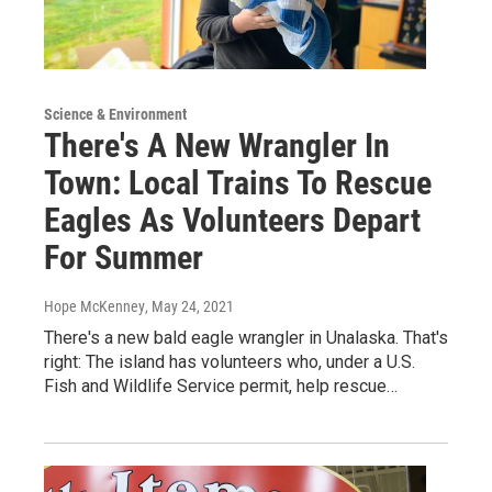
Science & Environment
There's A New Wrangler In
Town: Local Trains To Rescue
Eagles As Volunteers Depart
For Summer
Hope McKenney
, May 24, 2021
There's a new bald eagle wrangler in Unalaska. That's
right: The island has volunteers who, under a U.S.
Fish and Wildlife Service permit, help rescue…