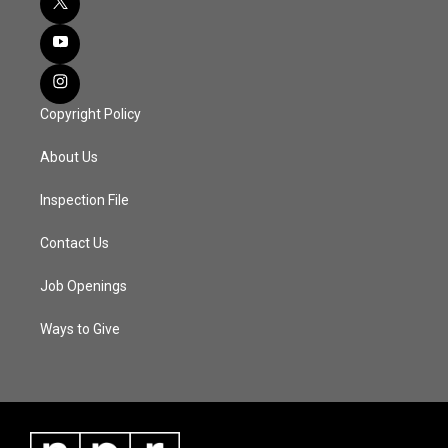
Copyright Policy
About Us
Inspection File
Contact Us
Job Openings
Ways to Give