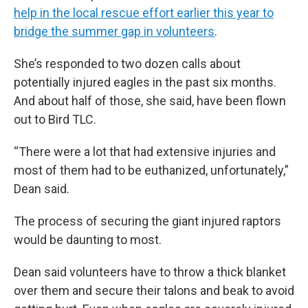
help in the local rescue effort earlier this year to
bridge the summer gap in volunteers
.
She’s responded to two dozen calls about
potentially injured eagles in the past six months.
And about half of those, she said, have been flown
out to Bird TLC.
“There were a lot that had extensive injuries and
most of them had to be euthanized, unfortunately,”
Dean said.
The process of securing the giant injured raptors
would be daunting to most.
Dean said volunteers have to throw a thick blanket
over them and secure their talons and beak to avoid