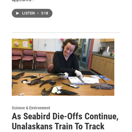
LISTEN
•
3:18
Science & Environment
As Seabird Die-Offs Continue,
Unalaskans Train To Track