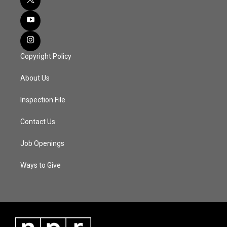
Copyright Policy
About Us
Inspection File
Contact Us
Job Openings
Ways to Give