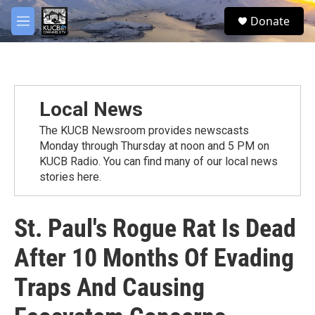
Skip to main content
facebook
twitter
youtube
instagram
S
Donate
e
M
a
e
r
n
c
u
h
u
Local News
e
r
The KUCB Newsroom provides newscasts
y
Monday through Thursday at noon and 5 PM on
KUCB Radio. You can find many of our local news
stories here.
St. Paul's Rogue Rat Is Dead
After 10 Months Of Evading
Traps And Causing