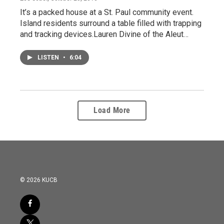
It’s a packed house at a St. Paul community event.
Island residents surround a table filled with trapping
and tracking devices.Lauren Divine of the Aleut…
LISTEN
•
6:04
Load More
© 2026 KUCB