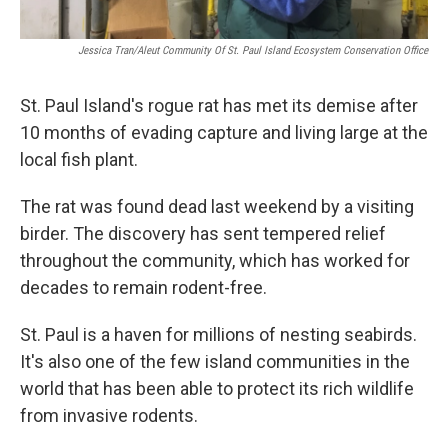
Jessica Tran/Aleut Community Of St. Paul Island Ecosystem Conservation Office
St. Paul Island's rogue rat has met its demise after
10 months of evading capture and living large at the
local fish plant.
The rat was found dead last weekend by a visiting
birder. The discovery has sent tempered relief
throughout the community, which has worked for
decades to remain rodent-free.
St. Paul is a haven for millions of nesting seabirds.
It's also one of the few island communities in the
world that has been able to protect its rich wildlife
from invasive rodents.