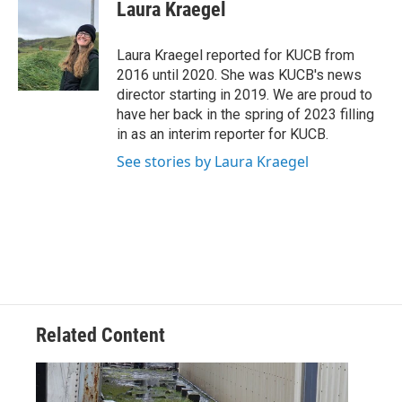
e
t
k
i
Laura Kraegel
b
t
e
l
o
e
d
o
r
I
Laura Kraegel reported for KUCB from
k
n
2016 until 2020. She was KUCB's news
director starting in 2019. We are proud to
have her back in the spring of 2023 filling
in as an interim reporter for KUCB.
See stories by Laura Kraegel
Related Content