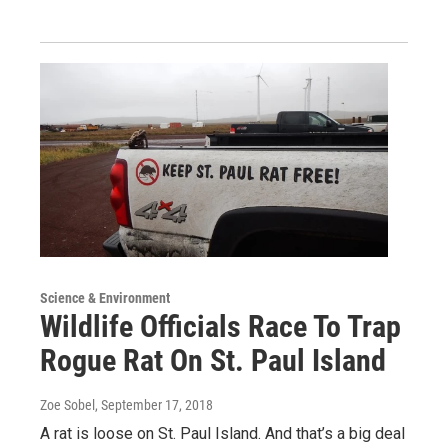
Science & Environment
Wildlife Officials Race To Trap
Rogue Rat On St. Paul Island
Zoe Sobel
, September 17, 2018
A rat is loose on St. Paul Island. And that’s a big deal