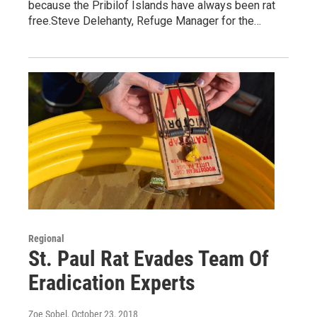
because the Pribilof Islands have always been rat
free.Steve Delehanty, Refuge Manager for the…
Regional
St. Paul Rat Evades Team Of
Eradication Experts
Zoe Sobel
, October 23, 2018