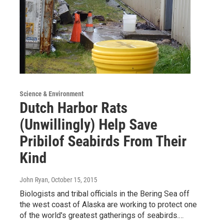
Science & Environment
Dutch Harbor Rats
(Unwillingly) Help Save
Pribilof Seabirds From Their
Kind
John Ryan
, October 15, 2015
Biologists and tribal officials in the Bering Sea off
the west coast of Alaska are working to protect one
of the world's greatest gatherings of seabirds.…