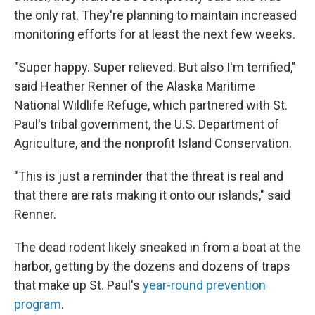
the only rat. They're planning to maintain increased
monitoring efforts for at least the next few weeks.
"Super happy. Super relieved. But also I'm terrified,"
said Heather Renner of the Alaska Maritime
National Wildlife Refuge, which partnered with St.
Paul's tribal government, the U.S. Department of
Agriculture, and the nonprofit Island Conservation.
"This is just a reminder that the threat is real and
that there are rats making it onto our islands," said
Renner.
The dead rodent likely sneaked in from a boat at the
harbor, getting by the dozens and dozens of traps
that make up St. Paul's
year-round prevention
program
.