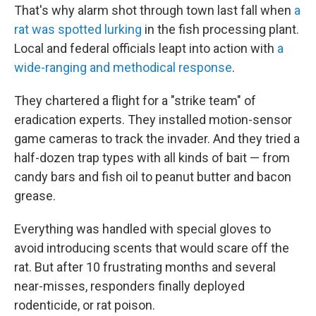
That's why alarm shot through town last fall when
a
rat was spotted lurking
in the fish processing plant.
Local and federal officials leapt into action with
a
wide-ranging and methodical response
.
They chartered a flight for a "strike team" of
eradication experts. They installed motion-sensor
game cameras to track the invader. And they tried a
half-dozen trap types with all kinds of bait — from
candy bars and fish oil to peanut butter and bacon
grease.
Everything was handled with special gloves to
avoid introducing scents that would scare off the
rat. But after 10 frustrating months and several
near-misses, responders finally deployed
rodenticide, or rat poison.