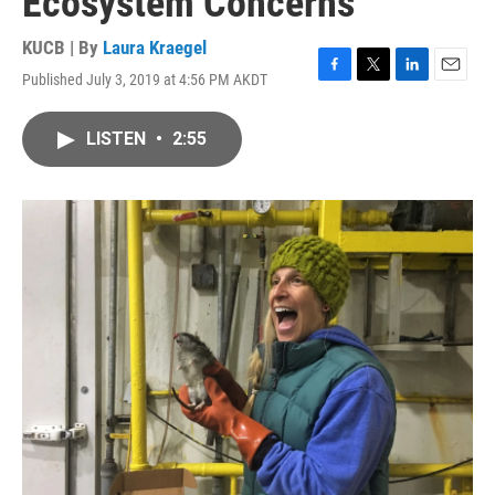
Ecosystem Concerns
KUCB | By
Laura Kraegel
Published July 3, 2019 at 4:56 PM AKDT
F
T
L
E
a
w
i
m
c
i
n
a
LISTEN
•
2:55
e
t
k
i
b
t
e
l
o
e
d
o
r
I
k
n