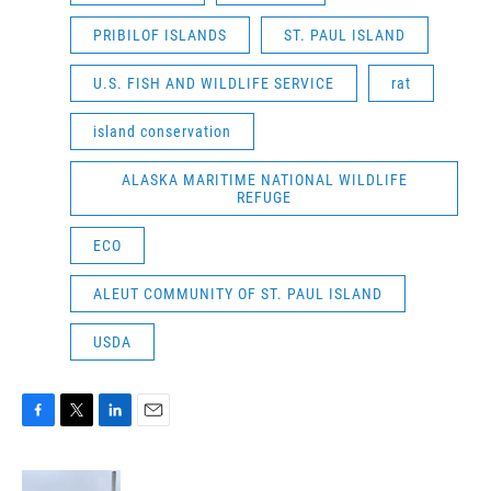
PRIBILOF ISLANDS
ST. PAUL ISLAND
U.S. FISH AND WILDLIFE SERVICE
rat
island conservation
ALASKA MARITIME NATIONAL WILDLIFE
REFUGE
ECO
ALEUT COMMUNITY OF ST. PAUL ISLAND
USDA
F
T
L
E
a
w
i
m
c
i
n
a