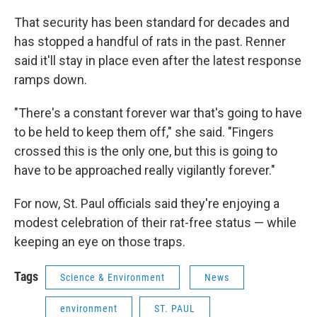
That security has been standard for decades and
has stopped a handful of rats in the past. Renner
said it'll stay in place even after the latest response
ramps down.
"There's a constant forever war that's going to have
to be held to keep them off," she said. "Fingers
crossed this is the only one, but this is going to
have to be approached really vigilantly forever."
For now, St. Paul officials said they're enjoying a
modest celebration of their rat-free status — while
keeping an eye on those traps.
Tags
Science & Environment
News
environment
ST. PAUL