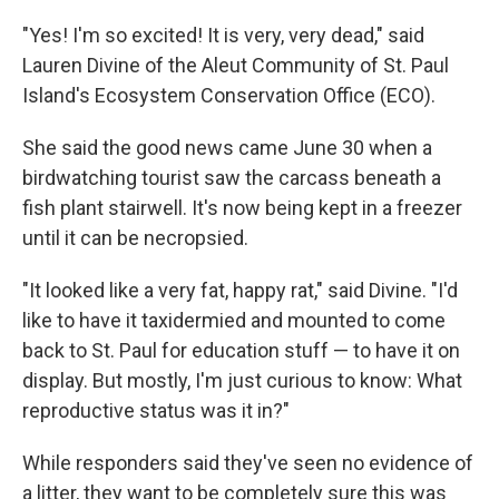
"Yes! I'm so excited! It is very, very dead," said
Lauren Divine of the Aleut Community of St. Paul
Island's Ecosystem Conservation Office (ECO).
She said the good news came June 30 when a
birdwatching tourist saw the carcass beneath a
fish plant stairwell. It's now being kept in a freezer
until it can be necropsied.
"It looked like a very fat, happy rat," said Divine. "I'd
like to have it taxidermied and mounted to come
back to St. Paul for education stuff — to have it on
display. But mostly, I'm just curious to know: What
reproductive status was it in?"
While responders said they've seen no evidence of
a litter, they want to be completely sure this was