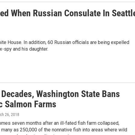
sed When Russian Consulate In Seattl
te House. In addition, 60 Russian officials are being expelled
x-spy and his daughter.
3 Decades, Washington State Bans
ic Salmon Farms
rch 26, 2018
mes seven months after an ill-fated fish farm collapsed,
 many as 250,000 of the nonnative fish into areas where wild