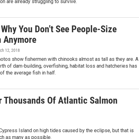
on are already struggling to survive.
s Why You Don't See People-Size
n Anymore
rch 12, 2018
hotos show fishermen with chinooks almost as tall as they are. A
rth of dam-building, overfishing, habitat loss and hatcheries has
of the average fish in half.
er Thousands Of Atlantic Salmon
 Cypress Island on high tides caused by the eclipse, but that is
tch as many as possible.