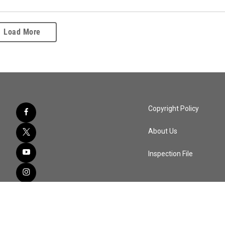
Load More
Copyright Policy
About Us
Inspection File