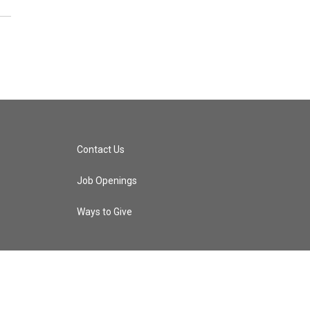
Contact Us
Job Openings
Ways to Give