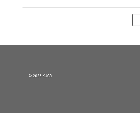
© 2026 KUCB