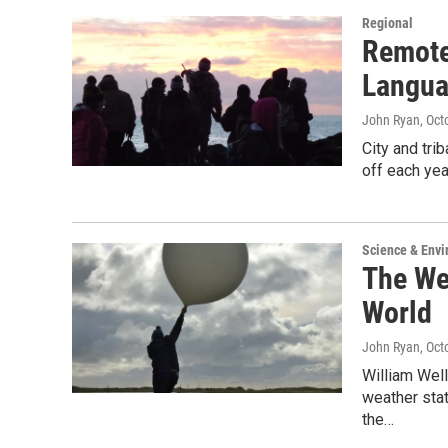
Regional
Remote
Langua
John Ryan
, Oct
City and tri
off each yea
Science & Env
The We
World
John Ryan
, Oct
William Well
weather stat
the…