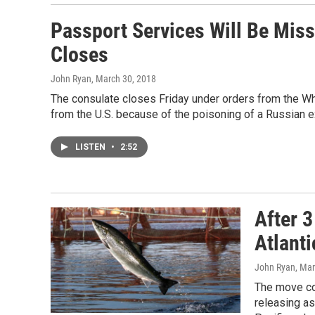
Passport Services Will Be Mis
Closes
John Ryan
, March 30, 2018
The consulate closes Friday under orders from the Whi
from the U.S. because of the poisoning of a Russian e
LISTEN
•
2:52
After 
Atlant
John Ryan
, Ma
The move co
releasing as