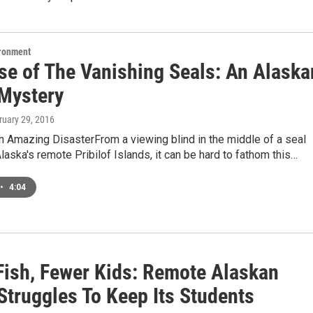
ironment
se of The Vanishing Seals: An Alaska
 Mystery
ruary 29, 2016
n Amazing DisasterFrom a viewing blind in the middle of a seal
laska's remote Pribilof Islands, it can be hard to fathom this…
•
4:04
Fish, Fewer Kids: Remote Alaskan
Struggles To Keep Its Students