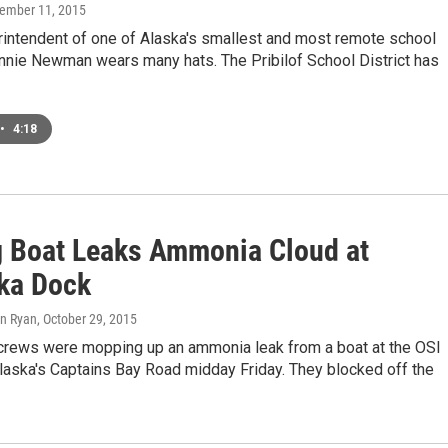
cember 11, 2015
rintendent of one of Alaska's smallest and most remote school
onnie Newman wears many hats. The Pribilof School District has
•
4:18
g Boat Leaks Ammonia Cloud at
ka Dock
hn Ryan
, October 29, 2015
rews were mopping up an ammonia leak from a boat at the OSI
laska's Captains Bay Road midday Friday. They blocked off the