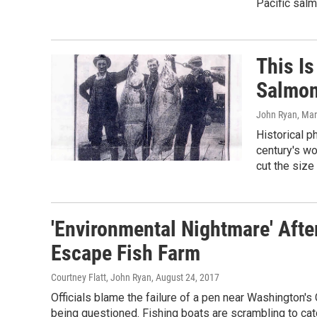
Pacific salm
This I
Salmo
John Ryan
, Ma
Historical p
century's wo
cut the size 
'Environmental Nightmare' Aft
Escape Fish Farm
Courtney Flatt, John Ryan
, August 24, 2017
Officials blame the failure of a pen near Washington's
being questioned. Fishing boats are scrambling to ca