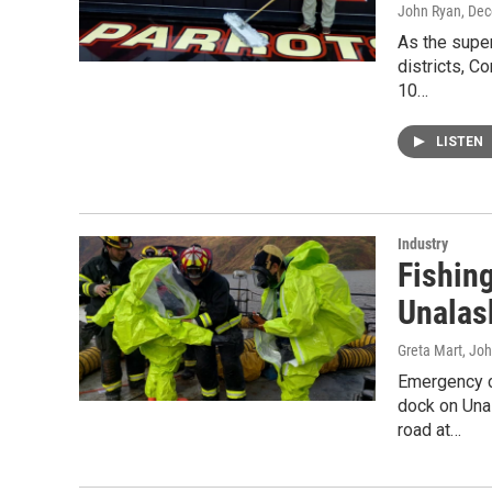
John Ryan
, De
As the supe
districts, C
10…
LISTEN
Industry
Fishin
Unalas
Greta Mart, Jo
Emergency c
dock on Una
road at…