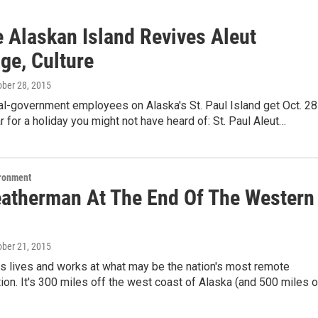
 Alaskan Island Revives Aleut
ge, Culture
ober 28, 2015
bal-government employees on Alaska's St. Paul Island get Oct. 28
r for a holiday you might not have heard of: St. Paul Aleut…
ironment
atherman At The End Of The Western
ober 21, 2015
s lives and works at what may be the nation's most remote
ion. It's 300 miles off the west coast of Alaska (and 500 miles o