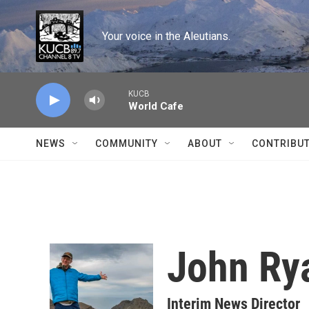
Skip to main content
Your voice in the Aleutians.
KUCB
World Cafe
NEWS
COMMUNITY
ABOUT
CONTRIBU
John Ry
Interim News Director