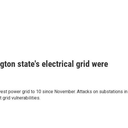
ton state's electrical grid were
hwest power grid to 10 since November. Attacks on substations in
grid vulnerabilities.