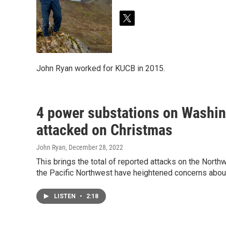
t
w
i
t
t
John Ryan worked for KUCB in 2015.
e
r
4 power substations on Washing
attacked on Christmas
John Ryan
, December 28, 2022
This brings the total of reported attacks on the Nort
the Pacific Northwest have heightened concerns about 
LISTEN
•
2:18