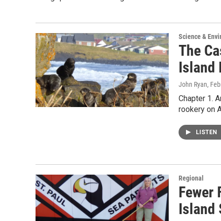
Science & Env
The Ca
Island
John Ryan
, Feb
Chapter 1. A
rookery on A
LISTEN
Regional
Fewer 
Island 