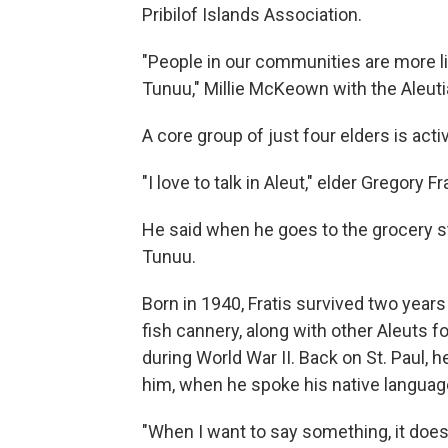
Pribilof Islands Association.
"People in our communities are more 
Tunuu," Millie McKeown with the Aleutia
A core group of just four elders is activ
"I love to talk in Aleut," elder Gregory Frat
He said when he goes to the grocery sto
Tunuu.
Born in 1940, Fratis survived two years
fish cannery, along with other Aleuts f
during World War II. Back on St. Paul, 
him, when he spoke his native languag
"When I want to say something, it doesn