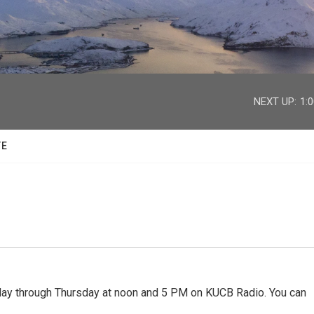
facebook
twitter
youtube
instagram
NEXT UP:
1:
TE
 through Thursday at noon and 5 PM on KUCB Radio. You can