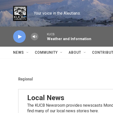
Skip to main content
Your voice in the Aleutians.
KUCB
Weather and Information
NEWS
COMMUNITY
ABOUT
CONTRIBU
Regional
Local News
The KUCB Newsroom provides newscasts Monday
find many of our local news stories here.