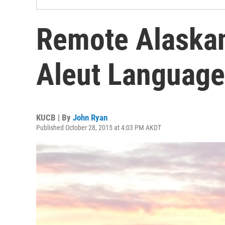
Remote Alaskan
Aleut Language
KUCB | By
John Ryan
Published October 28, 2015 at 4:03 PM AKDT