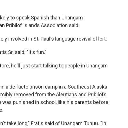
likely to speak Spanish than Unangam
n Pribilof Islands Association said.
ely involved in St. Paul's language revival effort.
is Sr. said. "It's fun."
re, he'll just start talking to people in Unangam
 in a de facto prison camp in a Southeast Alaska
orcibly removed from the Aleutians and Pribilofs
he was punished in school, like his parents before
e.
't take long," Fratis said of Unangam Tunuu. "In