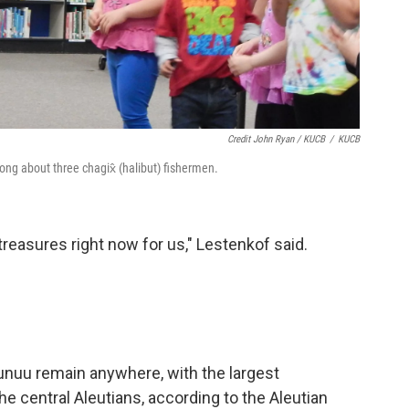
Credit John Ryan / KUCB
/
KUCB
ong about three chagix̂ (halibut) fishermen.
 treasures right now for us," Lestenkof said.
nuu remain anywhere, with the largest
he central Aleutians, according to the Aleutian