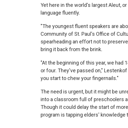
Yet here in the world's largest Aleut, o
language fluently.
"The youngest fluent speakers are abou
Community of St. Paul's Office of Cultur
spearheading an effort not to preserve 
bring it back from the brink.
"At the beginning of this year, we had 1
or four. They've passed on," Lestenko
you start to chew your fingernails."
The need is urgent, but it might be unre
into a classroom full of preschoolers
Though it could delay the start of more
program is tapping elders' knowledge t