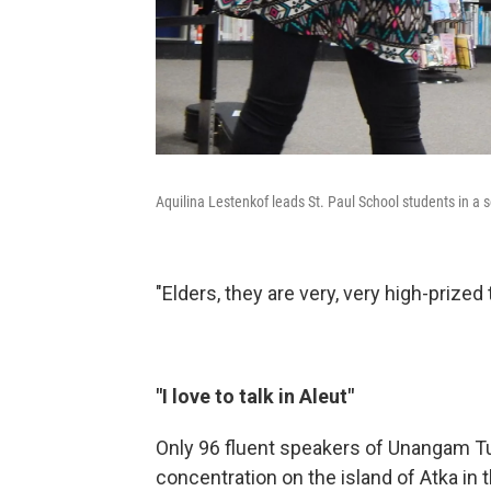
Aquilina Lestenkof leads St. Paul School students in a s
"Elders, they are very, very high-prized
"I love to talk in Aleut"
Only 96 fluent speakers of Unangam Tu
concentration on the island of Atka in t