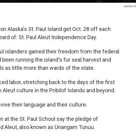
Justine K
n Alaska's St. Paul Island get Oct. 28 off each
eard of: St. Paul Aleut Independence Day.
ul islanders gained their freedom from the federal
been running the island's fur seal harvest and
 as little more than wards of the state.
ed labor, stretching back to the days of the first
n Aleut culture in the Pribilof Islands and beyond.
evive their language and their culture.
en at the St. Paul School say the pledge of
and Aleut, also known as Unangam Tunuu.