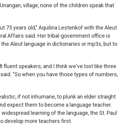
r Unangan, village, none of the children speak that
t 75 years old," Aquilina Lestenkof with the Aleut
al Affairs said. Her tribal-government office is
the Aleut language in dictionaries or mp3s, but to
8 fluent speakers, and I think we've lost like three
f said. "So when you have those types of numbers,
alistic, if not inhumane, to plunk an elder straight
 and expect them to become a language teacher.
 widespread learning of the language, the St. Paul
o develop more teachers first.