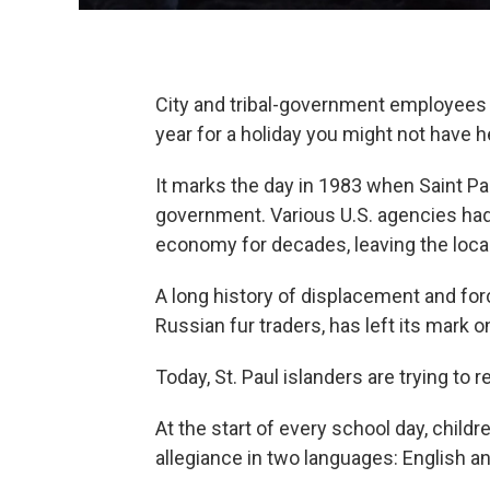
City and tribal-government employees o
year for a holiday you might not have h
It marks the day in 1983 when Saint Pa
government. Various U.S. agencies had 
economy for decades, leaving the locals
A long history of displacement and forc
Russian fur traders, has left its mark o
Today, St. Paul islanders are trying to r
At the start of every school day, childr
allegiance in two languages: English 