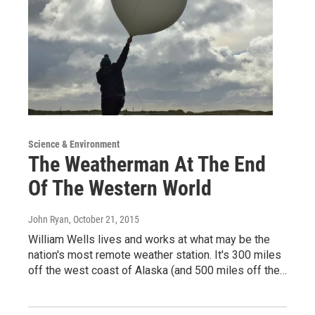
Science & Environment
The Weatherman At The End
Of The Western World
John Ryan
, October 21, 2015
William Wells lives and works at what may be the
nation's most remote weather station. It's 300 miles
off the west coast of Alaska (and 500 miles off the…