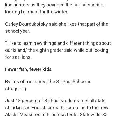
lion hunters as they scanned the surf at sunrise,
looking for meat for the winter.
Carley Bourdukofsky said she likes that part of the
school year.
“I like to learn new things and different things about
our island,” the eighth grader said while out looking
for sea lions.
Fewer fish, fewer kids
By lots of measures, the St. Paul School is
struggling.
Just 18 percent of St. Paul students met all state
standards in English or math, according to the new
Alaska Measures of Progress tests. Statewide, 35