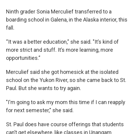
Ninth grader Sonia Merculief transferred to a
boarding school in Galena, in the Alaska interior, this
fall.
“It was a better education," she said. "It’s kind of
more strict and stuff. It’s more learning, more
opportunities.”
Merculief said she got homesick at the isolated
school on the Yukon River, so she came back to St.
Paul. But she wants to try again.
"I'm going to ask my mom this time if I can reapply
for next semester,” she said.
St. Paul does have course offerings that students
can’t get elsewhere, like classes in Unangam