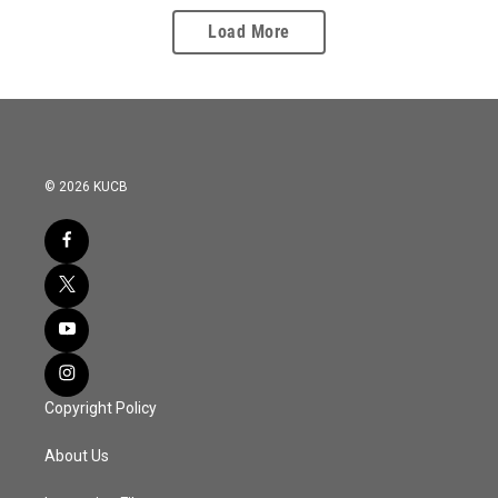
Load More
© 2026 KUCB
Copyright Policy
About Us