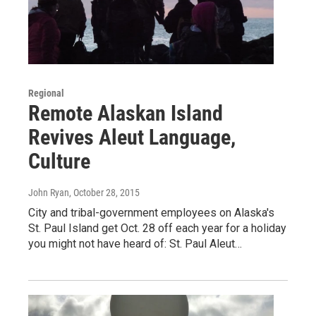
Regional
Remote Alaskan Island
Revives Aleut Language,
Culture
John Ryan
, October 28, 2015
City and tribal-government employees on Alaska's
St. Paul Island get Oct. 28 off each year for a holiday
you might not have heard of: St. Paul Aleut…