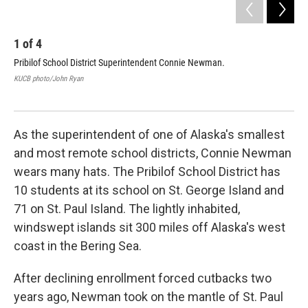
1
of
4
2
Pribilof School District Superintendent Connie Newman.
St.
ins
KUCB photo/John Ryan
Hau
KUC
As the superintendent of one of Alaska's smallest
and most remote school districts, Connie Newman
wears many hats. The Pribilof School District has
10 students at its school on St. George Island and
71 on St. Paul Island. The lightly inhabited,
windswept islands sit 300 miles off Alaska's west
coast in the Bering Sea.
After declining enrollment forced cutbacks two
years ago, Newman took on the mantle of St. Paul