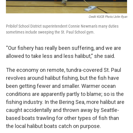
Credit KUCB Photo/John Ryan
Pribilof School District superintendent Connie Newman's many duties
sometimes include sweeping the St. Paul School gym.
“Our fishery has really been suffering, and we are
allowed to take less and less halibut,” she said.
The economy on remote, tundra-covered St. Paul
revolves around halibut fishing, but the fish have
been getting fewer and smaller. Warmer ocean
conditions are apparently partly to blame; so is the
fishing industry. In the Bering Sea, more halibut are
caught accidentally and thrown away by Seattle-
based boats trawling for other types of fish than
the local halibut boats catch on purpose.