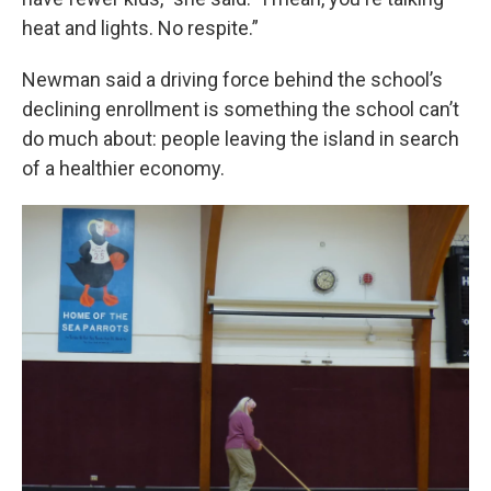
heat and lights. No respite.”
Newman said a driving force behind the school’s
declining enrollment is something the school can’t
do much about: people leaving the island in search
of a healthier economy.