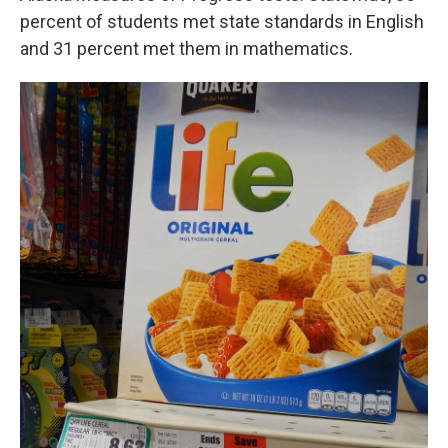
percent of students met state standards in English
and 31 percent met them in mathematics.