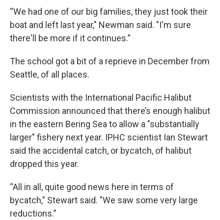
“We had one of our big families, they just took their
boat and left last year," Newman said. "I'm sure
there'll be more if it continues.”
The school got a bit of a reprieve in December from
Seattle, of all places.
Scientists with the International Pacific Halibut
Commission announced that there’s enough halibut
in the eastern Bering Sea to allow a "substantially
larger" fishery next year. IPHC scientist Ian Stewart
said the accidental catch, or bycatch, of halibut
dropped this year.
“All in all, quite good news here in terms of
bycatch," Stewart said. "We saw some very large
reductions.”