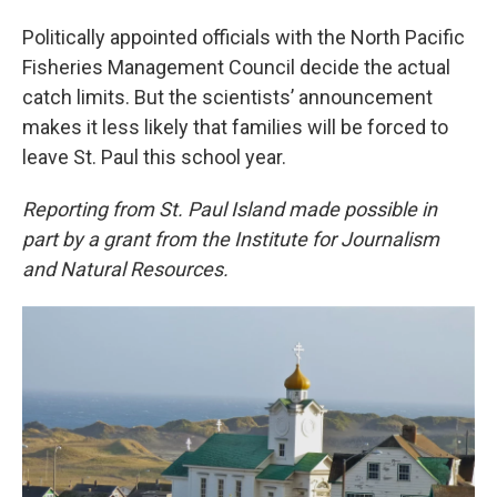
Politically appointed officials with the North Pacific
Fisheries Management Council decide the actual
catch limits. But the scientists’ announcement
makes it less likely that families will be forced to
leave St. Paul this school year.
Reporting from St. Paul Island made possible in
part by a grant from the Institute for Journalism
and Natural Resources.