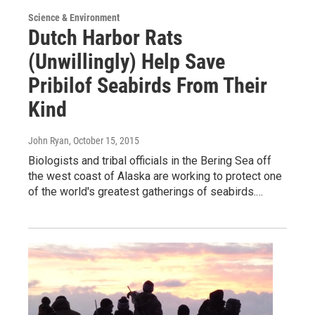
Science & Environment
Dutch Harbor Rats
(Unwillingly) Help Save
Pribilof Seabirds From Their
Kind
John Ryan
, October 15, 2015
Biologists and tribal officials in the Bering Sea off
the west coast of Alaska are working to protect one
of the world's greatest gatherings of seabirds.…