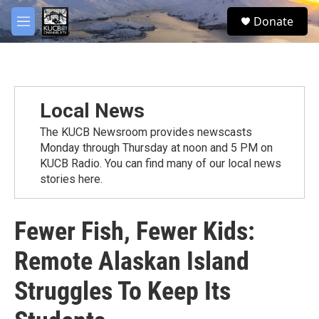
Skip to main content
facebook
twitter
youtube
instagram
S
Donate
e
M
a
e
r
n
c
u
h
u
Local News
e
r
The KUCB Newsroom provides newscasts
y
Monday through Thursday at noon and 5 PM on
KUCB Radio. You can find many of our local news
stories here.
Fewer Fish, Fewer Kids:
Remote Alaskan Island
Struggles To Keep Its