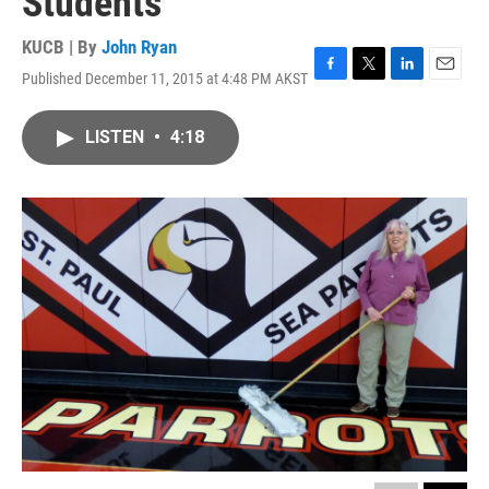
Students
KUCB | By
John Ryan
Published December 11, 2015 at 4:48 PM AKST
F
T
L
E
a
w
i
m
c
i
n
a
LISTEN
•
4:18
e
t
k
i
b
t
e
l
o
e
d
o
r
I
k
n