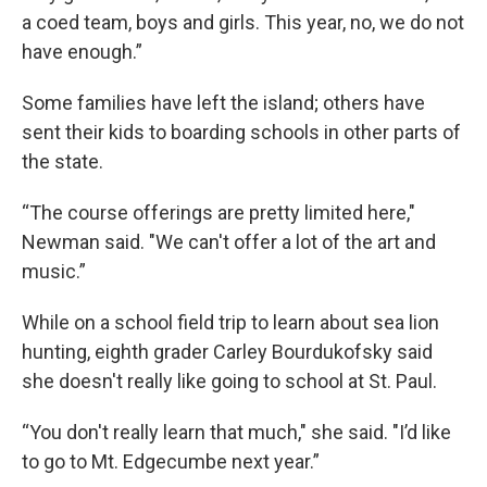
a coed team, boys and girls. This year, no, we do not
have enough.”
Some families have left the island; others have
sent their kids to boarding schools in other parts of
the state.
“The course offerings are pretty limited here,"
Newman said. "We can't offer a lot of the art and
music.”
While on a school field trip to learn about sea lion
hunting, eighth grader Carley Bourdukofsky said
she doesn't really like going to school at St. Paul.
“You don't really learn that much," she said. "I’d like
to go to Mt. Edgecumbe next year.”