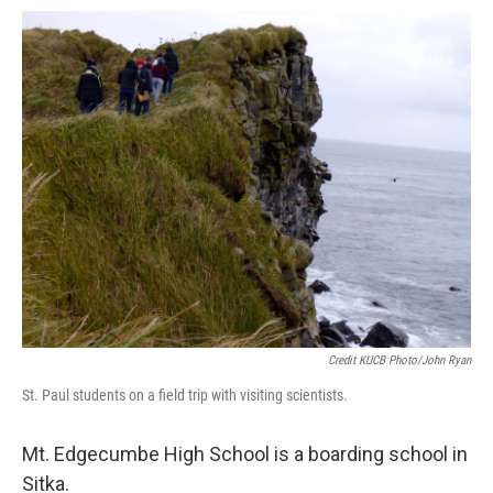
Credit KUCB Photo/John Ryan
St. Paul students on a field trip with visiting scientists.
Mt. Edgecumbe High School is a boarding school in
Sitka.