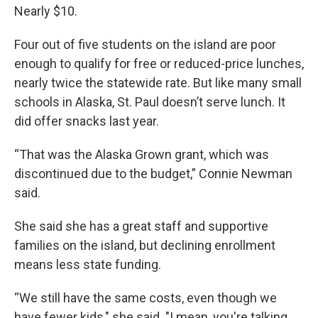
Nearly $10.
Four out of five students on the island are poor
enough to qualify for free or reduced-price lunches,
nearly twice the statewide rate. But like many small
schools in Alaska, St. Paul doesn’t serve lunch. It
did offer snacks last year.
“That was the Alaska Grown grant, which was
discontinued due to the budget,” Connie Newman
said.
She said she has a great staff and supportive
families on the island, but declining enrollment
means less state funding.
“We still have the same costs, even though we
have fewer kids," she said. "I mean, you're talking