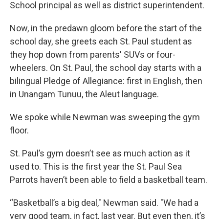
School principal as well as district superintendent.
Now, in the predawn gloom before the start of the
school day, she greets each St. Paul student as
they hop down from parents' SUVs or four-
wheelers. On St. Paul, the school day starts with a
bilingual Pledge of Allegiance: first in English, then
in Unangam Tunuu, the Aleut language.
We spoke while Newman was sweeping the gym
floor.
St. Paul’s gym doesn’t see as much action as it
used to. This is the first year the St. Paul Sea
Parrots haven’t been able to field a basketball team.
“Basketball’s a big deal," Newman said. "We had a
very good team, in fact, last year. But even then, it’s