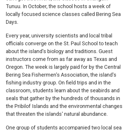
Tunuu. In October, the school hosts a week of
locally focused science classes called Bering Sea
Days.
Every year, university scientists and local tribal
officials converge on the St. Paul School to teach
about the island's biology and traditions. Guest
instructors come from as far away as Texas and
Oregon. The week is largely paid for by the Central
Bering Sea Fishermen's Association, the island's
fishing industry group. On field trips and in the
classroom, students learn about the seabirds and
seals that gather by the hundreds of thousands in
the Pribilof Islands and the environmental changes
that threaten the islands' natural abundance.
One group of students accompanied two local sea