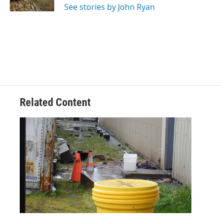
See stories by John Ryan
Related Content