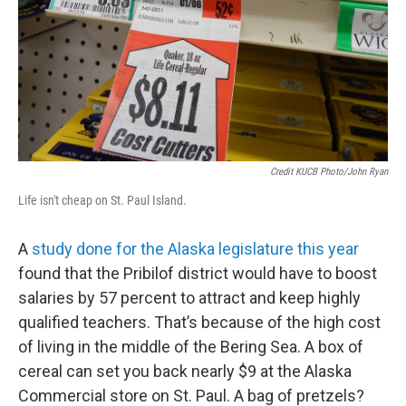
Credit KUCB Photo/John Ryan
Life isn't cheap on St. Paul Island.
A
study done for the Alaska legislature this year
found that the Pribilof district would have to boost
salaries by 57 percent to attract and keep highly
qualified teachers. That’s because of the high cost
of living in the middle of the Bering Sea. A box of
cereal can set you back nearly $9 at the Alaska
Commercial store on St. Paul. A bag of pretzels?