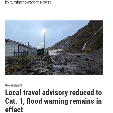
by turning toward the past.
Government
Local travel advisory reduced to
Cat. 1, flood warning remains in
effect