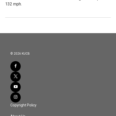
132 mph.
© 2026 KUCB
Copyright Policy