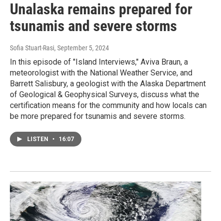
Unalaska remains prepared for
tsunamis and severe storms
Sofia Stuart-Rasi
, September 5, 2024
In this episode of "Island Interviews," Aviva Braun, a
meteorologist with the National Weather Service, and
Barrett Salisbury, a geologist with the Alaska Department
of Geological & Geophysical Surveys, discuss what the
certification means for the community and how locals can
be more prepared for tsunamis and severe storms.
LISTEN
•
16:07