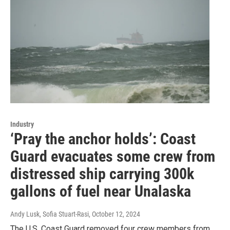
Industry
‘Pray the anchor holds’: Coast
Guard evacuates some crew from
distressed ship carrying 300k
gallons of fuel near Unalaska
Andy Lusk, Sofia Stuart-Rasi
, October 12, 2024
The U.S. Coast Guard removed four crew members from