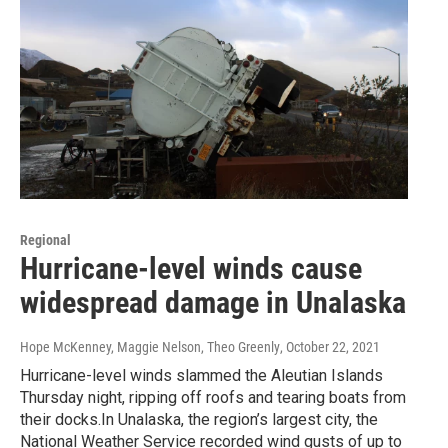
Regional
Hurricane-level winds cause
widespread damage in Unalaska
Hope McKenney, Maggie Nelson, Theo Greenly
, October 22, 2021
Hurricane-level winds slammed the Aleutian Islands
Thursday night, ripping off roofs and tearing boats from
their docks.In Unalaska, the region’s largest city, the
National Weather Service recorded wind gusts of up to