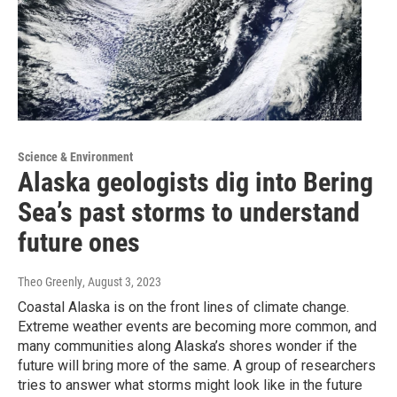
Science & Environment
Alaska geologists dig into Bering
Sea’s past storms to understand
future ones
Theo Greenly
, August 3, 2023
Coastal Alaska is on the front lines of climate change.
Extreme weather events are becoming more common, and
many communities along Alaska’s shores wonder if the
future will bring more of the same. A group of researchers
tries to answer what storms might look like in the future