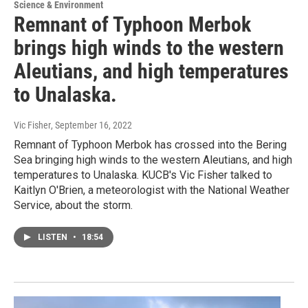
Science & Environment
Remnant of Typhoon Merbok
brings high winds to the western
Aleutians, and high temperatures
to Unalaska.
Vic Fisher
, September 16, 2022
Remnant of Typhoon Merbok has crossed into the Bering
Sea bringing high winds to the western Aleutians, and high
temperatures to Unalaska. KUCB's Vic Fisher talked to
Kaitlyn O'Brien, a meteorologist with the National Weather
Service, about the storm.
LISTEN
•
18:54