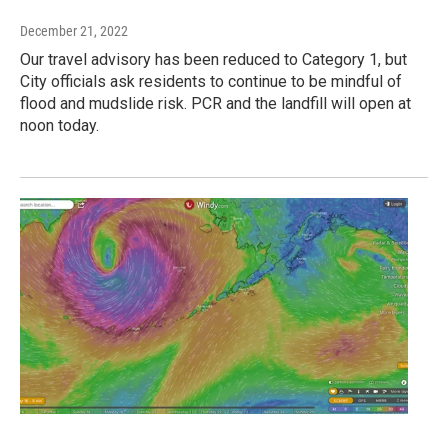
December 21, 2022
Our travel advisory has been reduced to Category 1, but
City officials ask residents to continue to be mindful of
flood and mudslide risk. PCR and the landfill will open at
noon today.