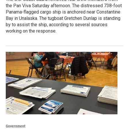
the Pan Viva Saturday afternoon. The distressed 738-foot
Panama-flagged cargo ship is anchored near Constantine
Bay in Unalaska. The tugboat Gretchen Dunlap is standing
by to assist the ship, according to several sources
working on the response.
Government