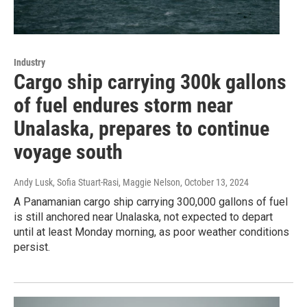
Industry
Cargo ship carrying 300k gallons
of fuel endures storm near
Unalaska, prepares to continue
voyage south
Andy Lusk, Sofia Stuart-Rasi, Maggie Nelson
, October 13, 2024
A Panamanian cargo ship carrying 300,000 gallons of fuel
is still anchored near Unalaska, not expected to depart
until at least Monday morning, as poor weather conditions
persist.