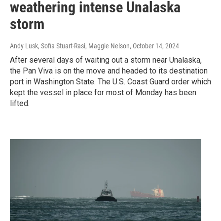
weathering intense Unalaska
storm
Andy Lusk, Sofia Stuart-Rasi, Maggie Nelson
, October 14, 2024
After several days of waiting out a storm near Unalaska,
the Pan Viva is on the move and headed to its destination
port in Washington State. The U.S. Coast Guard order which
kept the vessel in place for most of Monday has been
lifted.