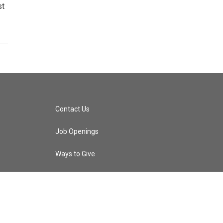
st
Contact Us
Job Openings
Ways to Give