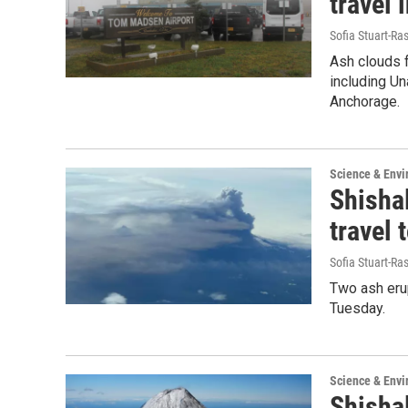
travel 
Sofia Stuart-Ras
Ash clouds f
including Un
Anchorage.
Science & Env
Shishal
travel 
Sofia Stuart-Ras
Two ash erup
Tuesday.
Science & Env
Shishal