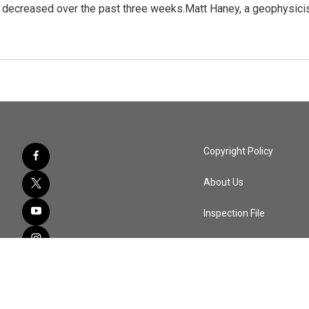
 decreased over the past three weeks.Matt Haney, a geophysici
Copyright Policy
About Us
Inspection File