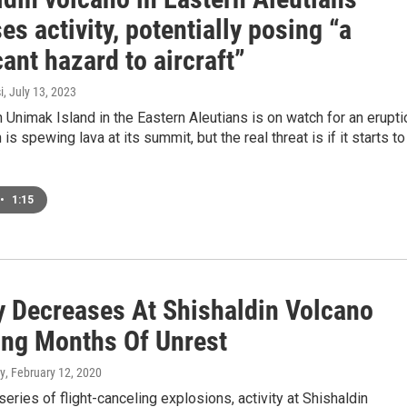
es activity, potentially posing “a
cant hazard to aircraft”
i
, July 13, 2023
 Unimak Island in the Eastern Aleutians is on watch for an erupti
is spewing lava at its summit, but the real threat is if it starts to
•
1:15
ty Decreases At Shishaldin Volcano
ing Months Of Unrest
y
, February 12, 2020
series of flight-canceling explosions, activity at Shishaldin