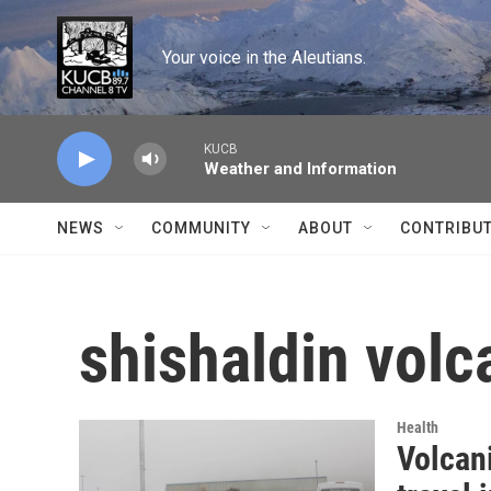
Skip to main content
Your voice in the Aleutians.
KUCB
Weather and Information
NEWS
COMMUNITY
ABOUT
CONTRIBU
shishaldin volc
Health
Volcani