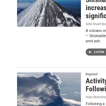
increas
signifi
Sofia Stuart-Ras
A volcano on
— Shishaldin 
emit ash.
LISTEN
Regional
Activi
Follow
Hope McKenne
Following a 