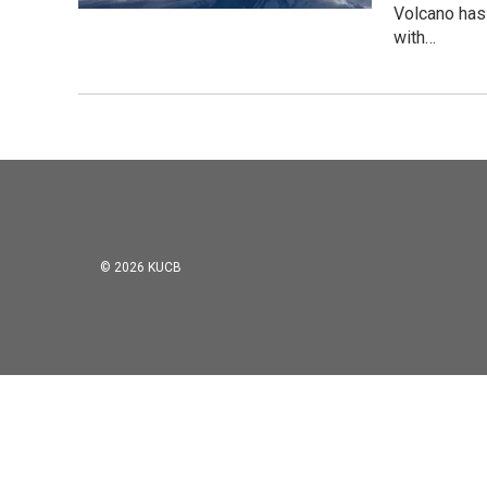
Volcano has
with…
© 2026 KUCB