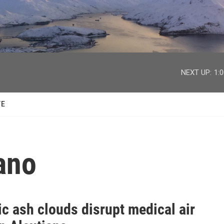
facebook
twitter
youtube
instagram
NEXT UP:
1:
TE
ano
c ash clouds disrupt medical air