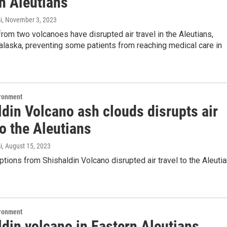
in Aleutians
i
, November 3, 2023
rom two volcanoes have disrupted air travel in the Aleutians,
alaska, preventing some patients from reaching medical care in
ironment
din Volcano ash clouds disrupts air
to the Aleutians
i
, August 15, 2023
tions from Shishaldin Volcano disrupted air travel to the Aleuti
ironment
din volcano in Eastern Aleutians