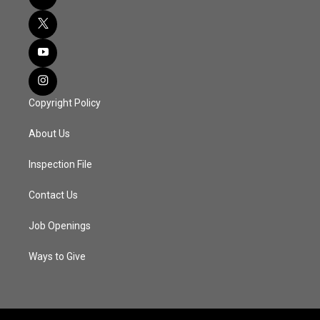
Copyright Policy
About Us
Inspection File
Contact Us
Job Openings
Ways to Give