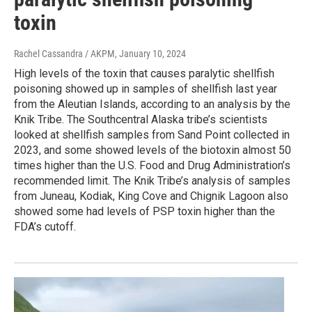
toxin
Rachel Cassandra / AKPM
, January 10, 2024
High levels of the toxin that causes paralytic shellfish
poisoning showed up in samples of shellfish last year
from the Aleutian Islands, according to an analysis by the
Knik Tribe. The Southcentral Alaska tribe’s scientists
looked at shellfish samples from Sand Point collected in
2023, and some showed levels of the biotoxin almost 50
times higher than the U.S. Food and Drug Administration’s
recommended limit. The Knik Tribe’s analysis of samples
from Juneau, Kodiak, King Cove and Chignik Lagoon also
showed some had levels of PSP toxin higher than the
FDA’s cutoff.