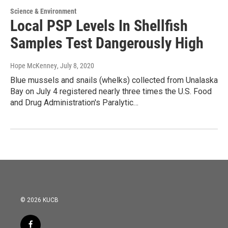
Science & Environment
Local PSP Levels In Shellfish
Samples Test Dangerously High
Hope McKenney
, July 8, 2020
Blue mussels and snails (whelks) collected from Unalaska
Bay on July 4 registered nearly three times the U.S. Food
and Drug Administration's Paralytic…
© 2026 KUCB