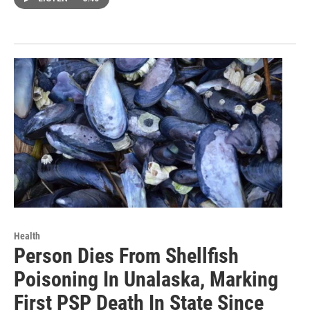
Health
Person Dies From Shellfish
Poisoning In Unalaska, Marking
First PSP Death In State Since