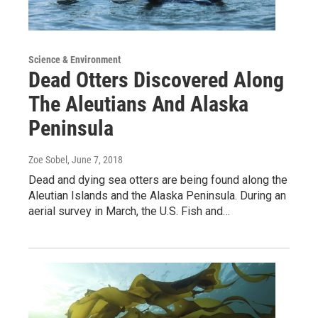
Science & Environment
Dead Otters Discovered Along
The Aleutians And Alaska
Peninsula
Zoe Sobel
, June 7, 2018
Dead and dying sea otters are being found along the
Aleutian Islands and the Alaska Peninsula. During an
aerial survey in March, the U.S. Fish and…