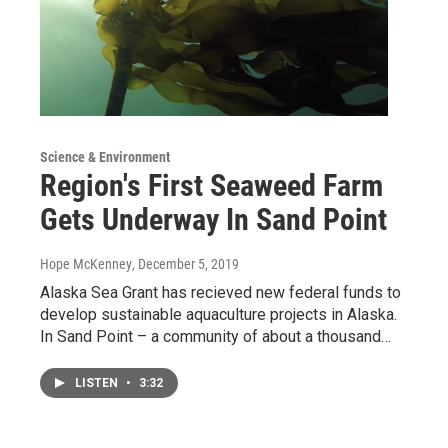
Science & Environment
Region's First Seaweed Farm
Gets Underway In Sand Point
Hope McKenney
, December 5, 2019
Alaska Sea Grant has recieved new federal funds to
develop sustainable aquaculture projects in Alaska.
In Sand Point – a community of about a thousand…
LISTEN
•
3:32