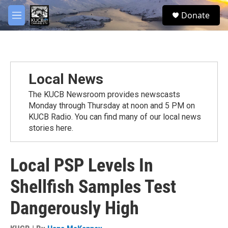
Skip to main content
facebook
twitter
youtube
instagram
S
Donate
e
M
a
e
r
n
c
u
h
u
Local News
e
r
The KUCB Newsroom provides newscasts
y
Monday through Thursday at noon and 5 PM on
KUCB Radio. You can find many of our local news
stories here.
Local PSP Levels In
Shellfish Samples Test
Dangerously High