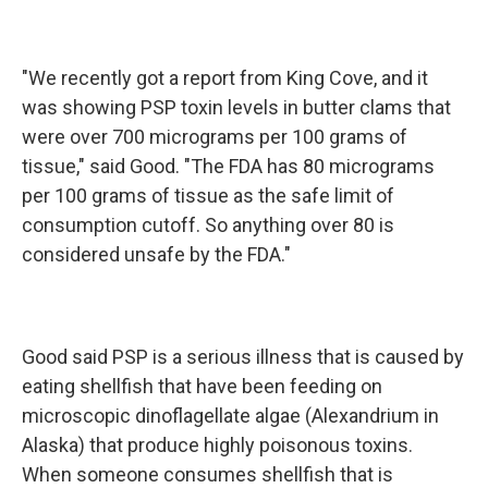
"We recently got a report from King Cove, and it
was showing PSP toxin levels in butter clams that
were over 700 micrograms per 100 grams of
tissue," said Good. "The FDA has 80 micrograms
per 100 grams of tissue as the safe limit of
consumption cutoff. So anything over 80 is
considered unsafe by the FDA."
Good said PSP is a serious illness that is caused by
eating shellfish that have been feeding on
microscopic dinoflagellate algae (Alexandrium in
Alaska) that produce highly poisonous toxins.
When someone consumes shellfish that is