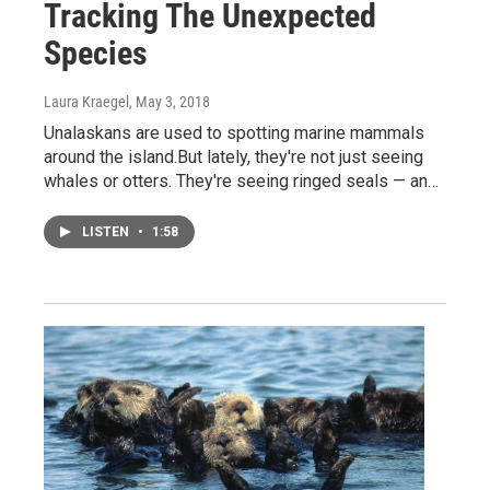
Tracking The Unexpected
Species
Laura Kraegel
, May 3, 2018
Unalaskans are used to spotting marine mammals
around the island.But lately, they're not just seeing
whales or otters. They're seeing ringed seals — an…
LISTEN
•
1:58