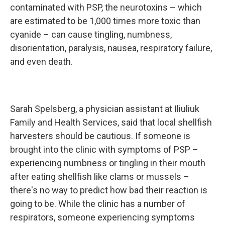
contaminated with PSP, the neurotoxins – which
are estimated to be 1,000 times more toxic than
cyanide – can cause tingling, numbness,
disorientation, paralysis, nausea, respiratory failure,
and even death.
Sarah Spelsberg, a physician assistant at Iliuliuk
Family and Health Services, said that local shellfish
harvesters should be cautious. If someone is
brought into the clinic with symptoms of PSP –
experiencing numbness or tingling in their mouth
after eating shellfish like clams or mussels –
there's no way to predict how bad their reaction is
going to be. While the clinic has a number of
respirators, someone experiencing symptoms