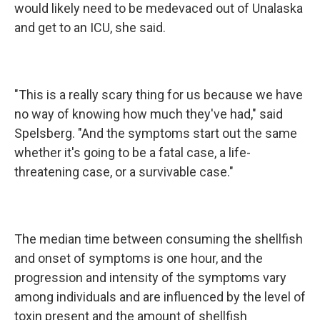
would likely need to be medevaced out of Unalaska
and get to an ICU, she said.
"This is a really scary thing for us because we have
no way of knowing how much they've had," said
Spelsberg. "And the symptoms start out the same
whether it's going to be a fatal case, a life-
threatening case, or a survivable case."
The median time between consuming the shellfish
and onset of symptoms is one hour, and the
progression and intensity of the symptoms vary
among individuals and are influenced by the level of
toxin present and the amount of shellfish