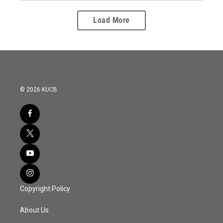
Load More
© 2026 KUCB
Copyright Policy
About Us