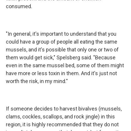
consumed.
"In general, it's important to understand that you
could have a group of people all eating the same
mussels, and it's possible that only one or two of
them would get sick," Spelsberg said. "Because
even in the same mussel bed, some of them might
have more or less toxin in them. And it's just not
worth the risk, in my mind."
If someone decides to harvest bivalves (mussels,
clams, cockles, scallops, and rock jingle) in this
region, it is highly recommended that they do not