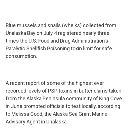
Blue mussels and snails (whelks) collected from
Unalaska Bay on July 4 registered nearly three
times the U.S. Food and Drug Administration's
Paralytic Shellfish Poisoning toxin limit for safe
consumption.
A recent report of some of the highest ever
recorded levels of PSP toxins in butter clams taken
from the Alaska Peninsula community of King Cove
in June prompted officials to test locally, according
to Melissa Good, the Alaska Sea Grant Marine
Advisory Agent in Unalaska.