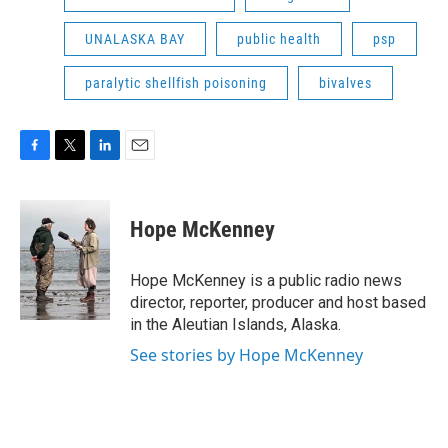
UNALASKA BAY
public health
psp
paralytic shellfish poisoning
bivalves
F
T
L
E
a
w
i
m
c
i
n
a
e
t
k
i
Hope McKenney
b
t
e
l
o
e
d
o
r
I
Hope McKenney is a public radio news
k
n
director, reporter, producer and host based
in the Aleutian Islands, Alaska.
See stories by Hope McKenney