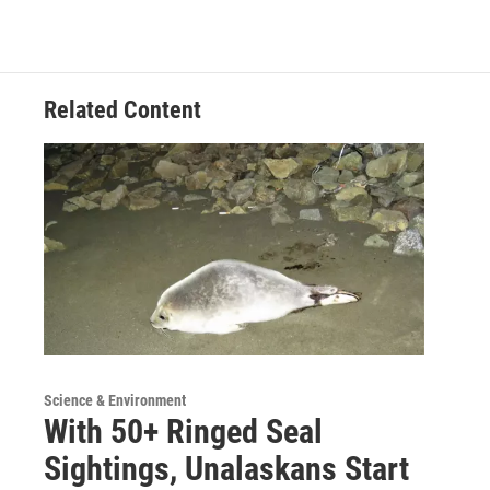
Related Content
Science & Environment
With 50+ Ringed Seal
Sightings, Unalaskans Start