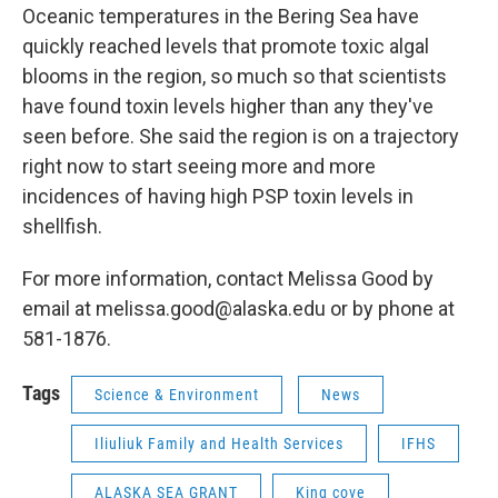
Oceanic temperatures in the Bering Sea have
quickly reached levels that promote toxic algal
blooms in the region, so much so that scientists
have found toxin levels higher than any they've
seen before. She said the region is on a trajectory
right now to start seeing more and more
incidences of having high PSP toxin levels in
shellfish.
For more information, contact Melissa Good by
email at melissa.good@alaska.edu or by phone at
581-1876.
Tags
Science & Environment
News
Iliuliuk Family and Health Services
IFHS
ALASKA SEA GRANT
King cove