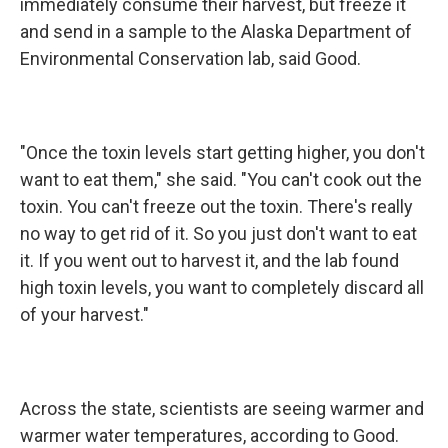
immediately consume their harvest, but freeze it
and send in a sample to the Alaska Department of
Environmental Conservation lab, said Good.
"Once the toxin levels start getting higher, you don't
want to eat them," she said. "You can't cook out the
toxin. You can't freeze out the toxin. There's really
no way to get rid of it. So you just don't want to eat
it. If you went out to harvest it, and the lab found
high toxin levels, you want to completely discard all
of your harvest."
Across the state, scientists are seeing warmer and
warmer water temperatures, according to Good.