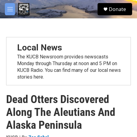
Skip to main content
facebook
twitter
youtube
instagram
S
Donate
e
M
a
e
r
n
c
u
h
u
Local News
e
r
The KUCB Newsroom provides newscasts
y
Monday through Thursday at noon and 5 PM on
KUCB Radio. You can find many of our local news
stories here.
Dead Otters Discovered
Along The Aleutians And
Alaska Peninsula