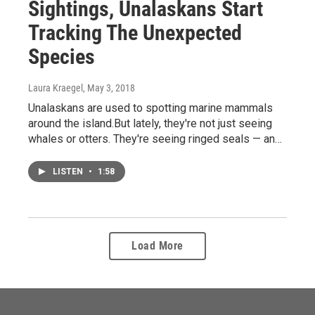
Sightings, Unalaskans Start
Tracking The Unexpected
Species
Laura Kraegel
, May 3, 2018
Unalaskans are used to spotting marine mammals
around the island.But lately, they're not just seeing
whales or otters. They're seeing ringed seals — an…
LISTEN
•
1:58
Load More