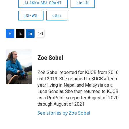
ALASKA SEA GRANT
die-off
USFWS
otter
F
T
L
E
a
w
i
m
c
i
n
a
e
t
k
i
Zoe Sobel
b
t
e
l
o
e
d
o
r
I
Zoë Sobel reported for KUCB from 2016
k
n
until 2019. She returned to KUCB after a
year living in Nepal and Malaysia as a
Luce Scholar. She then returned to KUCB
as a ProPublica reporter August of 2020
through August of 2021.
See stories by Zoe Sobel