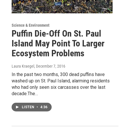
Science & Environment
Puffin Die-Off On St. Paul
Island May Point To Larger
Ecosystem Problems
Laura Kraegel
, December 7, 2016
In the past two months, 300 dead puffins have
washed up on St. Paul Island, alarming residents
who had only seen six carcasses over the last
decade.The…
LISTEN
•
4:36