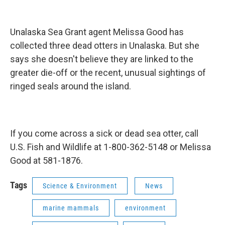
Unalaska Sea Grant agent Melissa Good has
collected three dead otters in Unalaska. But she
says she doesn't believe they are linked to the
greater die-off or the recent, unusual sightings of
ringed seals around the island.
If you come across a sick or dead sea otter, call
U.S. Fish and Wildlife at 1-800-362-5148 or Melissa
Good at 581-1876.
Tags
Science & Environment
News
marine mammals
environment