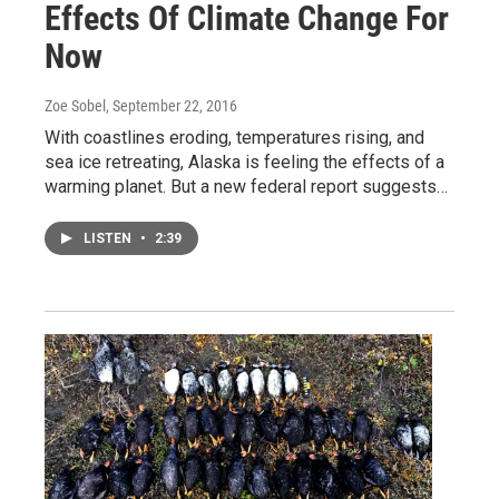
Effects Of Climate Change For
Now
Zoe Sobel
, September 22, 2016
With coastlines eroding, temperatures rising, and
sea ice retreating, Alaska is feeling the effects of a
warming planet. But a new federal report suggests…
LISTEN
•
2:39