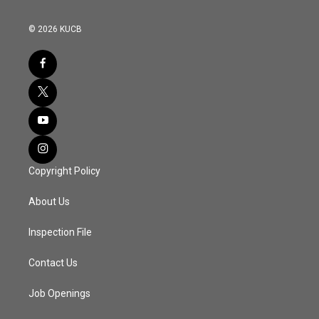
© 2026 KUCB
Copyright Policy
About Us
Inspection File
Contact Us
Job Openings