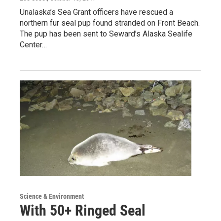
Unalaska’s Sea Grant officers have rescued a
northern fur seal pup found stranded on Front Beach.
The pup has been sent to Seward’s Alaska Sealife
Center…
Science & Environment
With 50+ Ringed Seal