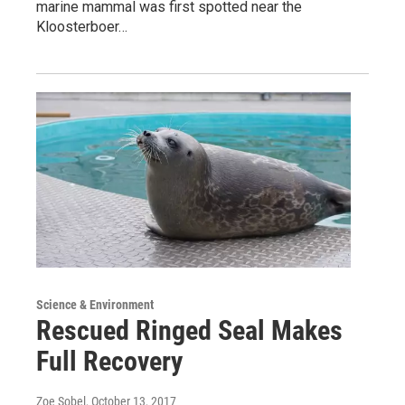
marine mammal was first spotted near the
Kloosterboer…
Science & Environment
Rescued Ringed Seal Makes
Full Recovery
Zoe Sobel
, October 13, 2017