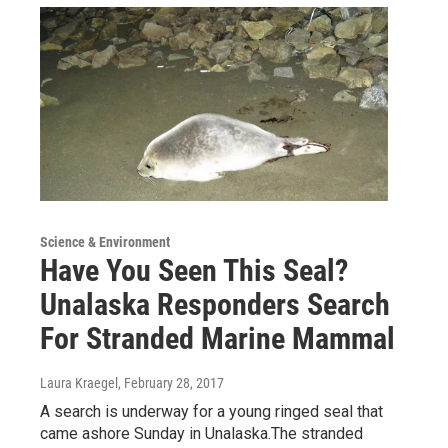
Science & Environment
Have You Seen This Seal?
Unalaska Responders Search
For Stranded Marine Mammal
Laura Kraegel
, February 28, 2017
A search is underway for a young ringed seal that
came ashore Sunday in Unalaska.The stranded