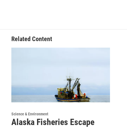
Related Content
Science & Environment
Alaska Fisheries Escape