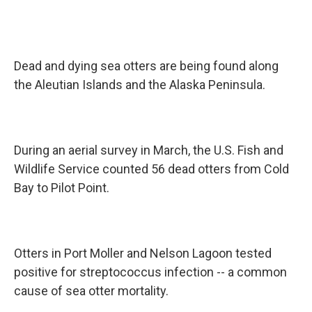
Dead and dying sea otters are being found along
the Aleutian Islands and the Alaska Peninsula.
During an aerial survey in March, the U.S. Fish and
Wildlife Service counted 56 dead otters from Cold
Bay to Pilot Point.
Otters in Port Moller and Nelson Lagoon tested
positive for streptococcus infection -- a common
cause of sea otter mortality.