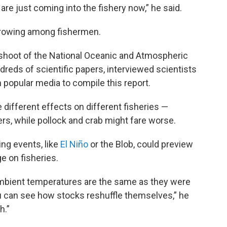
re just coming into the fishery now,” he said.
 growing among fishermen.
shoot of the National Oceanic and Atmospheric
reds of scientific papers, interviewed scientists
popular media to compile this report.
different effects on different fisheries —
rs, while pollock and crab might fare worse.
g events, like
El Niño
or the Blob, could preview
e on fisheries.
ambient temperatures are the same as they were
ou can see how stocks reshuffle themselves,” he
h.”