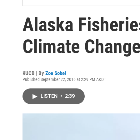
Alaska Fisherie
Climate Change
KUCB | By
Zoe Sobel
Published September 22, 2016 at 2:29 PM AKDT
LISTEN
•
2:39