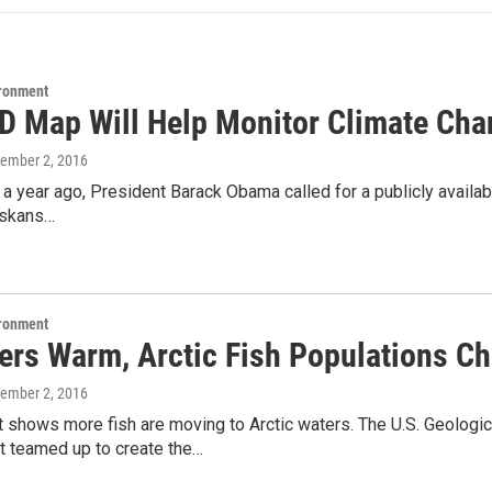
ironment
D Map Will Help Monitor Climate Cha
tember 2, 2016
a year ago, President Barack Obama called for a publicly availab
askans…
ironment
ers Warm, Arctic Fish Populations C
tember 2, 2016
 shows more fish are moving to Arctic waters. The U.S. Geologi
teamed up to create the…