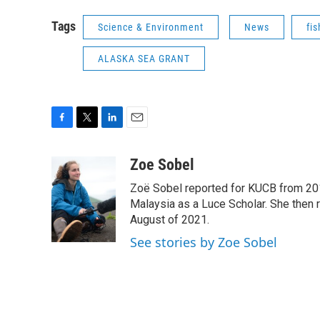
Tags
Science & Environment
News
fis
ALASKA SEA GRANT
F
T
L
E
a
w
i
m
c
i
n
a
Zoe Sobel
e
t
k
i
Zoë Sobel reported for KUCB from 2016
b
t
e
l
o
e
d
Malaysia as a Luce Scholar. She then 
o
r
I
August of 2021.
k
n
See stories by Zoe Sobel