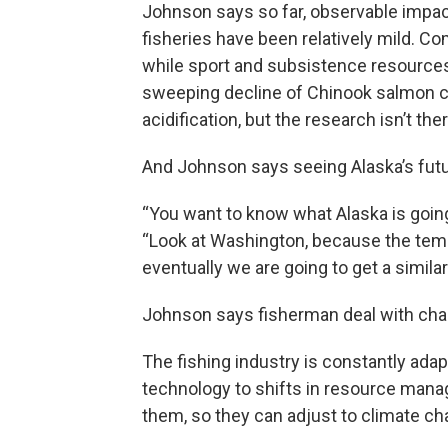
Johnson says so far, observable impac
fisheries have been relatively mild. C
while sport and subsistence resources 
sweeping decline of Chinook salmon co
acidification, but the research isn’t ther
And Johnson says seeing Alaska’s futur
“You want to know what Alaska is goin
“Look at Washington, because the temp
eventually we are going to get a simila
Johnson says fisherman deal with chan
The fishing industry is constantly ada
technology to shifts in resource mana
them, so they can adjust to climate ch