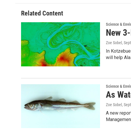
Related Content
Science & Env
New 3-
Zoe Sobel
, Sep
In Kotzebue 
will help Al
Science & Env
As Wat
Zoe Sobel
, Sep
A new report
Management 