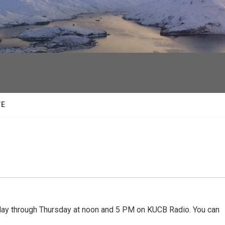
facebook
twitter
youtube
instagram
TE
 through Thursday at noon and 5 PM on KUCB Radio. You can