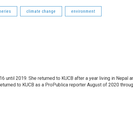
heries
climate change
environment
 until 2019. She returned to KUCB after a year living in Nepal a
returned to KUCB as a ProPublica reporter August of 2020 throu