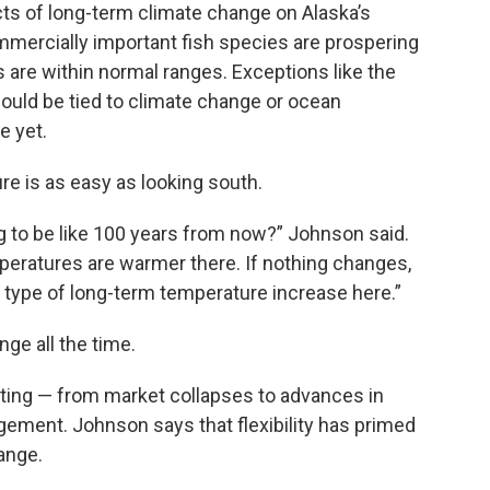
ts of long-term climate change on Alaska’s
ommercially important fish species are prospering
are within normal ranges. Exceptions like the
uld be tied to climate change or ocean
e yet.
e is as easy as looking south.
g to be like 100 years from now?” Johnson said.
eratures are warmer there. If nothing changes,
r type of long-term temperature increase here.”
ge all the time.
pting — from market collapses to advances in
gement. Johnson says that flexibility has primed
ange.