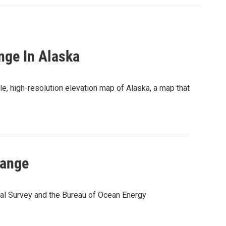
nge In Alaska
le, high-resolution elevation map of Alaska, a map that
hange
cal Survey and the Bureau of Ocean Energy