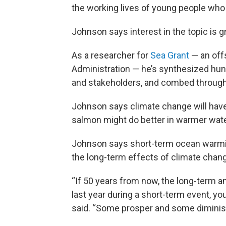
the working lives of young people who a
Johnson says interest in the topic is
As a researcher for
Sea Grant
— an off
Administration — he’s synthesized hund
and stakeholders, and combed through 
Johnson says climate change will have 
salmon might do better in warmer wate
Johnson says short-term ocean warmin
the long-term effects of climate chang
“If 50 years from now, the long-term 
last year during a short-term event, y
said. “Some prosper and some diminis