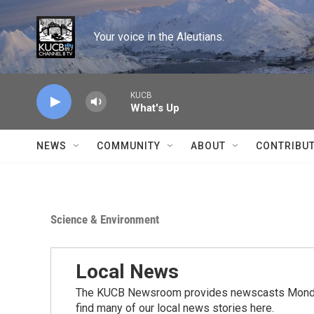
Skip to main content
Your voice in the Aleutians.
KUCB
What's Up
NEWS
COMMUNITY
ABOUT
CONTRIBU
Science & Environment
Local News
The KUCB Newsroom provides newscasts Monday
find many of our local news stories here.