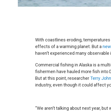
With coastlines eroding, temperatures ri
effects of a warming planet. But a
new 
haven’t experienced many observable i
Commercial fishing in Alaska is a multi-
fishermen have hauled more fish into 
But at this point, researcher
Terry Joh
industry, even though it could affect 
“We aren’t talking about next year, but 