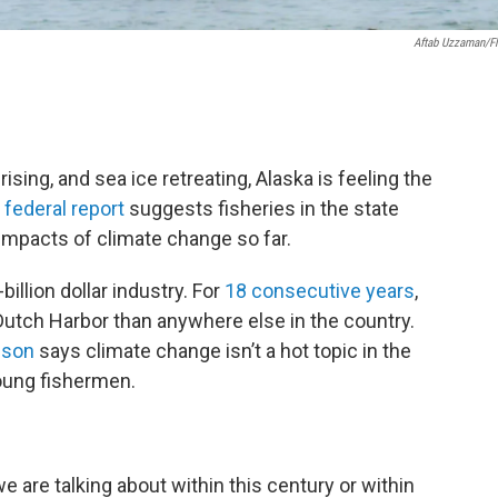
Aftab Uzzaman/Fl
sing, and sea ice retreating, Alaska is feeling the
federal report
suggests fisheries in the state
mpacts of climate change so far.
billion dollar industry. For
18 consecutive years
,
Dutch Harbor than anywhere else in the country.
nson
says climate change isn’t a hot topic in the
young fishermen.
we are talking about within this century or within