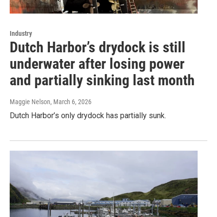
Industry
Dutch Harbor’s drydock is still
underwater after losing power
and partially sinking last month
Maggie Nelson
, March 6, 2026
Dutch Harbor’s only drydock has partially sunk.