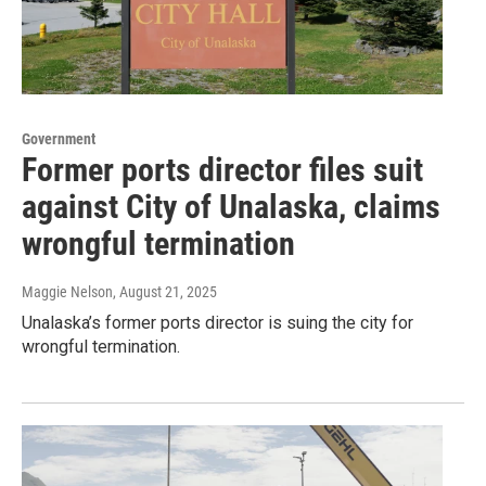
Government
Former ports director files suit
against City of Unalaska, claims
wrongful termination
Maggie Nelson
, August 21, 2025
Unalaska’s former ports director is suing the city for
wrongful termination.