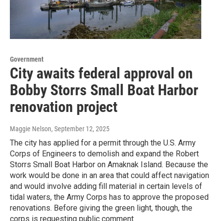
Government
City awaits federal approval on
Bobby Storrs Small Boat Harbor
renovation project
Maggie Nelson
, September 12, 2025
The city has applied for a permit through the U.S. Army
Corps of Engineers to demolish and expand the Robert
Storrs Small Boat Harbor on Amaknak Island. Because the
work would be done in an area that could affect navigation
and would involve adding fill material in certain levels of
tidal waters, the Army Corps has to approve the proposed
renovations. Before giving the green light, though, the
corps is requesting public comment.