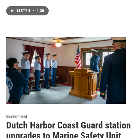
LISTEN
•
1:30
Government
Dutch Harbor Coast Guard station
upgrades to Marine Safety Unit,