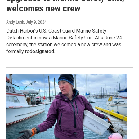
welcomes new crew
Andy Lusk
, July 9, 2024
Dutch Harbor’s U.S. Coast Guard Marine Safety
Detachment is now a Marine Safety Unit. At a June 24
ceremony, the station welcomed a new crew and was
formally redesignated.