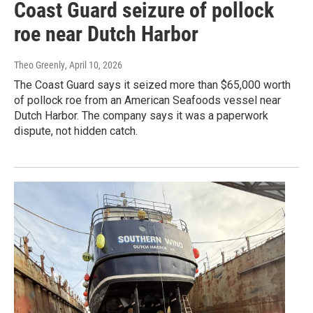
Coast Guard seizure of pollock
roe near Dutch Harbor
Theo Greenly
, April 10, 2026
The Coast Guard says it seized more than $65,000 worth
of pollock roe from an American Seafoods vessel near
Dutch Harbor. The company says it was a paperwork
dispute, not hidden catch.