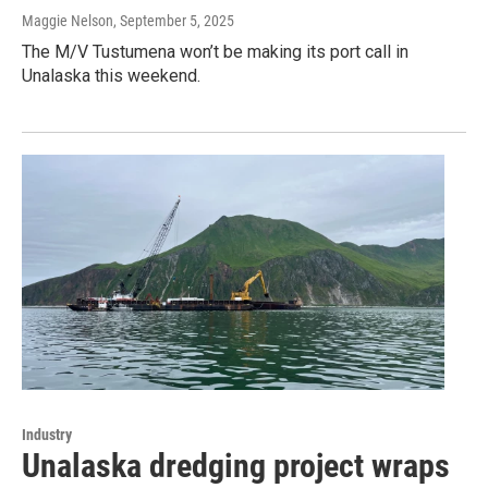
Maggie Nelson
, September 5, 2025
The M/V Tustumena won’t be making its port call in
Unalaska this weekend.
Industry
Unalaska dredging project wraps