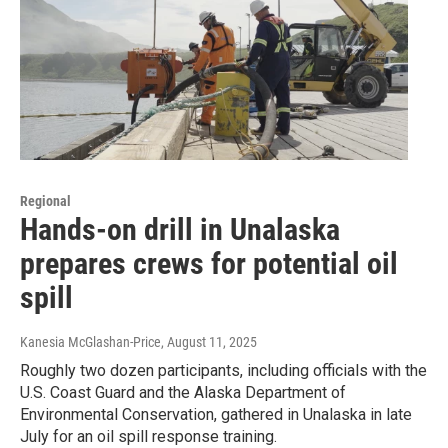
Regional
Hands-on drill in Unalaska
prepares crews for potential oil
spill
Kanesia McGlashan-Price
, August 11, 2025
Roughly two dozen participants, including officials with the
U.S. Coast Guard and the Alaska Department of
Environmental Conservation, gathered in Unalaska in late
July for an oil spill response training.