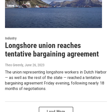
Industry
Longshore union reaches
tentative bargaining agreement
Theo Greenly
, June 26, 2023
The union representing longshore workers in Dutch Harbor
— as well as the rest of the state — reached a tentative
bargaining agreement Friday evening, following nearly 18
months of negotiations.
Load More