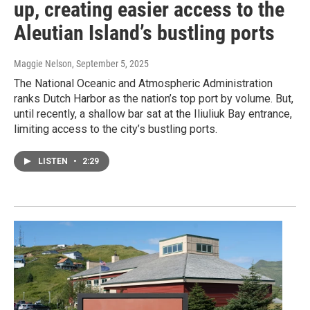
up, creating easier access to the
Aleutian Island’s bustling ports
Maggie Nelson
, September 5, 2025
The National Oceanic and Atmospheric Administration
ranks Dutch Harbor as the nation’s top port by volume. But,
until recently, a shallow bar sat at the Iliuliuk Bay entrance,
limiting access to the city’s bustling ports.
LISTEN
•
2:29