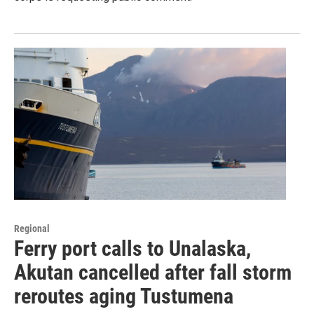
Regional
Ferry port calls to Unalaska,
Akutan cancelled after fall storm
reroutes aging Tustumena