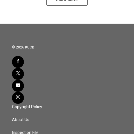
© 2026 KUCB
Copyright Policy
About Us
Inspection File