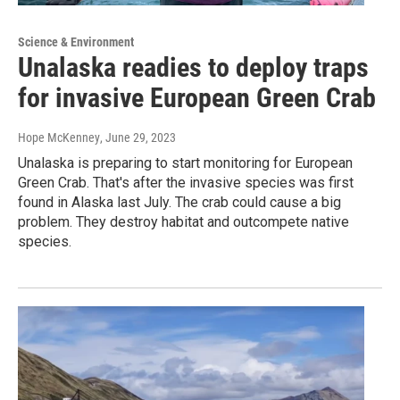
Science & Environment
Unalaska readies to deploy traps
for invasive European Green Crab
Hope McKenney
, June 29, 2023
Unalaska is preparing to start monitoring for European
Green Crab. That's after the invasive species was first
found in Alaska last July. The crab could cause a big
problem. They destroy habitat and outcompete native
species.