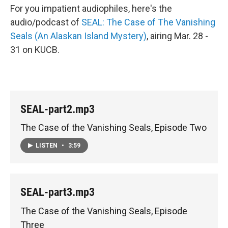
For you impatient audiophiles, here's the
audio/podcast of
SEAL: The Case of The Vanishing
Seals (An Alaskan Island Mystery)
, airing Mar. 28 -
31 on KUCB.
SEAL-part2.mp3
The Case of the Vanishing Seals, Episode Two
LISTEN
•
3:59
SEAL-part3.mp3
The Case of the Vanishing Seals, Episode
Three