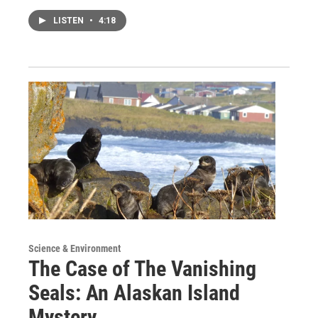
LISTEN
•
4:18
Science & Environment
The Case of The Vanishing
Seals: An Alaskan Island
Mystery