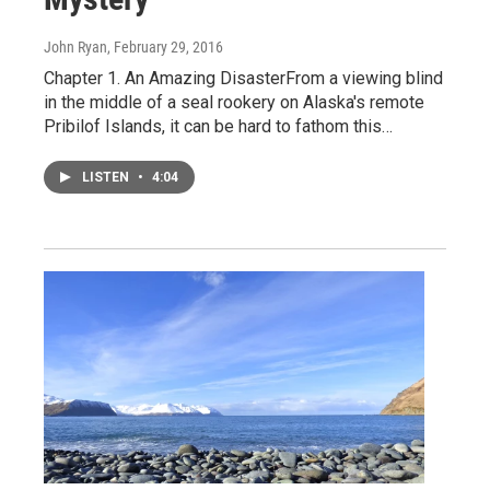
John Ryan
, February 29, 2016
Chapter 1. An Amazing DisasterFrom a viewing blind
in the middle of a seal rookery on Alaska's remote
Pribilof Islands, it can be hard to fathom this…
LISTEN
•
4:04