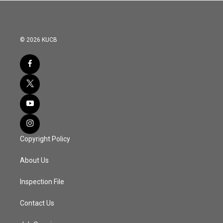
© 2026 KUCB
Copyright Policy
About Us
Inspection File
Contact Us