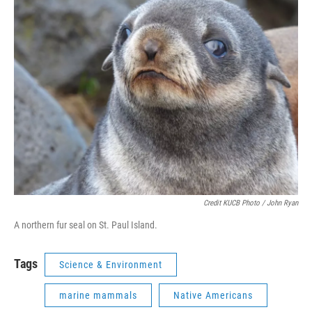
Credit KUCB Photo / John Ryan
A northern fur seal on St. Paul Island.
Tags
Science & Environment
marine mammals
Native Americans