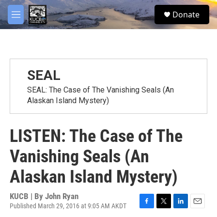
Skip to main content
facebook
twitter
youtube
instagram
S
Donate
e
M
a
e
r
n
c
u
h
u
SEAL
e
r
SEAL: The Case of The Vanishing Seals (An
y
Alaskan Island Mystery)
LISTEN: The Case of The
Vanishing Seals (An
Alaskan Island Mystery)
KUCB | By
John Ryan
Published March 29, 2016 at 9:05 AM AKDT
F
T
L
E