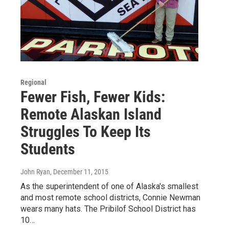
Regional
Fewer Fish, Fewer Kids:
Remote Alaskan Island
Struggles To Keep Its
Students
John Ryan
, December 11, 2015
As the superintendent of one of Alaska's smallest
and most remote school districts, Connie Newman
wears many hats. The Pribilof School District has
10…