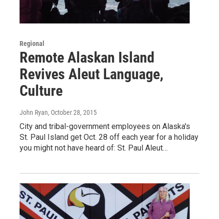
Regional
Remote Alaskan Island
Revives Aleut Language,
Culture
John Ryan
, October 28, 2015
City and tribal-government employees on Alaska's
St. Paul Island get Oct. 28 off each year for a holiday
you might not have heard of: St. Paul Aleut…