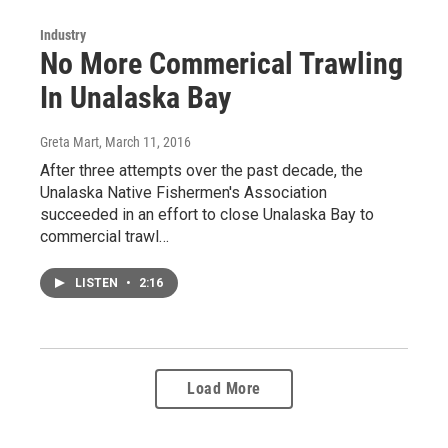
Industry
No More Commerical Trawling
In Unalaska Bay
Greta Mart
, March 11, 2016
After three attempts over the past decade, the
Unalaska Native Fishermen's Association
succeeded in an effort to close Unalaska Bay to
commercial trawl…
LISTEN
•
2:16
Load More