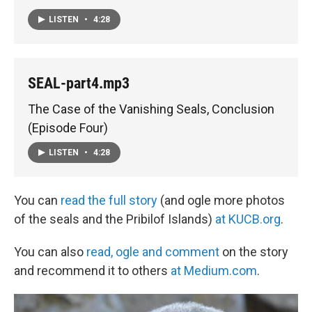
LISTEN
•
4:28
SEAL-part4.mp3
The Case of the Vanishing Seals, Conclusion
(Episode Four)
LISTEN
•
4:28
You can
read the full story
(and ogle more photos
of the seals and the Pribilof Islands)
at KUCB.org
.
You can also
read, ogle and comment
on the story
and recommend it to others
at Medium.com
.