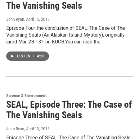
The Vanishing Seals
John Ryan
, April 15, 2016
Episode Four, the conclusion of SEAL: The Case of The
Vanishing Seals (An Alaskan Island Mystery), originally
aired Mar. 28 - 31 on KUCB.You can read the…
LISTEN
•
4:28
Science & Environment
SEAL, Episode Three: The Case of
The Vanishing Seals
John Ryan
, April 13, 2016
Episode Three of SEAL: The Case of The Vanishing Seals