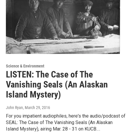
Science & Environment
LISTEN: The Case of The
Vanishing Seals (An Alaskan
Island Mystery)
John Ryan
, March 29, 2016
For you impatient audiophiles, here's the audio/podcast of
SEAL: The Case of The Vanishing Seals (An Alaskan
Island Mystery), airing Mar. 28 - 31 on KUCB.…