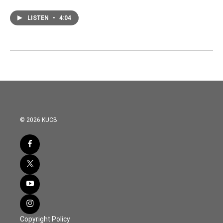
LISTEN
•
4:04
© 2026 KUCB
Copyright Policy