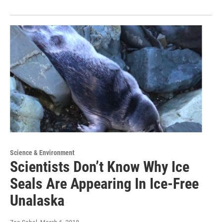
Science & Environment
Scientists Don’t Know Why Ice
Seals Are Appearing In Ice-Free
Unalaska