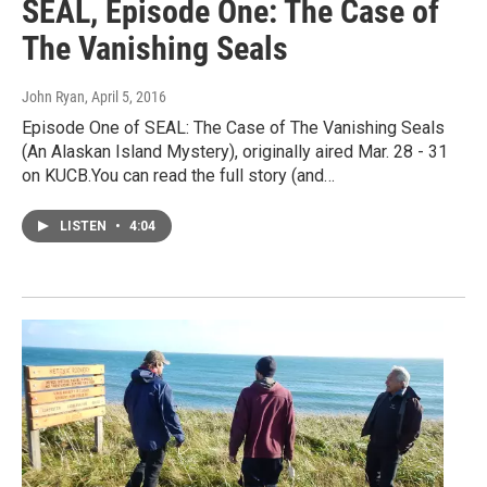
SEAL, Episode One: The Case of
The Vanishing Seals
John Ryan
, April 5, 2016
Episode One of SEAL: The Case of The Vanishing Seals
(An Alaskan Island Mystery), originally aired Mar. 28 - 31
on KUCB.You can read the full story (and…
LISTEN
•
4:04