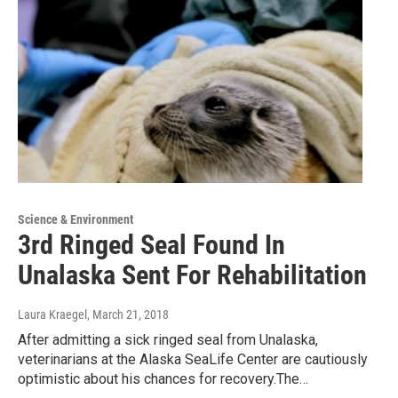
Science & Environment
3rd Ringed Seal Found In
Unalaska Sent For Rehabilitation
Laura Kraegel
, March 21, 2018
After admitting a sick ringed seal from Unalaska,
veterinarians at the Alaska SeaLife Center are cautiously
optimistic about his chances for recovery.The…