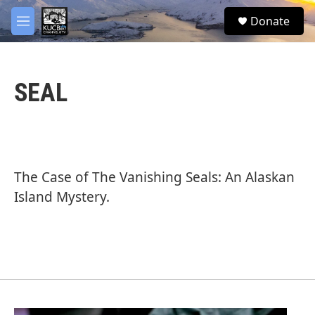
Skip to main content
facebook
twitter
youtube
instagram
S
Donate
e
M
a
e
r
n
c
u
h
SEAL
u
e
r
y
The Case of The Vanishing Seals: An Alaskan
Island Mystery.