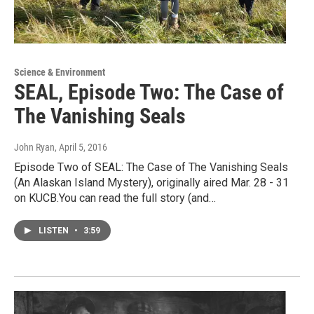
Science & Environment
SEAL, Episode Two: The Case of
The Vanishing Seals
John Ryan
, April 5, 2016
Episode Two of SEAL: The Case of The Vanishing Seals
(An Alaskan Island Mystery), originally aired Mar. 28 - 31
on KUCB.You can read the full story (and…
LISTEN
•
3:59