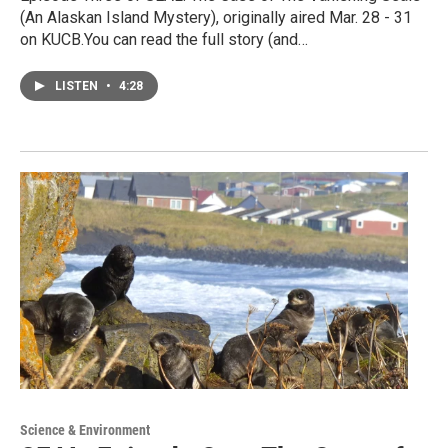
(An Alaskan Island Mystery), originally aired Mar. 28 - 31
on KUCB.You can read the full story (and…
LISTEN
•
4:28
Science & Environment