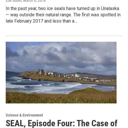
Zoe Sobel
, March 6, 2018
In the past year, two ice seals have turned up in Unalaska
— way outside their natural range. The first was spotted in
late February 2017 and less than a…
Science & Environment
SEAL, Episode Four: The Case of