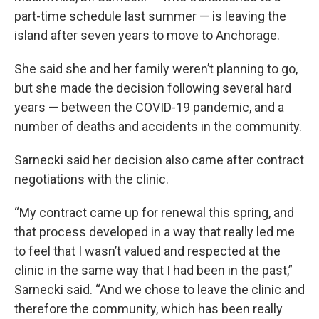
part-time schedule last summer — is leaving the
island after seven years to move to Anchorage.
She said she and her family weren’t planning to go,
but she made the decision following several hard
years — between the COVID-19 pandemic, and a
number of deaths and accidents in the community.
Sarnecki said her decision also came after contract
negotiations with the clinic.
“My contract came up for renewal this spring, and
that process developed in a way that really led me
to feel that I wasn’t valued and respected at the
clinic in the same way that I had been in the past,”
Sarnecki said. “And we chose to leave the clinic and
therefore the community, which has been really