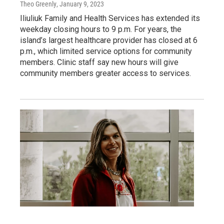
Theo Greenly
, January 9, 2023
Iliuliuk Family and Health Services has extended its
weekday closing hours to 9 p.m. For years, the
island’s largest healthcare provider has closed at 6
p.m., which limited service options for community
members. Clinic staff say new hours will give
community members greater access to services.