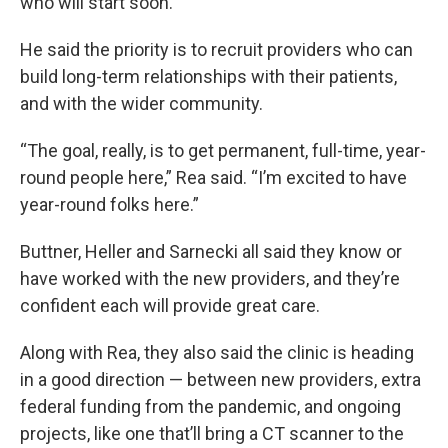
who will start soon.
He said the priority is to recruit providers who can
build long-term relationships with their patients,
and with the wider community.
“The goal, really, is to get permanent, full-time, year-
round people here,” Rea said. “I’m excited to have
year-round folks here.”
Buttner, Heller and Sarnecki all said they know or
have worked with the new providers, and they’re
confident each will provide great care.
Along with Rea, they also said the clinic is heading
in a good direction — between new providers, extra
federal funding from the pandemic, and ongoing
projects, like one that’ll bring a CT scanner to the