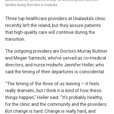
families during their time in Unalaska.
Three top healthcare providers at Unalaska’s clinic
recently left the island, but they assure patients
that high-quality care will continue during the
transition.
The outgoing providers are Doctors Murray Buttner
and Megan Sarnecki, who’ve served as co-medical
directors, and nurse midwife Jennifer Heller, who
said the timing of their departures is coincidental.
“The timing of the three of us leaving — it feels
really dramatic, but I think it is kind of how these
things happen,” Heller said. “It’s probably healthy,
for the clinic and the community and the providers.
But change is hard. Change is really hard, and