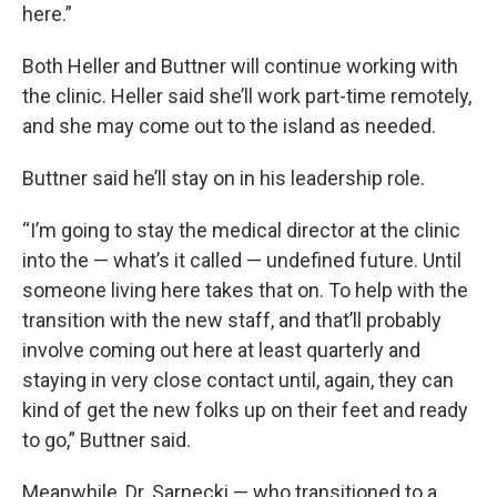
here.”
Both Heller and Buttner will continue working with
the clinic. Heller said she’ll work part-time remotely,
and she may come out to the island as needed.
Buttner said he’ll stay on in his leadership role.
“I’m going to stay the medical director at the clinic
into the — what’s it called — undefined future. Until
someone living here takes that on. To help with the
transition with the new staff, and that’ll probably
involve coming out here at least quarterly and
staying in very close contact until, again, they can
kind of get the new folks up on their feet and ready
to go,” Buttner said.
Meanwhile, Dr. Sarnecki — who transitioned to a