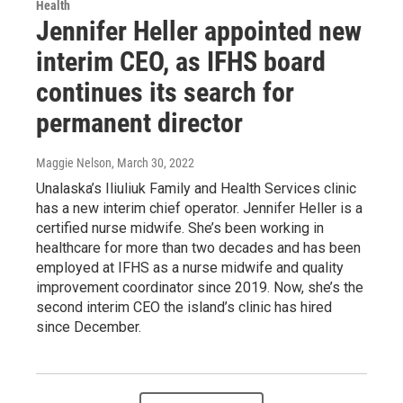
Health
Jennifer Heller appointed new
interim CEO, as IFHS board
continues its search for
permanent director
Maggie Nelson
, March 30, 2022
Unalaska’s Iliuliuk Family and Health Services clinic
has a new interim chief operator. Jennifer Heller is a
certified nurse midwife. She’s been working in
healthcare for more than two decades and has been
employed at IFHS as a nurse midwife and quality
improvement coordinator since 2019. Now, she’s the
second interim CEO the island’s clinic has hired
since December.