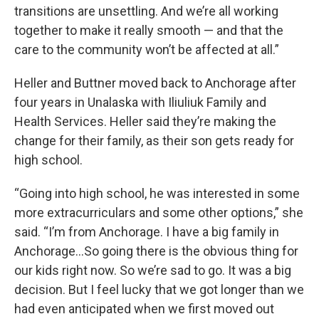
transitions are unsettling. And we’re all working
together to make it really smooth — and that the
care to the community won’t be affected at all.”
Heller and Buttner moved back to Anchorage after
four years in Unalaska with Iliuliuk Family and
Health Services. Heller said they’re making the
change for their family, as their son gets ready for
high school.
“Going into high school, he was interested in some
more extracurriculars and some other options,” she
said. “I’m from Anchorage. I have a big family in
Anchorage…So going there is the obvious thing for
our kids right now. So we’re sad to go. It was a big
decision. But I feel lucky that we got longer than we
had even anticipated when we first moved out