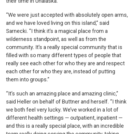
their time in Unalaska.
“We were just accepted with absolutely open arms,
and we have loved living on this island,” said
Sarnecki. “I think it’s a magical place from a
wilderness standpoint, as well as from the
community. It’s a really special community that is
filled with so many different types of people that
really see each other for who they are and respect
each other for who they are, instead of putting
them into groups.”
“It’s such an amazing place and amazing clinic,”
said Heller on behalf of Buttner and herself. “I think
we both feel very lucky. We’ve worked in a lot of
different health settings — outpatient, inpatient —
and this is a really special place, with an incredible
team really doing serving the community, taking