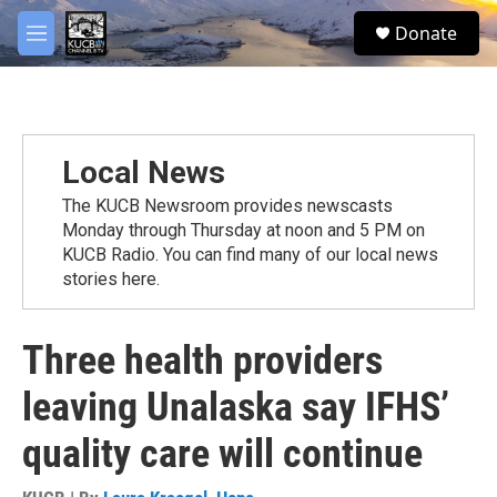
Skip to main content
facebook
twitter
youtube
instagram
S
Donate
e
M
a
e
r
n
c
u
h
u
Local News
e
r
The KUCB Newsroom provides newscasts
y
Monday through Thursday at noon and 5 PM on
KUCB Radio. You can find many of our local news
stories here.
Three health providers
leaving Unalaska say IFHS’
quality care will continue