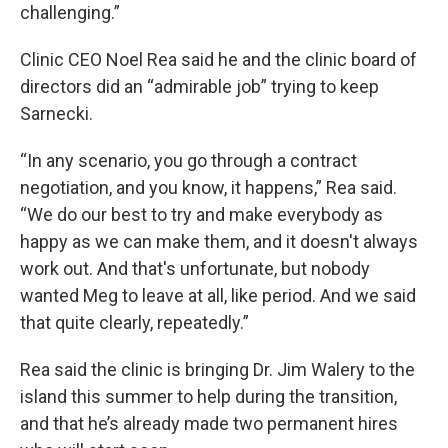
challenging.”
Clinic CEO Noel Rea said he and the clinic board of
directors did an “admirable job” trying to keep
Sarnecki.
“In any scenario, you go through a contract
negotiation, and you know, it happens,” Rea said.
“We do our best to try and make everybody as
happy as we can make them, and it doesn't always
work out. And that's unfortunate, but nobody
wanted Meg to leave at all, like period. And we said
that quite clearly, repeatedly.”
Rea said the clinic is bringing Dr. Jim Walery to the
island this summer to help during the transition,
and that he’s already made two permanent hires