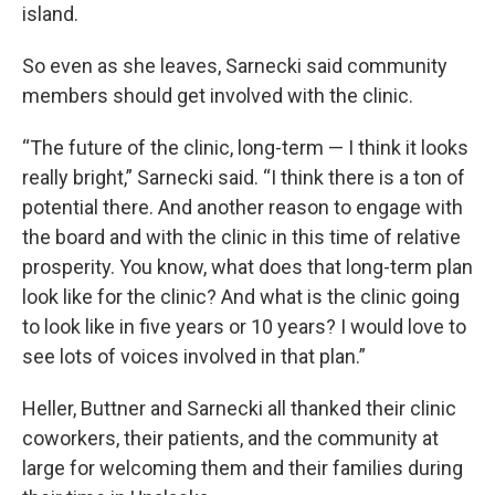
island.
So even as she leaves, Sarnecki said community
members should get involved with the clinic.
“The future of the clinic, long-term — I think it looks
really bright,” Sarnecki said. “I think there is a ton of
potential there. And another reason to engage with
the board and with the clinic in this time of relative
prosperity. You know, what does that long-term plan
look like for the clinic? And what is the clinic going
to look like in five years or 10 years? I would love to
see lots of voices involved in that plan.”
Heller, Buttner and Sarnecki all thanked their clinic
coworkers, their patients, and the community at
large for welcoming them and their families during