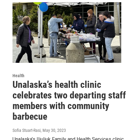
Health
Unalaska’s health clinic
celebrates two departing staff
members with community
barbecue
Sofia Stuart-Rasi
, May 30, 2023
Unalaska’s Iliuliuk Family and Health Services clinic