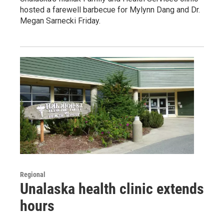
hosted a farewell barbecue for Mylynn Dang and Dr.
Megan Sarnecki Friday.
Regional
Unalaska health clinic extends
hours