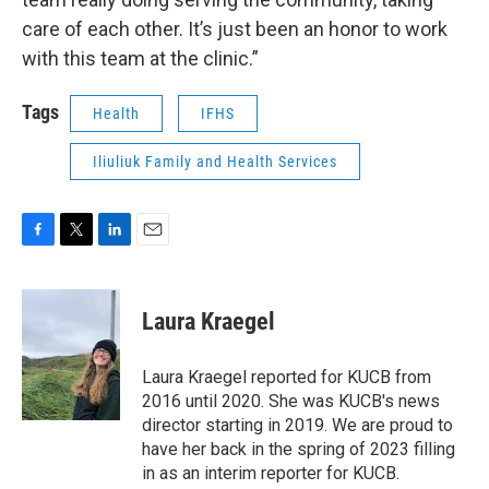
care of each other. It’s just been an honor to work
with this team at the clinic.”
Tags
Health
IFHS
Iliuliuk Family and Health Services
F
T
L
E
a
w
i
m
c
i
n
a
e
t
k
i
Laura Kraegel
b
t
e
l
o
e
d
o
r
I
Laura Kraegel reported for KUCB from
k
n
2016 until 2020. She was KUCB's news
director starting in 2019. We are proud to
have her back in the spring of 2023 filling
in as an interim reporter for KUCB.