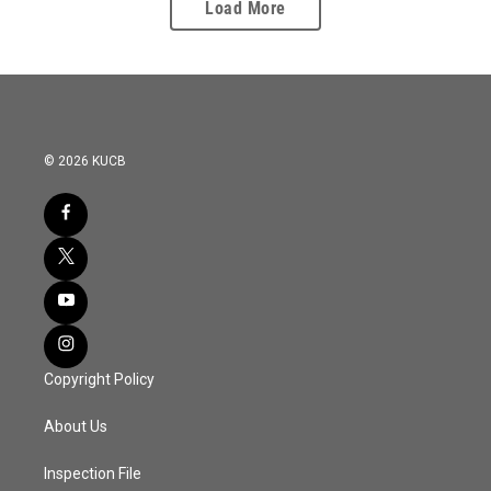
Load More
© 2026 KUCB
Copyright Policy
About Us
Inspection File