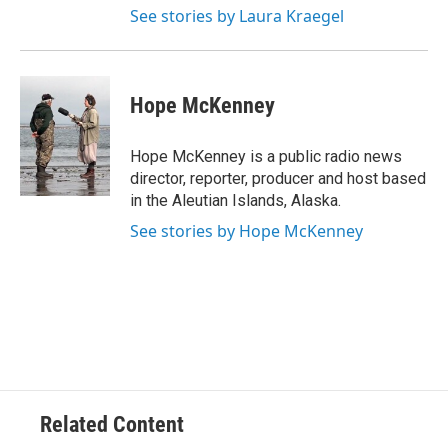
See stories by Laura Kraegel
Hope McKenney
Hope McKenney is a public radio news
director, reporter, producer and host based
in the Aleutian Islands, Alaska.
See stories by Hope McKenney
Related Content