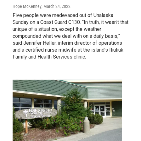
Hope McKenney
, March 24, 2022
Five people were medevaced out of Unalaska
Sunday on a Coast Guard C130. “In truth, it wasn't that
unique of a situation, except the weather
compounded what we deal with on a daily basis,”
said Jennifer Heller, interim director of operations
and a certified nurse midwife at the island’s Iliuliuk
Family and Health Services clinic.