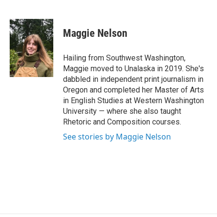
F
T
L
E
a
w
i
m
c
i
n
a
e
t
k
i
Maggie Nelson
b
t
e
l
o
e
d
o
r
I
Hailing from Southwest Washington,
k
n
Maggie moved to Unalaska in 2019. She's
dabbled in independent print journalism in
Oregon and completed her Master of Arts
in English Studies at Western Washington
University — where she also taught
Rhetoric and Composition courses.
See stories by Maggie Nelson