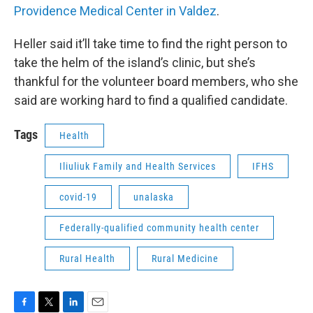
Providence Medical Center in Valdez
.
Heller said it’ll take time to find the right person to
take the helm of the island’s clinic, but she’s
thankful for the volunteer board members, who she
said are working hard to find a qualified candidate.
Tags
Health
Iliuliuk Family and Health Services
IFHS
covid-19
unalaska
Federally-qualified community health center
Rural Health
Rural Medicine