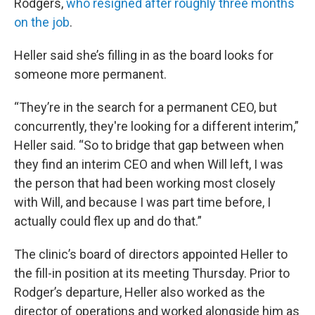
Rodgers,
who resigned after roughly three months
on the job
.
Heller said she’s filling in as the board looks for
someone more permanent.
“They’re in the search for a permanent CEO, but
concurrently, they're looking for a different interim,”
Heller said. “So to bridge that gap between when
they find an interim CEO and when Will left, I was
the person that had been working most closely
with Will, and because I was part time before, I
actually could flex up and do that.”
The clinic’s board of directors appointed Heller to
the fill-in position at its meeting Thursday. Prior to
Rodger’s departure, Heller also worked as the
director of operations and worked alongside him as