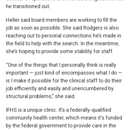
he transitioned out.
Heller said board members are working to fill the
job as soon as possible. She said Rodgers is also
reaching out to personal connections he’s made in
the field to help with the search. In the meantime,
she’s hoping to provide some stability for staff.
“One of the things that I personally think is really
important — just kind of encompasses what I do —
is I make it possible for the clinical staff to do their
job efficiently and easily and unencumbered by
structural problems,” she said.
IFHS is a unique clinic. It’s a federally-qualified
community health center, which means it's funded
by the federal government to provide care in the