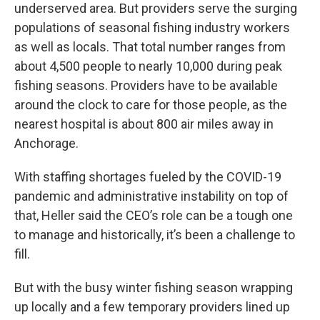
underserved area. But providers serve the surging
populations of seasonal fishing industry workers
as well as locals. That total number ranges from
about 4,500 people to nearly 10,000 during peak
fishing seasons. Providers have to be available
around the clock to care for those people, as the
nearest hospital is about 800 air miles away in
Anchorage.
With staffing shortages fueled by the COVID-19
pandemic and administrative instability on top of
that, Heller said the CEO’s role can be a tough one
to manage and historically, it’s been a challenge to
fill.
But with the busy winter fishing season wrapping
up locally and a few temporary providers lined up