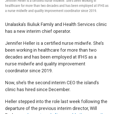
Jennifer Heller is a certified nurse midwife. She’s been working in
healthcare for more than two decades and has been employed at IFHS as
a nurse midwife and quality improvement coordinator since 2019.
Unalaska’s Iliuliuk Family and Health Services clinic
has a new interim chief operator.
Jennifer Heller is a certified nurse midwife. She’s
been working in healthcare for more than two
decades and has been employed at IFHS as a
nurse midwife and quality improvement
coordinator since 2019.
Now, she’s the second interim CEO the island’s
clinic has hired since December.
Heller stepped into the role last week following the
departure of the previous interim director, Will