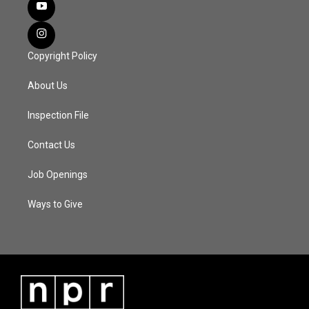
Copyright Policy
About Us
Inspection File
Contact Us
Job Openings
Ways to Give