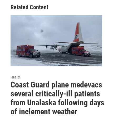
Related Content
Health
Coast Guard plane medevacs
several critically-ill patients
from Unalaska following days
of inclement weather