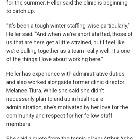
for the summer, Heller said the clinic is beginning
to catch up.
“It's been a tough winter staffing-wise particularly,”
Heller said. “And when we're short staffed, those of
us that are here get a little strained, but I feel like
we’re pulling together as a team really well. It's one
of the things I love about working here.”
Heller has experience with administrative duties
and also worked alongside former clinic director
Melanee Tiura. While she said she didn’t
necessarily plan to end up in healthcare
administration, she’s motivated by her love for the
community and respect for her fellow staff
members.
She said a quote from the tennis player Arthur Ashe