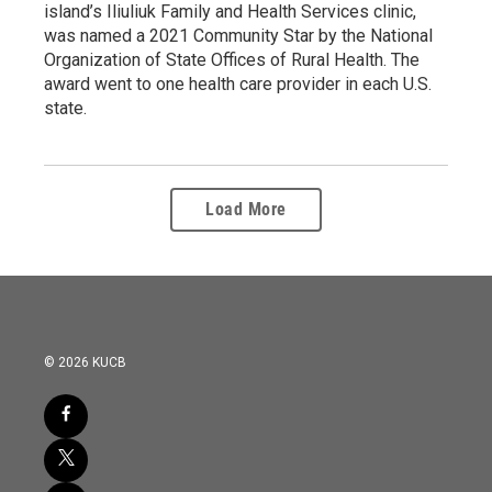
island’s Iliuliuk Family and Health Services clinic,
was named a 2021 Community Star by the National
Organization of State Offices of Rural Health. The
award went to one health care provider in each U.S.
state.
Load More
© 2026 KUCB