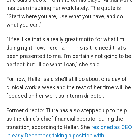
has been inspiring her work lately. The quote is
“Start where you are, use what you have, and do
what you can.”
“I feel like that's a really great motto for what I'm
doing right now: here I am. This is the need that's
been presented to me. I'm certainly not going to be
perfect, but I'll do what I can,” she said.
For now, Heller said she’ll still do about one day of
clinical work a week and the rest of her time will be
focused on her work as interim director.
Former director Tiura has also stepped up to help
as the clinic’s chief financial operator during the
transition, according to Heller. She
resigned as CEO
in early December, taking a position with