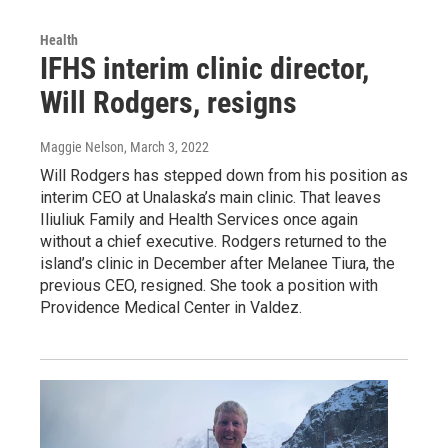
Health
IFHS interim clinic director,
Will Rodgers, resigns
Maggie Nelson
, March 3, 2022
Will Rodgers has stepped down from his position as
interim CEO at Unalaska’s main clinic. That leaves
Iliuliuk Family and Health Services once again
without a chief executive. Rodgers returned to the
island’s clinic in December after Melanee Tiura, the
previous CEO, resigned. She took a position with
Providence Medical Center in Valdez.