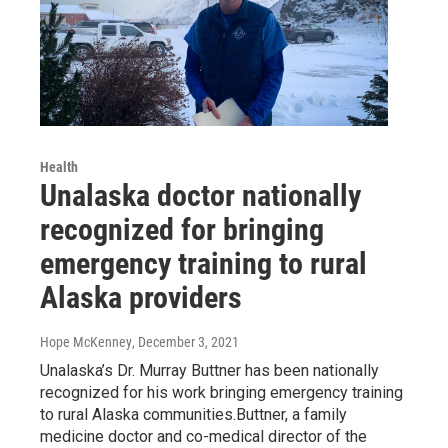
Health
Unalaska doctor nationally
recognized for bringing
emergency training to rural
Alaska providers
Hope McKenney
, December 3, 2021
Unalaska’s Dr. Murray Buttner has been nationally
recognized for his work bringing emergency training
to rural Alaska communities.Buttner, a family
medicine doctor and co-medical director of the