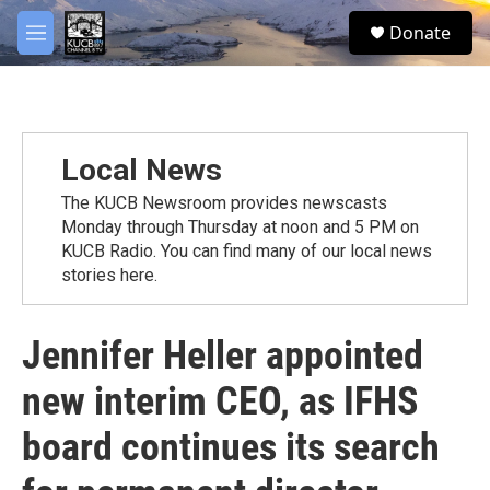
Skip to main content
facebook
twitter
youtube
instagram
S
Donate
e
M
a
e
r
n
c
u
h
u
Local News
e
r
The KUCB Newsroom provides newscasts
y
Monday through Thursday at noon and 5 PM on
KUCB Radio. You can find many of our local news
stories here.
Jennifer Heller appointed
new interim CEO, as IFHS
board continues its search