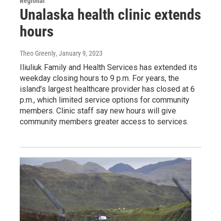
Regional
Unalaska health clinic extends
hours
Theo Greenly
, January 9, 2023
Iliuliuk Family and Health Services has extended its
weekday closing hours to 9 p.m. For years, the
island’s largest healthcare provider has closed at 6
p.m., which limited service options for community
members. Clinic staff say new hours will give
community members greater access to services.