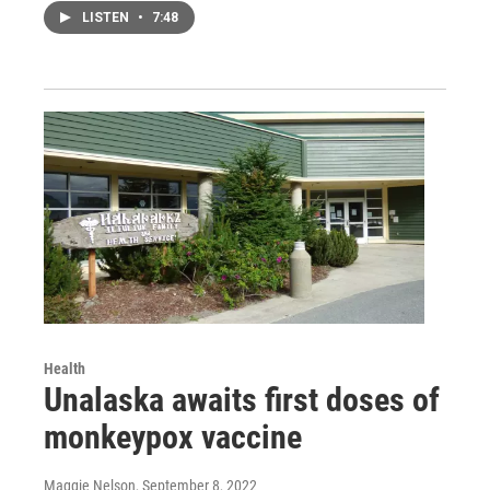
LISTEN
•
7:48
Health
Unalaska awaits first doses of
monkeypox vaccine
Maggie Nelson
, September 8, 2022