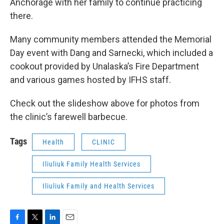
Anchorage with her family to continue practicing
there.
Many community members attended the Memorial
Day event with Dang and Sarnecki, which included a
cookout provided by Unalaska’s Fire Department
and various games hosted by IFHS staff.
Check out the slideshow above for photos from
the clinic’s farewell barbecue.
Tags
Health
CLINIC
Iliuliuk Family Health Services
Iliuliuk Family and Health Services