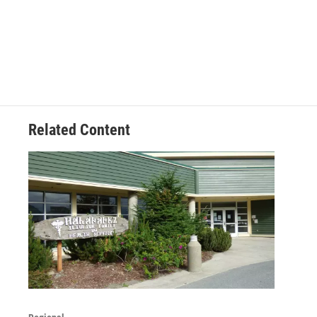
Related Content