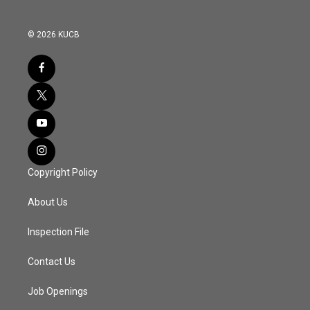
© 2026 KUCB
Copyright Policy
About Us
Inspection File
Contact Us
Job Openings