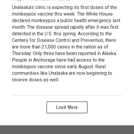
Unalaska’s clinic is expecting its first doses of the
monkeypox vaccine this week. The White House
declared monkeypox a public health emergency last
month. The disease spread rapidly after it was first
detected in the U.S. this spring. According to the
Centers for Disease Control and Prevention, there
are more than 21,000 cases in the nation as of
Thursday. Only three have been reported in Alaska.
People in Anchorage have had access to the
monkeypox vaccine since early August. Rural
communities like Unalaska are now beginning to
receive doses as well.
Load More