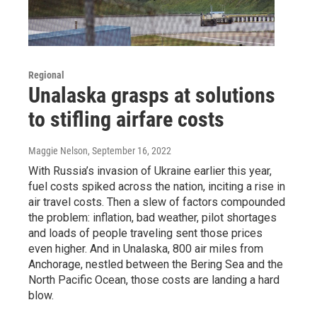
Regional
Unalaska grasps at solutions
to stifling airfare costs
Maggie Nelson
, September 16, 2022
With Russia’s invasion of Ukraine earlier this year,
fuel costs spiked across the nation, inciting a rise in
air travel costs. Then a slew of factors compounded
the problem: inflation, bad weather, pilot shortages
and loads of people traveling sent those prices
even higher. And in Unalaska, 800 air miles from
Anchorage, nestled between the Bering Sea and the
North Pacific Ocean, those costs are landing a hard
blow.