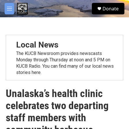
Skip to main content
facebook
twitter
youtube
instagram
S
Donate
e
M
a
e
r
n
c
u
h
u
Local News
e
r
The KUCB Newsroom provides newscasts
y
Monday through Thursday at noon and 5 PM on
KUCB Radio. You can find many of our local news
stories here.
Unalaska’s health clinic
celebrates two departing
staff members with