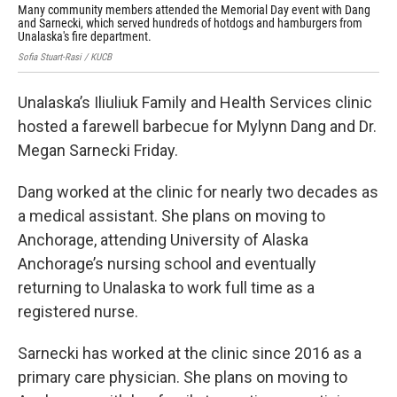
Many community members attended the Memorial Day event with Dang
Man
and Sarnecki, which served hundreds of hotdogs and hamburgers from
and
Unalaska's fire department.
Una
Sofia Stuart-Rasi / KUCB
Sofi
Unalaska’s Iliuliuk Family and Health Services clinic
hosted a farewell barbecue for Mylynn Dang and Dr.
Megan Sarnecki Friday.
Dang worked at the clinic for nearly two decades as
a medical assistant. She plans on moving to
Anchorage, attending University of Alaska
Anchorage’s nursing school and eventually
returning to Unalaska to work full time as a
registered nurse.
Sarnecki has worked at the clinic since 2016 as a
primary care physician. She plans on moving to