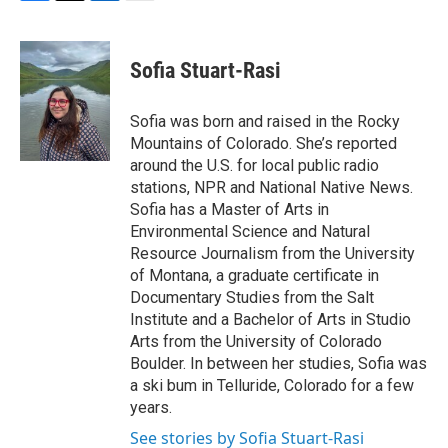
F
T
L
E
a
w
i
m
c
i
n
a
e
t
k
i
Sofia Stuart-Rasi
b
t
e
l
o
e
d
o
r
I
Sofia was born and raised in the Rocky
k
n
Mountains of Colorado. She’s reported
around the U.S. for local public radio
stations, NPR and National Native News.
Sofia has a Master of Arts in
Environmental Science and Natural
Resource Journalism from the University
of Montana, a graduate certificate in
Documentary Studies from the Salt
Institute and a Bachelor of Arts in Studio
Arts from the University of Colorado
Boulder. In between her studies, Sofia was
a ski bum in Telluride, Colorado for a few
years.
See stories by Sofia Stuart-Rasi