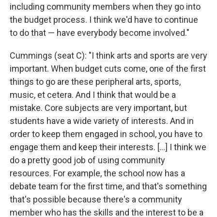
including community members when they go into
the budget process. I think we'd have to continue
to do that — have everybody become involved."
Cummings (seat C): "I think arts and sports are very
important. When budget cuts come, one of the first
things to go are these peripheral arts, sports,
music, et cetera. And I think that would be a
mistake. Core subjects are very important, but
students have a wide variety of interests. And in
order to keep them engaged in school, you have to
engage them and keep their interests. […] I think we
do a pretty good job of using community
resources. For example, the school now has a
debate team for the first time, and that's something
that's possible because there's a community
member who has the skills and the interest to be a