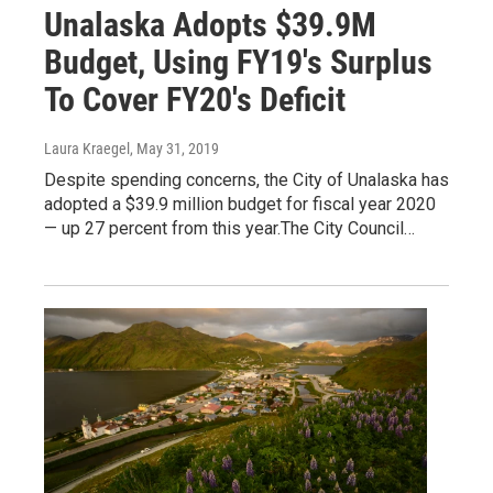
Unalaska Adopts $39.9M
Budget, Using FY19's Surplus
To Cover FY20's Deficit
Laura Kraegel
, May 31, 2019
Despite spending concerns, the City of Unalaska has
adopted a $39.9 million budget for fiscal year 2020
— up 27 percent from this year.The City Council…