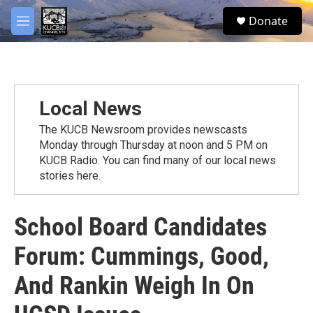
Skip to main content
facebook
twitter
youtube
instagram
S
Donate
e
M
a
e
r
n
c
u
h
u
Local News
e
r
The KUCB Newsroom provides newscasts
y
Monday through Thursday at noon and 5 PM on
KUCB Radio. You can find many of our local news
stories here.
School Board Candidates
Forum: Cummings, Good,
And Rankin Weigh In On