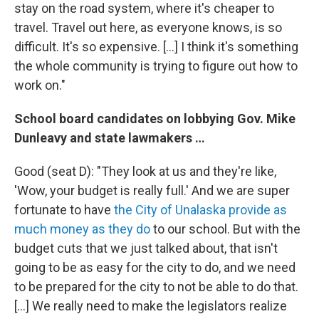
stay on the road system, where it's cheaper to
travel. Travel out here, as everyone knows, is so
difficult. It's so expensive. […] I think it's something
the whole community is trying to figure out how to
work on."
School board candidates on lobbying Gov. Mike
Dunleavy and state lawmakers …
Good (seat D): "They look at us and they're like,
'Wow, your budget is really full.' And we are super
fortunate to have
the City of Unalaska provide as
much money as they do
to our school. But with the
budget cuts that we just talked about, that isn't
going to be as easy for the city to do, and we need
to be prepared for the city to not be able to do that.
[…] We really need to make the legislators realize