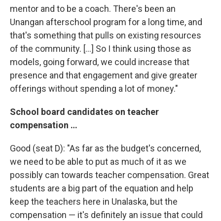
mentor and to be a coach. There's been an
Unangan afterschool program for a long time, and
that's something that pulls on existing resources
of the community. […] So I think using those as
models, going forward, we could increase that
presence and that engagement and give greater
offerings without spending a lot of money."
School board candidates on teacher
compensation …
Good (seat D): "As far as the budget's concerned,
we need to be able to put as much of it as we
possibly can towards teacher compensation. Great
students are a big part of the equation and help
keep the teachers here in Unalaska, but the
compensation — it's definitely an issue that could