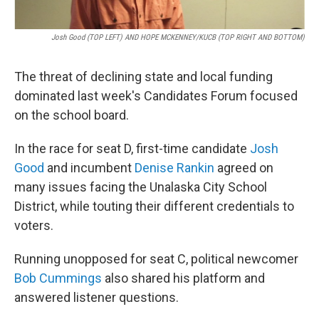
Josh Good (TOP LEFT) AND HOPE MCKENNEY/KUCB (TOP RIGHT AND BOTTOM)
The threat of declining state and local funding
dominated last week's Candidates Forum focused
on the school board.
In the race for seat D, first-time candidate
Josh
Good
and incumbent
Denise Rankin
agreed on
many issues facing the Unalaska City School
District, while touting their different credentials to
voters.
Running unopposed for seat C, political newcomer
Bob Cummings
also shared his platform and
answered listener questions.