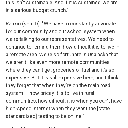
this isn't sustainable. And if it is sustained, we are
in a serious budget crunch."
Rankin (seat D): "We have to constantly advocate
for our community and our school system when
we're talking to our representatives. We need to
continue to remind them how difficult it is to live in
a remote area. We're so fortunate in Unalaska that
we aren't like even more remote communities
where they can't get groceries or fuel and it's so
expensive. But it is still expensive here, and I think
they forget that when they're on the main road
system — how pricey it is to live in rural
communities, how difficult it is when you can't have
high-speed internet when they want the [state
standardized] testing to be online."