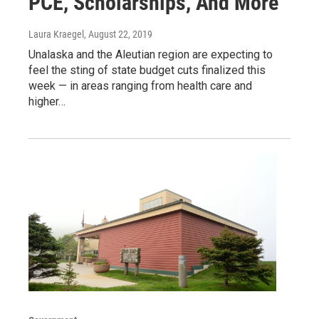
PCE, Scholarships, And More
Laura Kraegel
, August 22, 2019
Unalaska and the Aleutian region are expecting to
feel the sting of state budget cuts finalized this
week — in areas ranging from health care and
higher…