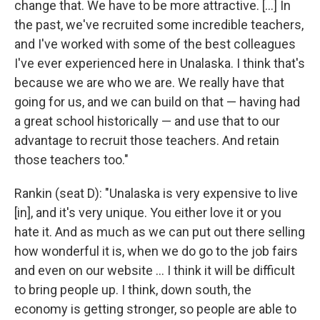
change that. We have to be more attractive. […] In
the past, we've recruited some incredible teachers,
and I've worked with some of the best colleagues
I've ever experienced here in Unalaska. I think that's
because we are who we are. We really have that
going for us, and we can build on that — having had
a great school historically — and use that to our
advantage to recruit those teachers. And retain
those teachers too."
Rankin (seat D): "Unalaska is very expensive to live
[in], and it's very unique. You either love it or you
hate it. And as much as we can put out there selling
how wonderful it is, when we do go to the job fairs
and even on our website … I think it will be difficult
to bring people up. I think, down south, the
economy is getting stronger, so people are able to