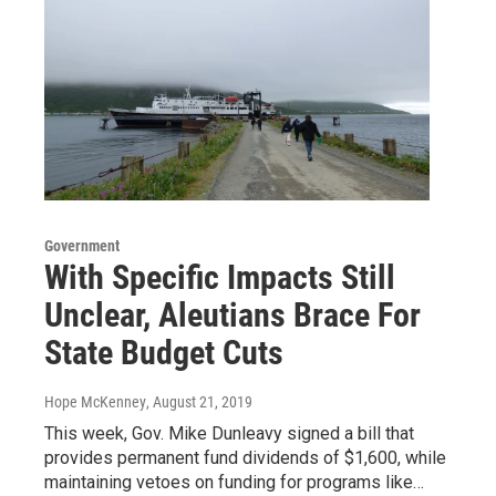
Government
With Specific Impacts Still
Unclear, Aleutians Brace For
State Budget Cuts
Hope McKenney
, August 21, 2019
This week, Gov. Mike Dunleavy signed a bill that
provides permanent fund dividends of $1,600, while
maintaining vetoes on funding for programs like…