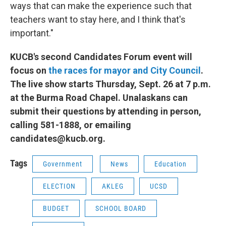
ways that can make the experience such that
teachers want to stay here, and I think that's
important."
KUCB's second Candidates Forum event will
focus on
the races for mayor and City Council
.
The live show starts Thursday, Sept. 26 at 7 p.m.
at the Burma Road Chapel. Unalaskans can
submit their questions by attending in person,
calling 581-1888, or emailing
candidates@kucb.org.
Tags
Government
News
Education
ELECTION
AKLEG
UCSD
BUDGET
SCHOOL BOARD