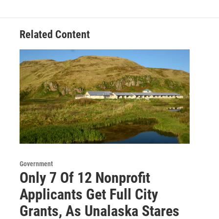
Related Content
Government
Only 7 Of 12 Nonprofit
Applicants Get Full City
Grants, As Unalaska Stares