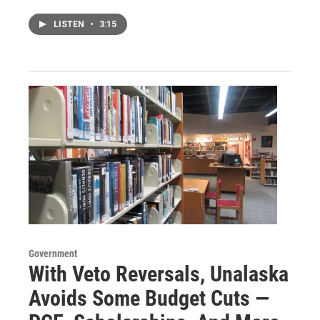
LISTEN
•
3:15
Government
With Veto Reversals, Unalaska
Avoids Some Budget Cuts —