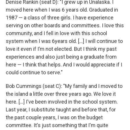
Denise Rankin (seat D): "I grew up in Unalaska. I
moved here when I was 6 years old. Graduated in
1987 — a class of three girls. I have experience
serving on other boards and committees. I love this
community, and I fell in love with this school
system when I was 6years old. […] I will continue to
love it even if I’m not elected. But I think my past
experiences and also just being a graduate from
here — I think that helps. And I would appreciate if I
could continue to serve."
Bob Cummings (seat C): "My family and I moved to
the island a little over three years ago. We love it
here. […] I've been involved in the school system.
Last year, I substitute taught and before that, for
the past couple years, I was on the budget
committee. It's just something that I'm quite