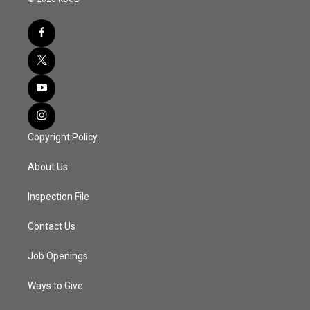
Copyright Policy
About Us
Inspection File
Contact Us
Job Openings
Ways to Give