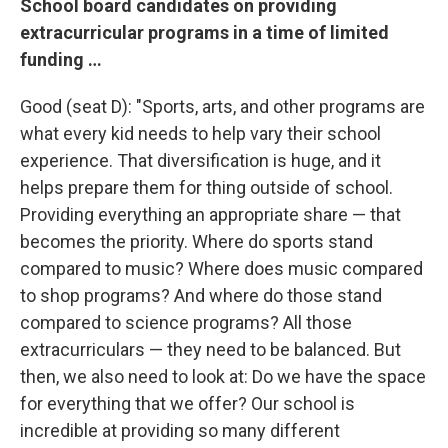
School board candidates on providing
extracurricular programs in a time of limited
funding …
Good (seat D): "Sports, arts, and other programs are
what every kid needs to help vary their school
experience. That diversification is huge, and it
helps prepare them for thing outside of school.
Providing everything an appropriate share — that
becomes the priority. Where do sports stand
compared to music? Where does music compared
to shop programs? And where do those stand
compared to science programs? All those
extracurriculars — they need to be balanced. But
then, we also need to look at: Do we have the space
for everything that we offer? Our school is
incredible at providing so many different