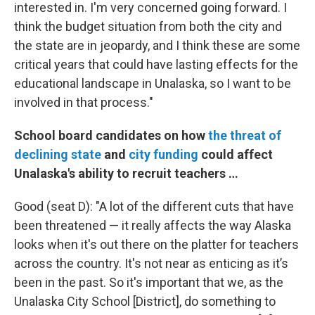
interested in. I'm very concerned going forward. I
think the budget situation from both the city and
the state are in jeopardy, and I think these are some
critical years that could have lasting effects for the
educational landscape in Unalaska, so I want to be
involved in that process."
School board candidates on how
the threat of
declining state
and
city funding
could affect
Unalaska's ability to recruit teachers …
Good (seat D): "A lot of the different cuts that have
been threatened — it really affects the way Alaska
looks when it's out there on the platter for teachers
across the country. It's not near as enticing as it’s
been in the past. So it's important that we, as the
Unalaska City School [District], do something to