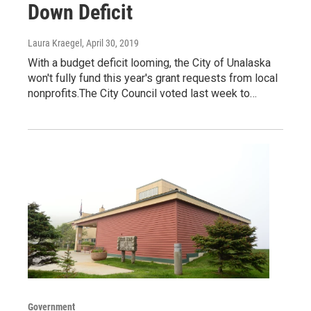
Down Deficit
Laura Kraegel
, April 30, 2019
With a budget deficit looming, the City of Unalaska
won't fully fund this year's grant requests from local
nonprofits.The City Council voted last week to…
Government