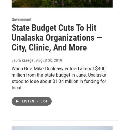
Government
State Budget Cuts To Hit
Unalaska Organizations —
City, Clinic, And More
Laura Kraegel
, August 20, 2019
When Gov. Mike Dunleavy vetoed almost $400
million from the state budget in June, Unalaska
stood to lose about $1.34 million in funding for
local…
LISTEN
•
5:04