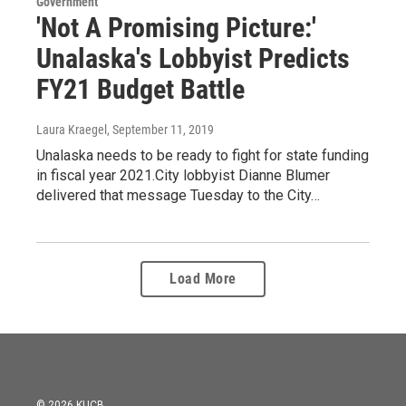
Government
'Not A Promising Picture:'
Unalaska's Lobbyist Predicts
FY21 Budget Battle
Laura Kraegel
, September 11, 2019
Unalaska needs to be ready to fight for state funding
in fiscal year 2021.City lobbyist Dianne Blumer
delivered that message Tuesday to the City…
Load More
© 2026 KUCB