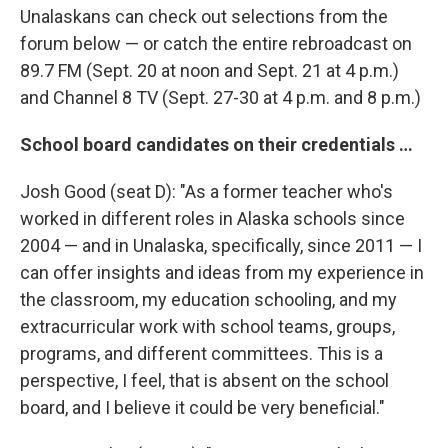
Unalaskans can check out selections from the
forum below — or catch the entire rebroadcast on
89.7 FM (Sept. 20 at noon and Sept. 21 at 4 p.m.)
and Channel 8 TV (Sept. 27-30 at 4 p.m. and 8 p.m.)
School board candidates on their credentials …
Josh Good (seat D): "As a former teacher who's
worked in different roles in Alaska schools since
2004 — and in Unalaska, specifically, since 2011 — I
can offer insights and ideas from my experience in
the classroom, my education schooling, and my
extracurricular work with school teams, groups,
programs, and different committees. This is a
perspective, I feel, that is absent on the school
board, and I believe it could be very beneficial."