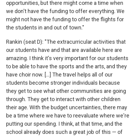
opportunities, but there might come a time when
we don't have the funding to offer everything. We
might not have the funding to offer the flights for
the students in and out of town."
Rankin (seat D): "The extracurricular activities that
our students have and that are available here are
amazing. I think it's very important for our students
to be able to have the sports and the arts, and they
have choir now. […] The travel helps all of our
students become stronger individuals because
they get to see what other communities are going
through. They get to interact with other children
their age. With the budget uncertainties, there may
be a time where we have to reevaluate where we're
putting our spending. I think, at that time, and the
school already does such a great job of this — of