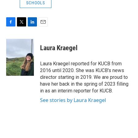
SCHOOLS
F
T
L
E
a
w
i
m
c
i
n
a
e
t
k
i
Laura Kraegel
b
t
e
l
o
e
d
o
r
I
Laura Kraegel reported for KUCB from
k
n
2016 until 2020. She was KUCB's news
director starting in 2019. We are proud to
have her back in the spring of 2023 filling
in as an interim reporter for KUCB.
See stories by Laura Kraegel