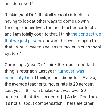
be addressed."
Rankin (seat D): "I think all school districts are
having to look at other ways to come up with
funding or incentives for their teacher contracts,
and I am totally open to that. I think
the contract we
that we just passed
showed that we are open to
that. I would love to see less turnover in our school
system."
Cummings (seat C): "I think the most important
thing is retention. Last year,
[turnover] was
especially high
. I think, in rural districts in Alaska,
the average teacher turnover rate is 20 percent.
Last year, I think, in Unalaska, it was over 30
percent. I think it's a concern. […] As Mr. Good said,
it's not all about compensation. There are other