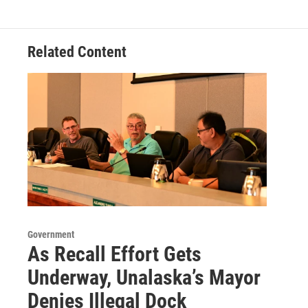
Related Content
Government
As Recall Effort Gets
Underway, Unalaska’s Mayor
Denies Illegal Dock