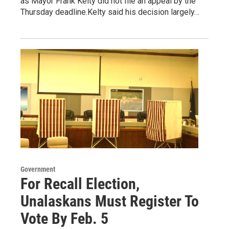
as Mayor Frank Kelty did not file an appeal by the
Thursday deadline.Kelty said his decision largely…
Government
For Recall Election,
Unalaskans Must Register To
Vote By Feb. 5