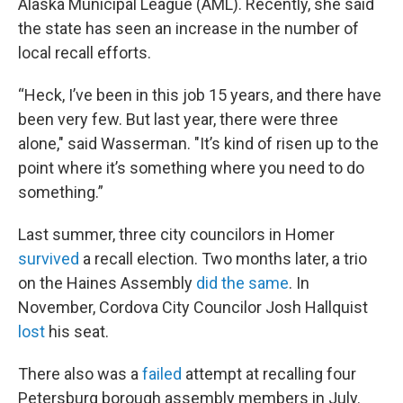
Alaska Municipal League (AML). Recently, she said
the state has seen an increase in the number of
local recall efforts.
“Heck, I’ve been in this job 15 years, and there have
been very few. But last year, there were three
alone," said Wasserman. "It’s kind of risen up to the
point where it’s something where you need to do
something.”
Last summer, three city councilors in Homer
survived
a recall election. Two months later, a trio
on the Haines Assembly
did the same
. In
November, Cordova City Councilor Josh Hallquist
lost
his seat.
There also was a
failed
attempt at recalling four
Petersburg borough assembly members in July.