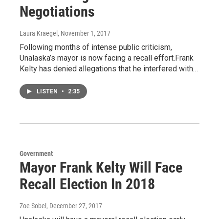
Negotiations
Laura Kraegel
, November 1, 2017
Following months of intense public criticism,
Unalaska’s mayor is now facing a recall effort.Frank
Kelty has denied allegations that he interfered with…
LISTEN
•
2:35
Government
Mayor Frank Kelty Will Face
Recall Election In 2018
Zoe Sobel
, December 27, 2017