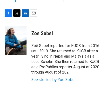
F
T
L
E
a
w
i
m
c
i
n
a
e
t
k
i
Zoe Sobel
b
t
e
l
o
e
d
o
r
I
Zoë Sobel reported for KUCB from 2016
k
n
until 2019. She returned to KUCB after a
year living in Nepal and Malaysia as a
Luce Scholar. She then returned to KUCB
as a ProPublica reporter August of 2020
through August of 2021.
See stories by Zoe Sobel