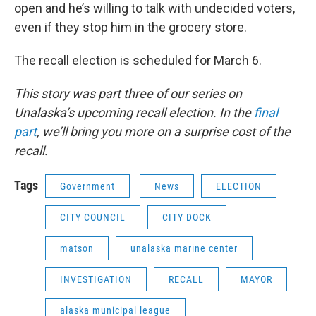
open and he’s willing to talk with undecided voters,
even if they stop him in the grocery store.
The recall election is scheduled for March 6.
This story was part three of our series on
Unalaska’s upcoming recall election. In the
final
part
, we’ll bring you more on a surprise cost of the
recall.
Tags
Government
News
ELECTION
CITY COUNCIL
CITY DOCK
matson
unalaska marine center
INVESTIGATION
RECALL
MAYOR
alaska municipal league