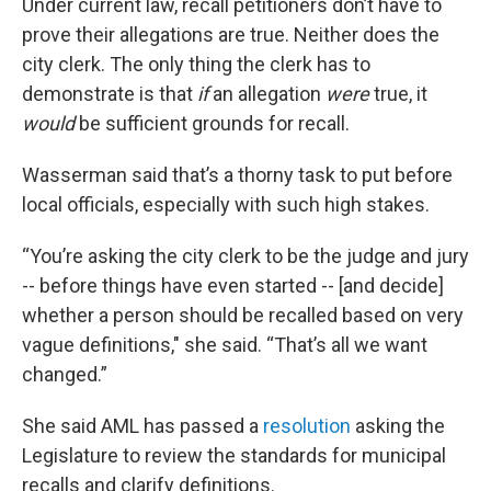
Under current law, recall petitioners don’t have to
prove their allegations are true. Neither does the
city clerk. The only thing the clerk has to
demonstrate is that
if
an allegation
were
true, it
would
be sufficient grounds for recall.
Wasserman said that’s a thorny task to put before
local officials, especially with such high stakes.
“You’re asking the city clerk to be the judge and jury
-- before things have even started -- [and decide]
whether a person should be recalled based on very
vague definitions," she said. “That’s all we want
changed.”
She said AML has passed a
resolution
asking the
Legislature to review the standards for municipal
recalls and clarify definitions.