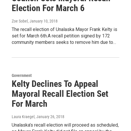
Election For March 6
Zoe Sobel
, January 10, 2018
The recall election of Unalaska Mayor Frank Kelty is
set for March 6th.A recall petition signed by 172
community members seeks to remove him due to…
Government
Kelty Declines To Appeal
Mayoral Recall Election Set
For March
Laura Kraegel
, January 26, 2018
Unalaska’s recall election will proceed as scheduled,