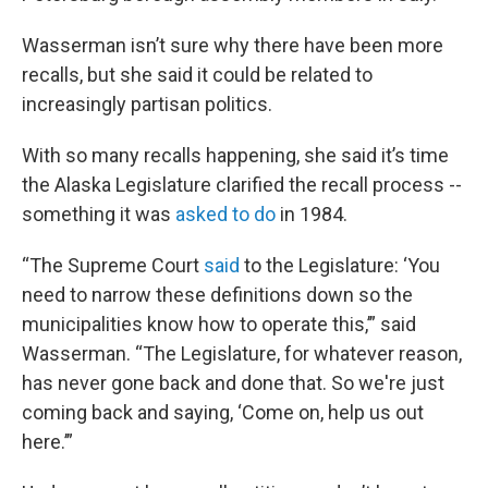
Wasserman isn’t sure why there have been more
recalls, but she said it could be related to
increasingly partisan politics.
With so many recalls happening, she said it’s time
the Alaska Legislature clarified the recall process --
something it was
asked to do
in 1984.
“The Supreme Court
said
to the Legislature: ‘You
need to narrow these definitions down so the
municipalities know how to operate this,’” said
Wasserman. “The Legislature, for whatever reason,
has never gone back and done that. So we're just
coming back and saying, ‘Come on, help us out
here.’”