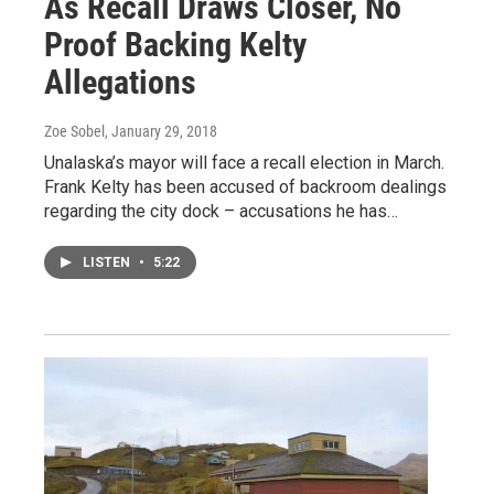
As Recall Draws Closer, No
Proof Backing Kelty
Allegations
Zoe Sobel
, January 29, 2018
Unalaska’s mayor will face a recall election in March.
Frank Kelty has been accused of backroom dealings
regarding the city dock – accusations he has…
LISTEN
•
5:22