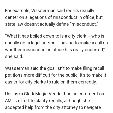
For example, Wasserman said recalls usually
center on allegations of misconduct in office, but
state law doesn’t actually define “misconduct.”
“What it has boiled down to is a city clerk -- who is
usually not a legal person -- having to make a call on
whether misconduct in office has really occurred,”
she said.
Wasserman said the goal isn’t to make filing recall
petitions more difficult for the public. It’s to make it
easier for city clerks to rule on them correctly.
Unalaska Clerk Marjie Veeder had no comment on
AML’s effort to clarify recalls, although she
accepted help from the city attorney to navigate