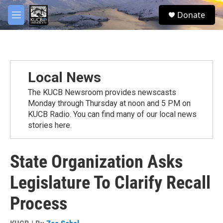
Skip to main content
facebook
twitter
youtube
instagram
S
Donate
e
M
a
e
r
n
c
u
h
u
Local News
e
r
The KUCB Newsroom provides newscasts
y
Monday through Thursday at noon and 5 PM on
KUCB Radio. You can find many of our local news
stories here.
State Organization Asks
Legislature To Clarify Recall
Process