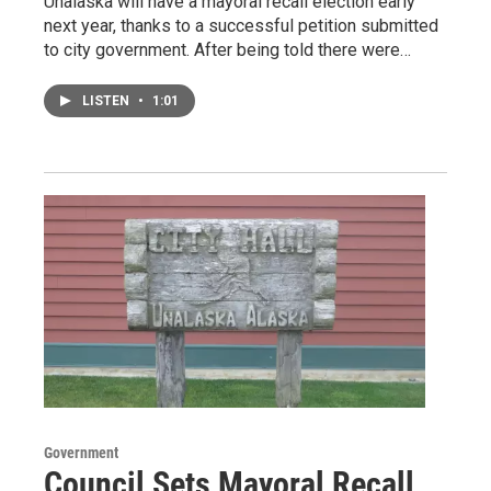
Unalaska will have a mayoral recall election early
next year, thanks to a successful petition submitted
to city government. After being told there were…
LISTEN
•
1:01
Government
Council Sets Mayoral Recall