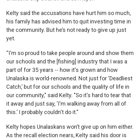
Kelty said the accusations have hurt him so much,
his family has advised him to quit investing time in
the community. But he’s not ready to give up just
yet.
“I'm so proud to take people around and show them
our schools and the [fishing] industry that I was a
part of for 35 years -- how it's grown and how
Unalaska is world-renowned. Not just for ‘Deadliest
Catch,’ but for our schools and the quality of life in
our community," said Kelty. "So it's hard to tear that
it away and just say, ‘I'm walking away from all of
this.’ I probably couldn't do it.”
Kelty hopes Unalaskans won’t give up on him either.
As the recall election nears, Kelty said his door is