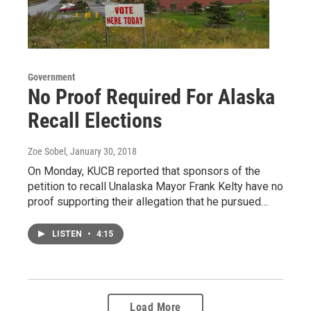
Government
No Proof Required For Alaska
Recall Elections
Zoe Sobel
, January 30, 2018
On Monday, KUCB reported that sponsors of the
petition to recall Unalaska Mayor Frank Kelty have no
proof supporting their allegation that he pursued…
LISTEN
•
4:15
Load More