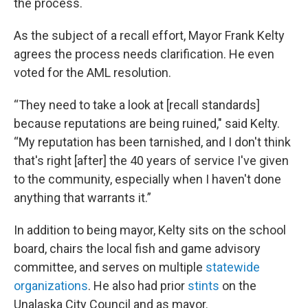
the process.
As the subject of a recall effort, Mayor Frank Kelty
agrees the process needs clarification. He even
voted for the AML resolution.
“They need to take a look at [recall standards]
because reputations are being ruined," said Kelty.
“My reputation has been tarnished, and I don't think
that's right [after] the 40 years of service I've given
to the community, especially when I haven't done
anything that warrants it.”
In addition to being mayor, Kelty sits on the school
board, chairs the local fish and game advisory
committee, and serves on multiple
statewide
organizations
. He also had prior
stints
on the
Unalaska City Council and as mayor.