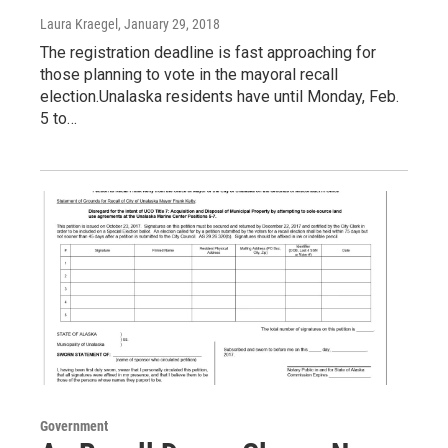
Laura Kraegel
, January 29, 2018
The registration deadline is fast approaching for
those planning to vote in the mayoral recall
election.Unalaska residents have until Monday, Feb.
5 to…
Government