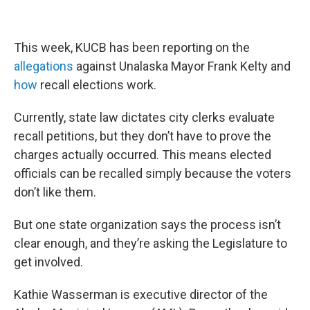
This week, KUCB has been reporting on the
allegations
against Unalaska Mayor Frank Kelty and
how
recall elections work.
Currently, state law dictates city clerks evaluate
recall petitions, but they don’t have to prove the
charges actually occurred. This means elected
officials can be recalled simply because the voters
don’t like them.
But one state organization says the process isn’t
clear enough, and they’re asking the Legislature to
get involved.
Kathie Wasserman is executive director of the