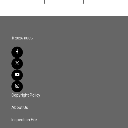
© 2026 KUCB
Copyright Policy
About Us
Inspection File