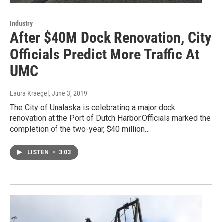
Industry
After $40M Dock Renovation, City
Officials Predict More Traffic At
UMC
Laura Kraegel
, June 3, 2019
The City of Unalaska is celebrating a major dock
renovation at the Port of Dutch Harbor.Officials marked the
completion of the two-year, $40 million…
LISTEN
•
3:03