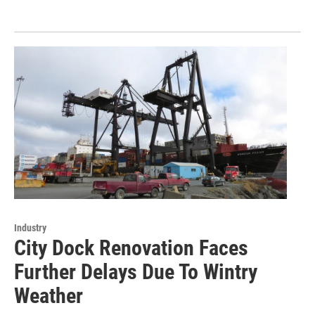
Industry
City Dock Renovation Faces
Further Delays Due To Wintry
Weather