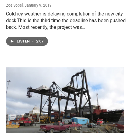
Zoe Sobel
, January 9, 2019
Cold icy weather is delaying completion of the new city
dock.This is the third time the deadline has been pushed
back. Most recently, the project was…
LISTEN
•
2:07