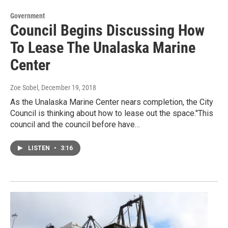
Government
Council Begins Discussing How
To Lease The Unalaska Marine
Center
Zoe Sobel
, December 19, 2018
As the Unalaska Marine Center nears completion, the City
Council is thinking about how to lease out the space."This
council and the council before have…
LISTEN
•
3:16