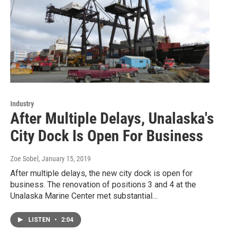
Industry
After Multiple Delays, Unalaska's
City Dock Is Open For Business
Zoe Sobel
, January 15, 2019
After multiple delays, the new city dock is open for
business. The renovation of positions 3 and 4 at the
Unalaska Marine Center met substantial…
LISTEN
•
2:04