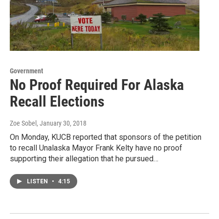
Government
No Proof Required For Alaska
Recall Elections
Zoe Sobel
, January 30, 2018
On Monday, KUCB reported that sponsors of the petition
to recall Unalaska Mayor Frank Kelty have no proof
supporting their allegation that he pursued…
LISTEN
•
4:15