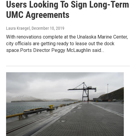
Users Looking To Sign Long-Term
UMC Agreements
Laura Kraegel
, December 10, 2019
With renovations complete at the Unalaska Marine Center,
city officials are getting ready to lease out the dock
space.Ports Director Peggy McLaughlin said…