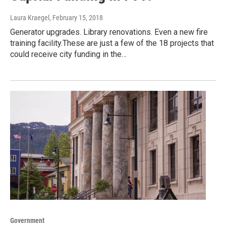
Laura Kraegel
, February 15, 2018
Generator upgrades. Library renovations. Even a new fire
training facility.These are just a few of the 18 projects that
could receive city funding in the…
Government