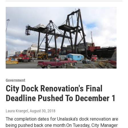
Government
City Dock Renovation's Final
Deadline Pushed To December 1
Laura Kraegel
, August 30, 2018
The completion dates for Unalaska's dock renovation are
being pushed back one month.On Tuesday, City Manager