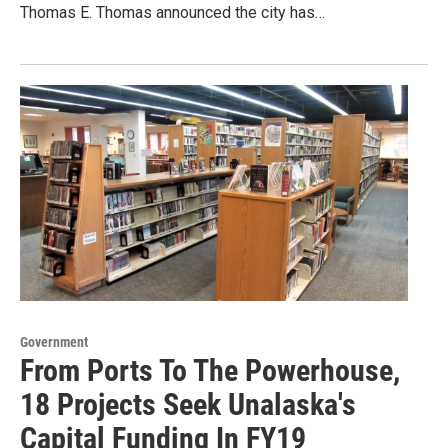
Thomas E. Thomas announced the city has…
Government
From Ports To The Powerhouse,
18 Projects Seek Unalaska's
Capital Funding In FY19