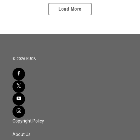
Load More
© 2026 KUCB
Copyright Policy
About Us