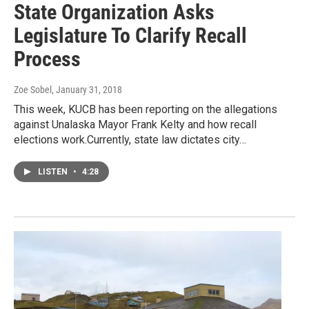
State Organization Asks
Legislature To Clarify Recall
Process
Zoe Sobel
, January 31, 2018
This week, KUCB has been reporting on the allegations
against Unalaska Mayor Frank Kelty and how recall
elections work.Currently, state law dictates city…
LISTEN
•
4:28