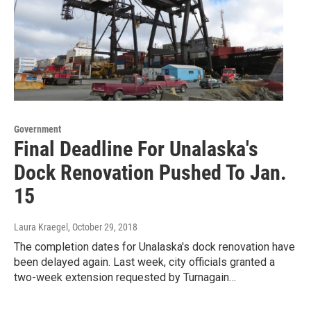
Government
Final Deadline For Unalaska's
Dock Renovation Pushed To Jan.
15
Laura Kraegel
, October 29, 2018
The completion dates for Unalaska's dock renovation have
been delayed again. Last week, city officials granted a
two-week extension requested by Turnagain…