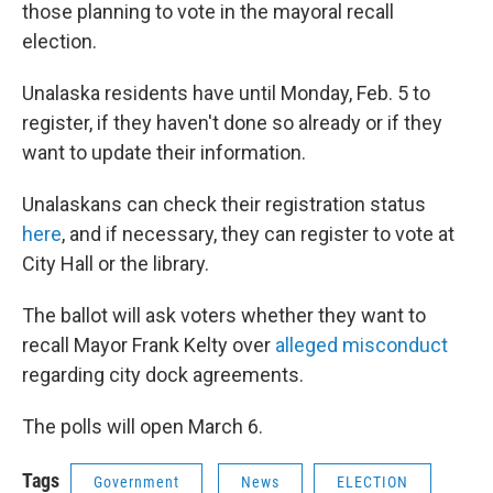
those planning to vote in the mayoral recall
election.
Unalaska residents have until Monday, Feb. 5 to
register, if they haven't done so already or if they
want to update their information.
Unalaskans can check their registration status
here
, and if necessary, they can register to vote at
City Hall or the library.
The ballot will ask voters whether they want to
recall Mayor Frank Kelty over
alleged misconduct
regarding city dock agreements.
The polls will open March 6.
Tags
Government
News
ELECTION