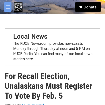
Skip to main content
facebook
twitter
youtube
instagram
S
Donate
e
M
a
e
r
n
c
u
h
u
Local News
e
r
The KUCB Newsroom provides newscasts
y
Monday through Thursday at noon and 5 PM on
KUCB Radio. You can find many of our local news
stories here.
For Recall Election,
Unalaskans Must Register
To Vote By Feb. 5