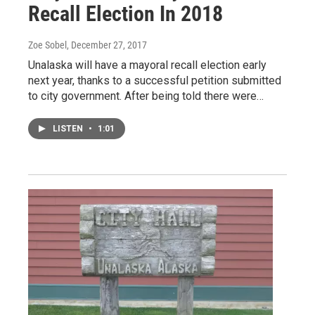
Recall Election In 2018
Zoe Sobel
, December 27, 2017
Unalaska will have a mayoral recall election early
next year, thanks to a successful petition submitted
to city government. After being told there were…
LISTEN
•
1:01