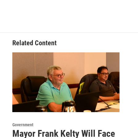
Related Content
Government
Mayor Frank Kelty Will Face