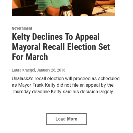
Government
Kelty Declines To Appeal
Mayoral Recall Election Set
For March
Laura Kraegel
, January 26, 2018
Unalaska’s recall election will proceed as scheduled,
as Mayor Frank Kelty did not file an appeal by the
Thursday deadline.Kelty said his decision largely…
Load More