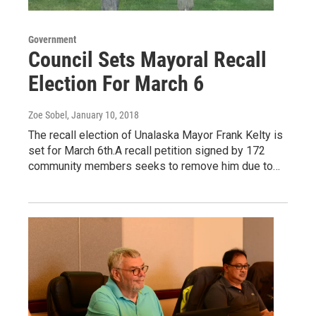
Government
Council Sets Mayoral Recall
Election For March 6
Zoe Sobel
, January 10, 2018
The recall election of Unalaska Mayor Frank Kelty is
set for March 6th.A recall petition signed by 172
community members seeks to remove him due to…