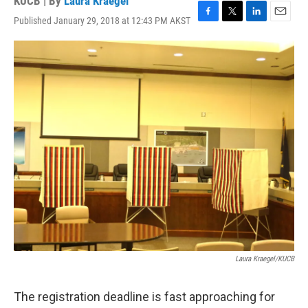
KUCB | By
Laura Kraegel
Published January 29, 2018 at 12:43 PM AKST
F
T
L
E
a
w
i
m
c
i
n
a
e
t
k
i
b
t
e
l
o
e
d
o
r
I
k
n
Laura Kraegel/KUCB
The registration deadline is fast approaching for