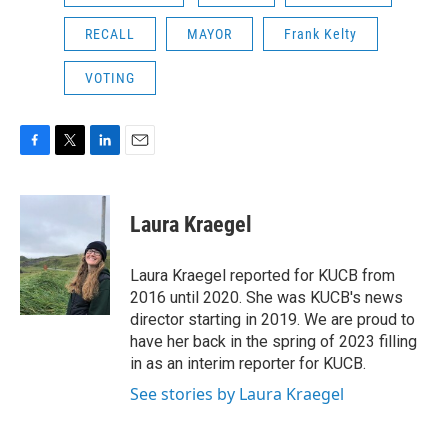
RECALL
MAYOR
Frank Kelty
VOTING
F
T
L
E
a
w
i
m
c
i
n
a
e
t
k
i
Laura Kraegel
b
t
e
l
o
e
d
o
r
I
Laura Kraegel reported for KUCB from
k
n
2016 until 2020. She was KUCB's news
director starting in 2019. We are proud to
have her back in the spring of 2023 filling
in as an interim reporter for KUCB.
See stories by Laura Kraegel