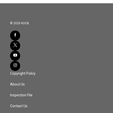
© 2026 KUCB
Copyright Policy
About Us
Inspection File
Contact Us