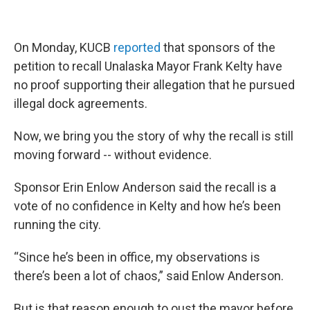
On Monday, KUCB
reported
that sponsors of the
petition to recall Unalaska Mayor Frank Kelty have
no proof supporting their allegation that he pursued
illegal dock agreements.
Now, we bring you the story of why the recall is still
moving forward -- without evidence.
Sponsor Erin Enlow Anderson said the recall is a
vote of no confidence in Kelty and how he’s been
running the city.
“Since he’s been in office, my observations is
there’s been a lot of chaos,” said Enlow Anderson.
But is that reason enough to oust the mayor before