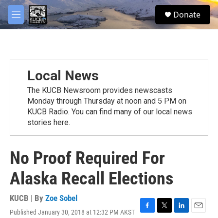
Skip to main content
facebook
twitter
youtube
instagram
S
Donate
e
M
a
e
r
n
c
u
h
u
Local News
e
r
The KUCB Newsroom provides newscasts
y
Monday through Thursday at noon and 5 PM on
KUCB Radio. You can find many of our local news
stories here.
No Proof Required For
Alaska Recall Elections
KUCB | By
Zoe Sobel
Published January 30, 2018 at 12:32 PM AKST
F
T
L
E