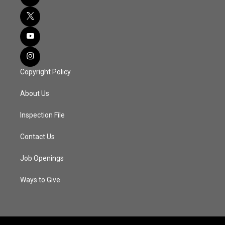
Copyright Policy
About Us
Inspection File
Contact Us
Job Openings
Ways to Give