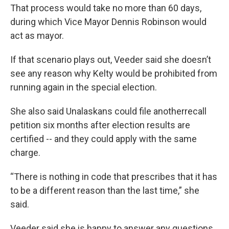
That process would take no more than 60 days,
during which Vice Mayor Dennis Robinson would
act as mayor.
If that scenario plays out, Veeder said she doesn’t
see any reason why Kelty would be prohibited from
running again in the special election.
She also said Unalaskans could file anotherrecall
petition six months after election results are
certified -- and they could apply with the same
charge.
“There is nothing in code that prescribes that it has
to be a different reason than the last time,” she
said.
Veeder said she is happy to answer any questions