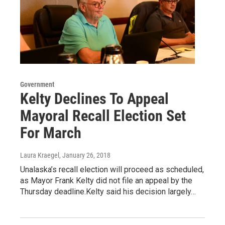
Government
Kelty Declines To Appeal
Mayoral Recall Election Set
For March
Laura Kraegel
, January 26, 2018
Unalaska’s recall election will proceed as scheduled,
as Mayor Frank Kelty did not file an appeal by the
Thursday deadline.Kelty said his decision largely…