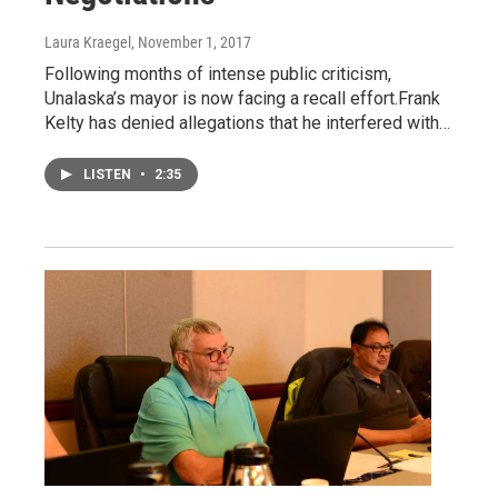
Laura Kraegel
, November 1, 2017
Following months of intense public criticism,
Unalaska’s mayor is now facing a recall effort.Frank
Kelty has denied allegations that he interfered with…
LISTEN
•
2:35