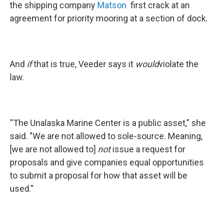
the shipping company
Matson
first crack at an
agreement for priority mooring at a section of dock.
And
if
that is true, Veeder says it
would
violate the
law.
“The Unalaska Marine Center is a public asset," she
said. "We are not allowed to sole-source. Meaning,
[we are not allowed to]
not
issue a request for
proposals and give companies equal opportunities
to submit a proposal for how that asset will be
used.”