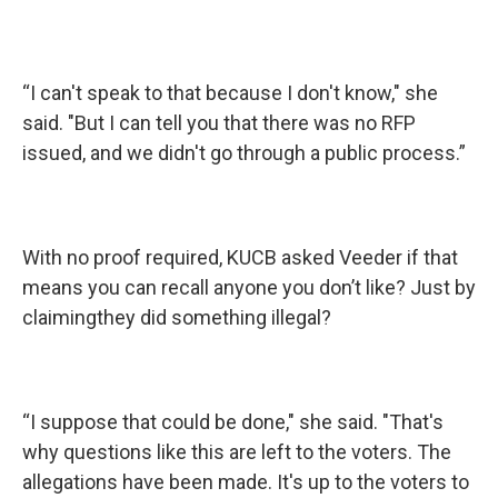
“I can't speak to that because I don't know," she
said. "But I can tell you that there was no RFP
issued, and we didn't go through a public process.”
With no proof required, KUCB asked Veeder if that
means you can recall anyone you don’t like? Just by
claimingthey did something illegal?
“I suppose that could be done," she said. "That's
why questions like this are left to the voters. The
allegations have been made. It's up to the voters to