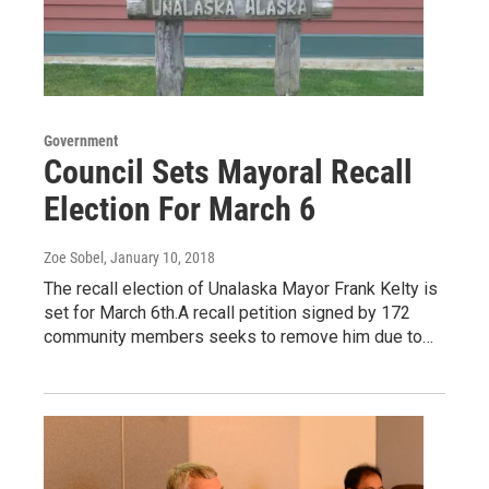
Government
Council Sets Mayoral Recall
Election For March 6
Zoe Sobel
, January 10, 2018
The recall election of Unalaska Mayor Frank Kelty is
set for March 6th.A recall petition signed by 172
community members seeks to remove him due to…