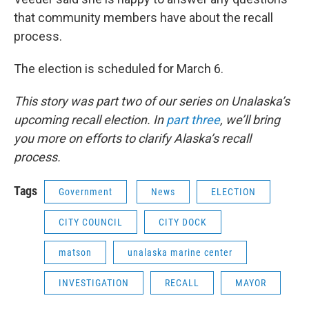
that community members have about the recall
process.
The election is scheduled for March 6.
This story was part two of our series on Unalaska’s
upcoming recall election. In
part three
, we’ll bring
you more on efforts to clarify Alaska’s recall
process.
Tags
Government
News
ELECTION
CITY COUNCIL
CITY DOCK
matson
unalaska marine center
INVESTIGATION
RECALL
MAYOR