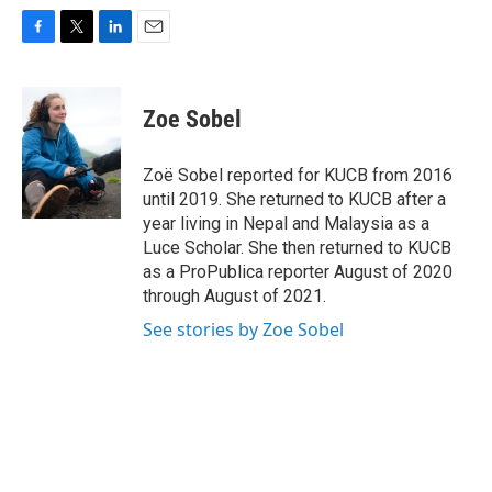
F
T
L
E
a
w
i
m
c
i
n
a
e
t
k
i
Zoe Sobel
b
t
e
l
o
e
d
o
r
I
Zoë Sobel reported for KUCB from 2016
k
n
until 2019. She returned to KUCB after a
year living in Nepal and Malaysia as a
Luce Scholar. She then returned to KUCB
as a ProPublica reporter August of 2020
through August of 2021.
See stories by Zoe Sobel