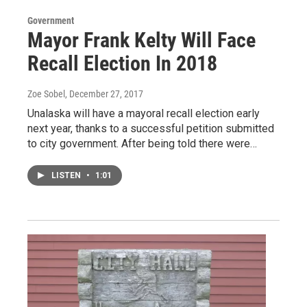
Government
Mayor Frank Kelty Will Face
Recall Election In 2018
Zoe Sobel
, December 27, 2017
Unalaska will have a mayoral recall election early
next year, thanks to a successful petition submitted
to city government. After being told there were…
LISTEN
•
1:01