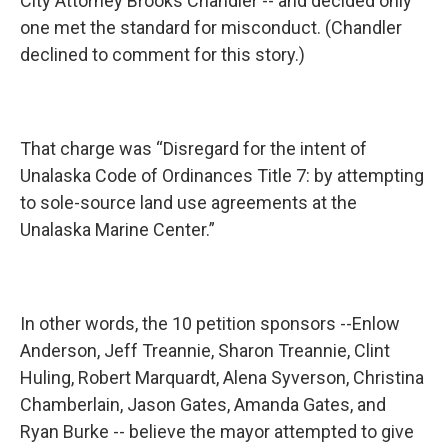
City Attorney Brooks Chandler -- and decided only
one met the standard for misconduct. (Chandler
declined to comment for this story.)
That charge was “Disregard for the intent of
Unalaska Code of Ordinances Title 7: by attempting
to sole-source land use agreements at the
Unalaska Marine Center.”
In other words, the 10 petition sponsors --Enlow
Anderson, Jeff Treannie, Sharon Treannie, Clint
Huling, Robert Marquardt, Alena Syverson, Christina
Chamberlain, Jason Gates, Amanda Gates, and
Ryan Burke -- believe the mayor attempted to give