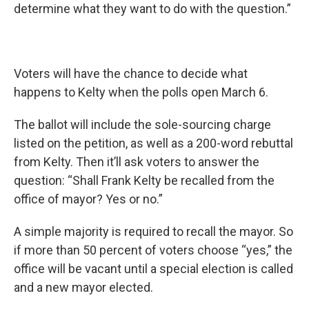
determine what they want to do with the question.”
Voters will have the chance to decide what
happens to Kelty when the polls open March 6.
The ballot will include the sole-sourcing charge
listed on the petition, as well as a 200-word rebuttal
from Kelty. Then it’ll ask voters to answer the
question: “Shall Frank Kelty be recalled from the
office of mayor? Yes or no.”
A simple majority is required to recall the mayor. So
if more than 50 percent of voters choose “yes,” the
office will be vacant until a special election is called
and a new mayor elected.