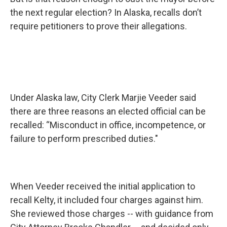
the next regular election? In Alaska, recalls don’t
require petitioners to prove their allegations.
Under Alaska law, City Clerk Marjie Veeder said
there are three reasons an elected official can be
recalled: “Misconduct in office, incompetence, or
failure to perform prescribed duties."
When Veeder received the initial application to
recall Kelty, it included four charges against him.
She reviewed those charges -- with guidance from