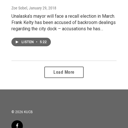
Zoe Sobel
, January 29, 2018
Unalaska’s mayor will face a recall election in March.
Frank Kelty has been accused of backroom dealings
regarding the city dock – accusations he has…
LISTEN
•
5:22
Load More
© 2026 KUCB