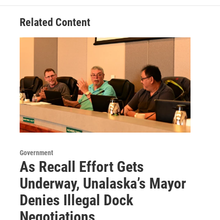
Related Content
Government
As Recall Effort Gets
Underway, Unalaska’s Mayor
Denies Illegal Dock
Negotiations