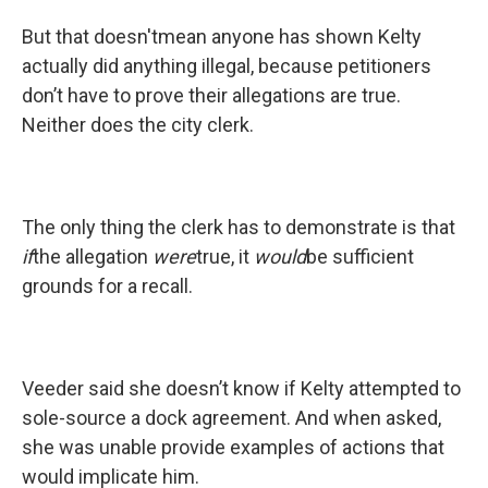
But that doesn'tmean anyone has shown Kelty
actually did anything illegal, because petitioners
don’t have to prove their allegations are true.
Neither does the city clerk.
The only thing the clerk has to demonstrate is that
if
the allegation
were
true, it
would
be sufficient
grounds for a recall.
Veeder said she doesn’t know if Kelty attempted to
sole-source a dock agreement. And when asked,
she was unable provide examples of actions that
would implicate him.