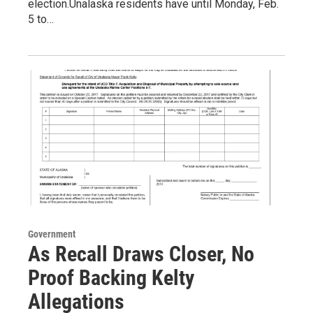
election.Unalaska residents have until Monday, Feb.
5 to…
Government
As Recall Draws Closer, No
Proof Backing Kelty
Allegations