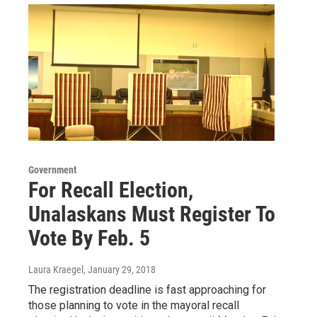
Government
For Recall Election,
Unalaskans Must Register To
Vote By Feb. 5
Laura Kraegel
, January 29, 2018
The registration deadline is fast approaching for
those planning to vote in the mayoral recall