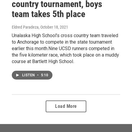
country tournament, boys
team takes 5th place
Eldred Paradeza
, October 18, 2021
Unalaska High School’s cross country team traveled
to Anchorage to compete in the state tournament
earlier this month.Nine UCSD runners competed in
the five kilometer race, which took place on a muddy
course at Bartlett High School.
LISTEN
•
5:10
Load More