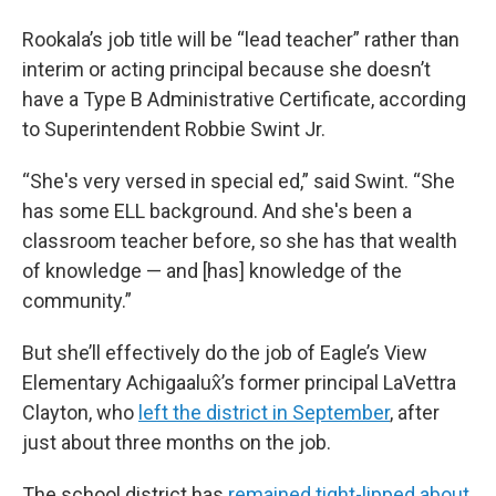
Rookala’s job title will be “lead teacher” rather than
interim or acting principal because she doesn’t
have a Type B Administrative Certificate, according
to Superintendent Robbie Swint Jr.
“She's very versed in special ed,” said Swint. “She
has some ELL background. And she's been a
classroom teacher before, so she has that wealth
of knowledge — and [has] knowledge of the
community.”
But she’ll effectively do the job of Eagle’s View
Elementary Achigaalux̂’s former principal LaVettra
Clayton, who
left the district in September
, after
just about three months on the job.
The school district has
remained tight-lipped about