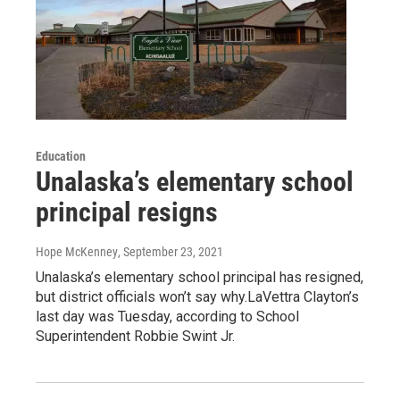
Education
Unalaska’s elementary school
principal resigns
Hope McKenney
, September 23, 2021
Unalaska’s elementary school principal has resigned,
but district officials won’t say why.LaVettra Clayton’s
last day was Tuesday, according to School
Superintendent Robbie Swint Jr.