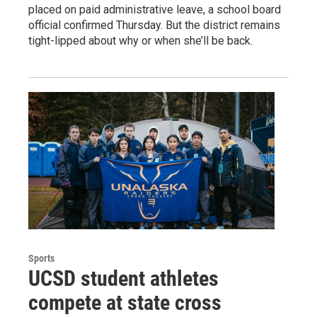
placed on paid administrative leave, a school board
official confirmed Thursday. But the district remains
tight-lipped about why or when she’ll be back.
Sports
UCSD student athletes
compete at state cross