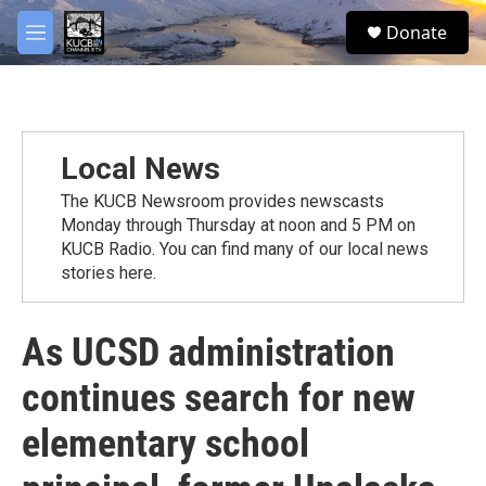
Skip to main content
facebook
twitter
youtube
instagram
S
Donate
e
M
a
e
r
n
c
u
h
u
Local News
e
r
The KUCB Newsroom provides newscasts
y
Monday through Thursday at noon and 5 PM on
KUCB Radio. You can find many of our local news
stories here.
As UCSD administration
continues search for new
elementary school