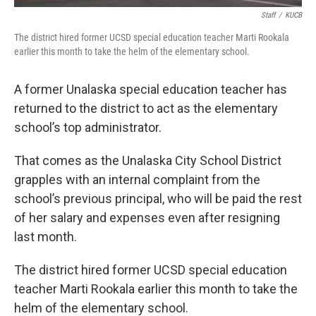
Staff
/
KUCB
The district hired former UCSD special education teacher Marti Rookala
earlier this month to take the helm of the elementary school.
A former Unalaska special education teacher has
returned to the district to act as the elementary
school’s top administrator.
That comes as the Unalaska City School District
grapples with an internal complaint from the
school’s previous principal, who will be paid the rest
of her salary and expenses even after resigning
last month.
The district hired former UCSD special education
teacher Marti Rookala earlier this month to take the
helm of the elementary school.