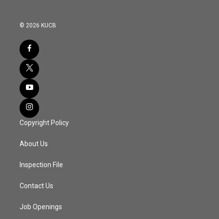
© 2026 KUCB
Copyright Policy
About Us
Inspection File
Contact Us
Job Openings