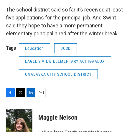
The school district said so far it’s received at least
five applications for the principal job. And Swint
said they hope to have a more permanent
elementary principal hired after the winter break.
Tags
Education
UCSD
EAGLE'S VIEW ELEMENTARY ACHIGAALUX
UNALASKA CITY SCHOOL DISTRICT
F
T
L
E
a
w
i
m
c
i
n
a
e
t
k
i
Maggie Nelson
b
t
e
l
o
e
d
o
r
I