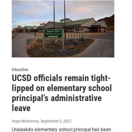
Education
UCSD officials remain tight-
lipped on elementary school
principal’s administrative
leave
Hope McKenney
, September 2, 2021
Unalaska’s elementary school principal has been