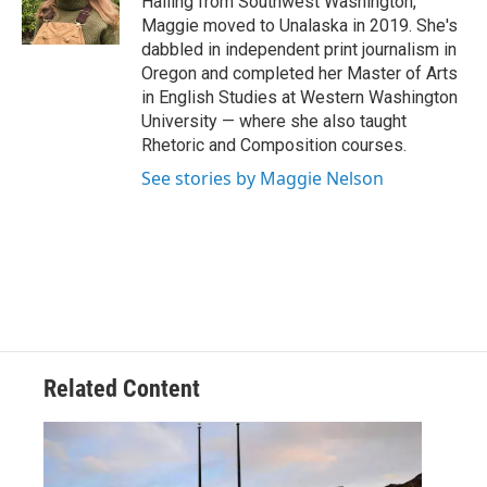
Hailing from Southwest Washington,
k
n
Maggie moved to Unalaska in 2019. She's
dabbled in independent print journalism in
Oregon and completed her Master of Arts
in English Studies at Western Washington
University — where she also taught
Rhetoric and Composition courses.
See stories by Maggie Nelson
Related Content