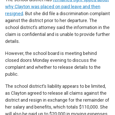
why Clayton was placed on paid leave and then
resigned
. But she did file a discrimination complaint
against the district prior to her departure. The
school district’s attorney said the information in the
claim is confidential and is unable to provide further
details.
However, the school board is meeting behind
closed doors Monday evening to discuss the
complaint and whether to release details to the
public.
The school district’s liability appears to be limited,
as Clayton agreed to release all claims against the
district and resign in exchange for the remainder of
her salary and benefits, which totals $110,000. She
will also be paid up to $20,000 in moving expenses.