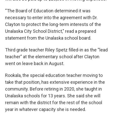
“The Board of Education determined it was
necessary to enter into the agreement with Dr.
Clayton to protect the long-term interests of the
Unalaska City School District," read a prepared
statement from the Unalaska school board.
Third grade teacher Riley Spetz filled-in as the “lead
teacher” at the elementary school after Clayton
went on leave back in August.
Rookala, the special education teacher moving to
take that position, has extensive experience in the
community. Before retiring in 2020, she taught in
Unalaska schools for 13 years. She said she will
remain with the district for the rest of the school
year in whatever capacity she is needed.