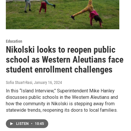
Education
Nikolski looks to reopen public
school as Western Aleutians face
student enrollment challenges
Sofia Stuart-Rasi
, January 16, 2024
In this “Island Interview,” Superintendent Mike Hanley
discusses public schools in the Western Aleutians and
how the community in Nikolski is stepping away from
statewide trends, reopening its doors to local families.
LISTEN
•
10:45