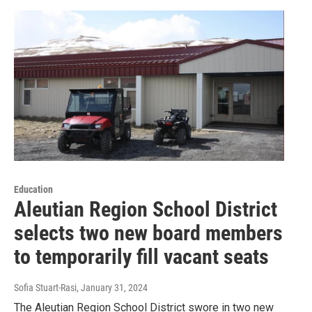
Education
Aleutian Region School District
selects two new board members
to temporarily fill vacant seats
Sofia Stuart-Rasi
, January 31, 2024
The Aleutian Region School District swore in two new