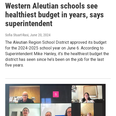
Western Aleutian schools see
healthiest budget in years, says
superintendent
Sofia Stuart-Rasi
, June 20, 2024
The Aleutian Region School District approved its budget
for the 2024-2025 school year on June 6. According to
Superintendent Mike Hanley, it's the healthiest budget the
district has seen since he’s been on the job for the last
five years.