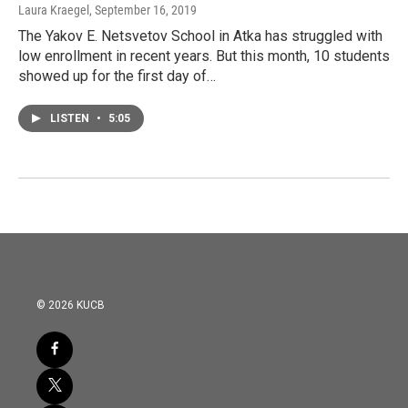
Laura Kraegel
, September 16, 2019
The Yakov E. Netsvetov School in Atka has struggled with
low enrollment in recent years. But this month, 10 students
showed up for the first day of…
LISTEN
•
5:05
© 2026 KUCB