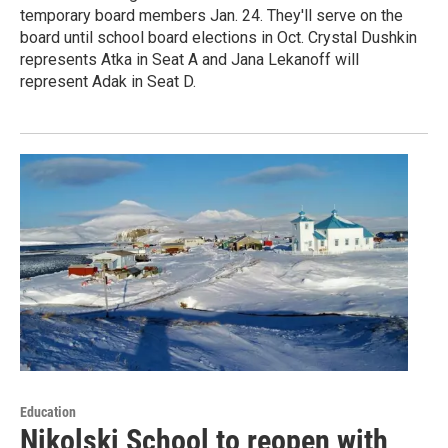
temporary board members Jan. 24. They'll serve on the
board until school board elections in Oct. Crystal Dushkin
represents Atka in Seat A and Jana Lekanoff will
represent Adak in Seat D.
Education
Nikolski School to reopen with