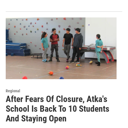
Regional
After Fears Of Closure, Atka's
School Is Back To 10 Students
And Staying Open