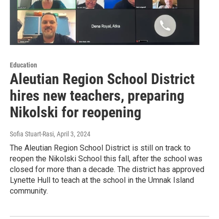
Education
Aleutian Region School District
hires new teachers, preparing
Nikolski for reopening
Sofia Stuart-Rasi
, April 3, 2024
The Aleutian Region School District is still on track to
reopen the Nikolski School this fall, after the school was
closed for more than a decade. The district has approved
Lynette Hull to teach at the school in the Umnak Island
community.