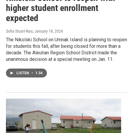
higher student enrollment
expected
Sofia Stuart-Rasi
, January 18, 2024
The Nikolski School on Umnak Island is planning to reopen
for students this fall, after being closed for more than a
decade. The Aleutian Region School District made the
unanimous decision at a special meeting on Jan. 11.
LISTEN
•
1:34