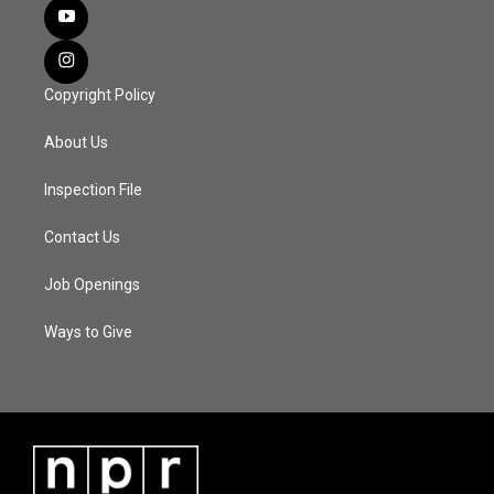
Copyright Policy
About Us
Inspection File
Contact Us
Job Openings
Ways to Give