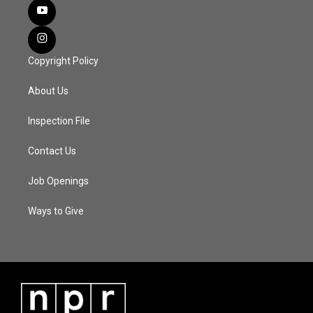
Copyright Policy
About Us
Inspection File
Contact Us
Job Openings
Ways to Give