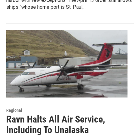
harbor with few exceptions. The April 13 order still allows
ships "whose home port is St. Paul;…
Regional
Ravn Halts All Air Service,
Including To Unalaska