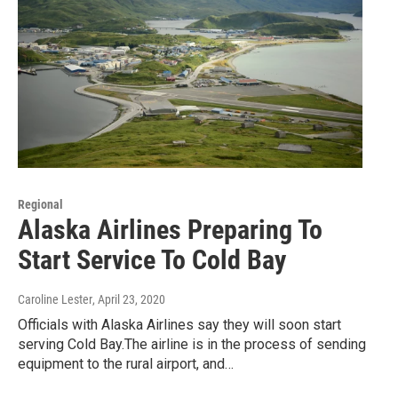
Regional
Alaska Airlines Preparing To
Start Service To Cold Bay
Caroline Lester
, April 23, 2020
Officials with Alaska Airlines say they will soon start
serving Cold Bay.The airline is in the process of sending
equipment to the rural airport, and…