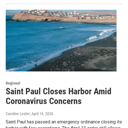
Regional
Saint Paul Closes Harbor Amid
Coronavirus Concerns
Caroline Lester
, April 16, 2020
Saint Paul has passed an emergency ordinance closing its