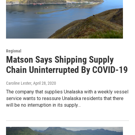
Regional
Matson Says Shipping Supply
Chain Uninterrupted By COVID-19
Caroline Lester
, April 28, 2020
The company that supplies Unalaska with a weekly vessel
service wants to reassure Unalaska residents that there
will be no interruption in its supply…