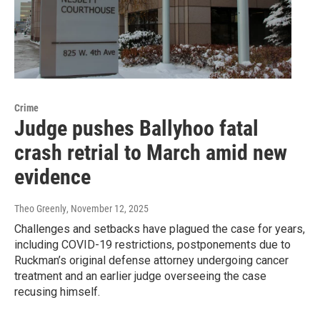
Crime
Judge pushes Ballyhoo fatal
crash retrial to March amid new
evidence
Theo Greenly
, November 12, 2025
Challenges and setbacks have plagued the case for years,
including COVID-19 restrictions, postponements due to
Ruckman’s original defense attorney undergoing cancer
treatment and an earlier judge overseeing the case
recusing himself.