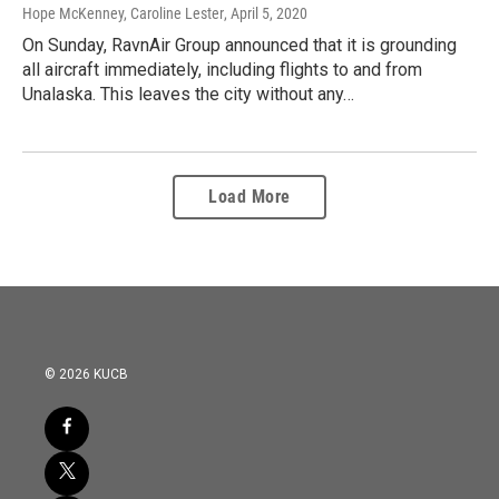
Hope McKenney, Caroline Lester
, April 5, 2020
On Sunday, RavnAir Group announced that it is grounding
all aircraft immediately, including flights to and from
Unalaska. This leaves the city without any…
Load More
© 2026 KUCB