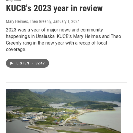
KUCB's 2023 year in review
Mary Heimes, Theo Greenly
, January 1, 2024
2023 was a year of major news and community
happenings in Unalaska. KUCB's Mary Heimes and Theo
Greenly rang in the new year with a recap of local
coverage.
LISTEN
•
32:47