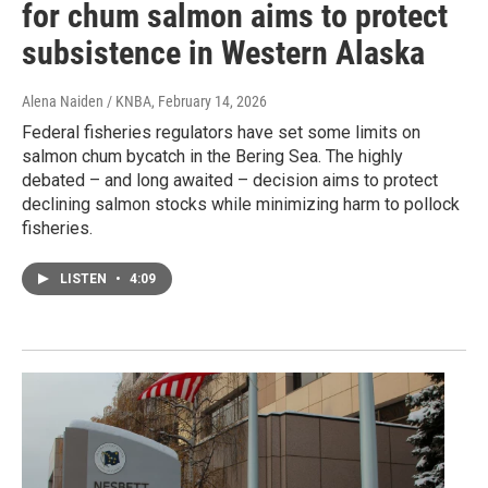
for chum salmon aims to protect
subsistence in Western Alaska
Alena Naiden / KNBA
, February 14, 2026
Federal fisheries regulators have set some limits on
salmon chum bycatch in the Bering Sea. The highly
debated – and long awaited – decision aims to protect
declining salmon stocks while minimizing harm to pollock
fisheries.
LISTEN
•
4:09