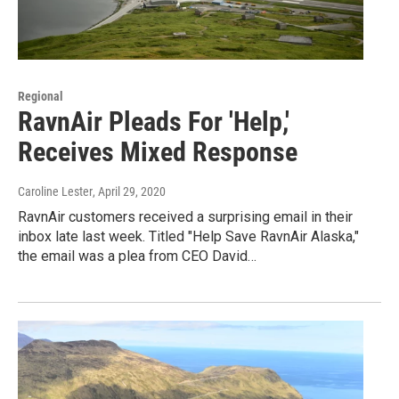
Regional
RavnAir Pleads For 'Help,'
Receives Mixed Response
Caroline Lester
, April 29, 2020
RavnAir customers received a surprising email in their
inbox late last week. Titled "Help Save RavnAir Alaska,"
the email was a plea from CEO David…