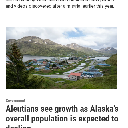
and videos discovered after a mistrial earlier this year.
Government
Aleutians see growth as Alaska’s
overall population is expected to