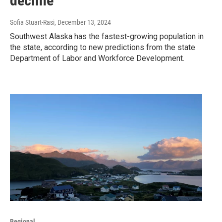
decline
Sofia Stuart-Rasi
, December 13, 2024
Southwest Alaska has the fastest-growing population in
the state, according to new predictions from the state
Department of Labor and Workforce Development.
Regional