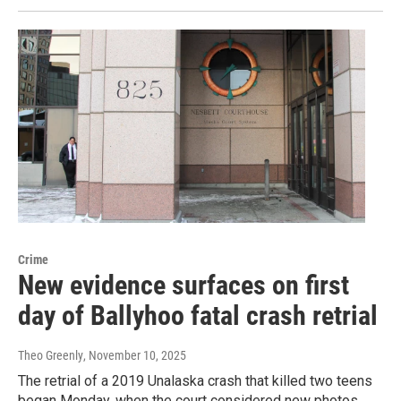
Crime
New evidence surfaces on first
day of Ballyhoo fatal crash retrial
Theo Greenly
, November 10, 2025
The retrial of a 2019 Unalaska crash that killed two teens
began Monday, when the court considered new photos