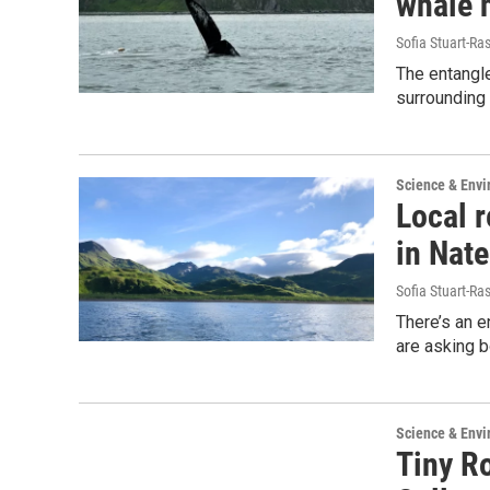
whale 
Sofia Stuart-Ras
The entangl
surrounding 
Science & Env
Local 
in Nat
Sofia Stuart-Ras
There’s an 
are asking b
Science & Env
Tiny R