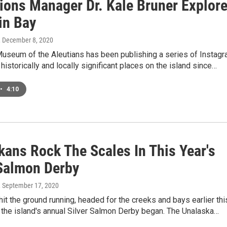
tions Manager Dr. Kale Bruner Explor
in Bay
, December 8, 2020
Museum of the Aleutians has been publishing a series of Instag
historically and locally significant places on the island since…
•
4:10
kans Rock The Scales In This Year's
 Salmon Derby
, September 17, 2020
it the ground running, headed for the creeks and bays earlier thi
the island's annual Silver Salmon Derby began. The Unalaska…