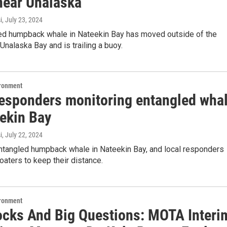
near Unalaska
i
, July 23, 2024
ed humpback whale in Nateekin Bay has moved outside of the
Unalaska Bay and is trailing a buoy.
ironment
responders monitoring entangled wha
eekin Bay
i
, July 22, 2024
entangled humpback whale in Nateekin Bay, and local responders
oaters to keep their distance.
ironment
ocks And Big Questions: MOTA Interi