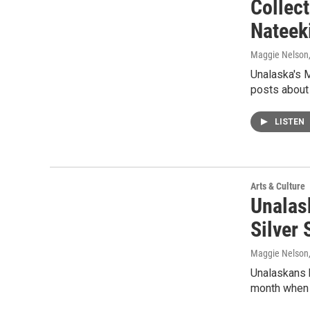
Collec
Nateek
Maggie Nelson
Unalaska's 
posts about 
LISTEN
Arts & Culture
Unalas
Silver
Maggie Nelson
Unalaskans h
month when 