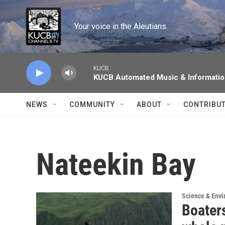
Skip to main content
Your voice in the Aleutians.
KUCB
KUCB Automated Music & Informati
NEWS
COMMUNITY
ABOUT
CONTRIBU
Nateekin Bay
Science & Env
Boater