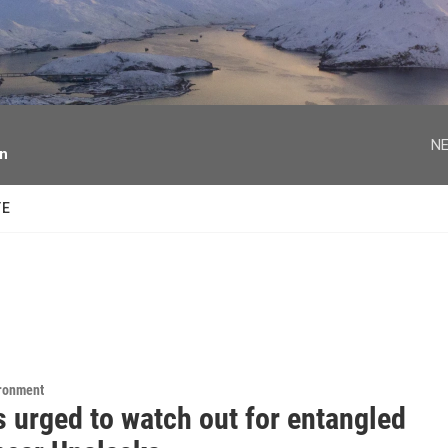
facebook
twitter
youtube
instagram
NE
on
TE
ironment
s urged to watch out for entangled