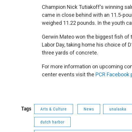
Champion Nick Tutiakoff's winning sal
came in close behind with an 11.5-poun
weighed 11.22 pounds. In the youth ca
Gerwin Mateo won the biggest fish of 
Labor Day, taking home his choice of D
three yards of concrete.
For more information on upcoming c
center events visit the
PCR Facebook 
Tags
Arts & Culture
News
unalaska
dutch harbor