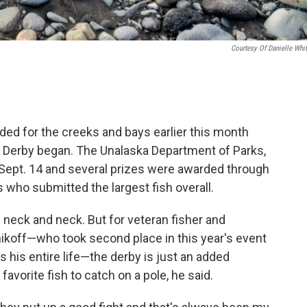
Courtesy Of Danielle Whit
ded for the creeks and bays earlier this month
n Derby began. The Unalaska Department of Parks,
 Sept. 14 and several prizes were awarded through
s who submitted the largest fish overall.
 neck and neck. But for veteran fisher and
ikoff—who took second place in this year's event
 his entire life—the derby is just an added
avorite fish to catch on a pole, he said.