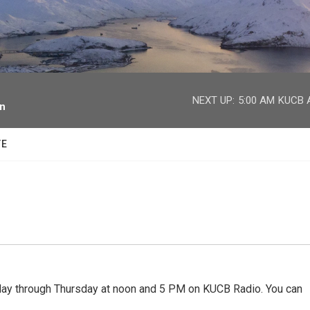
facebook
twitter
youtube
instagram
NEXT UP:
5:00 AM
KUCB A
on
TE
 through Thursday at noon and 5 PM on KUCB Radio. You can