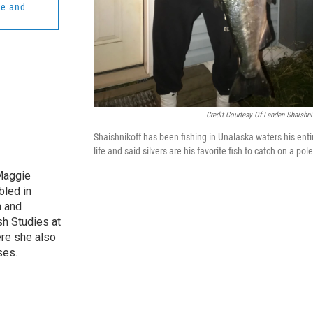
re and
Credit Courtesy Of Landen Shaishni
Shaishnikoff has been fishing in Unalaska waters his enti
life and said silvers are his favorite fish to catch on a pole
Maggie
bled in
n and
sh Studies at
re she also
ses.