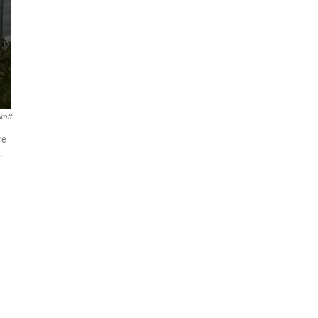
koff
re
.