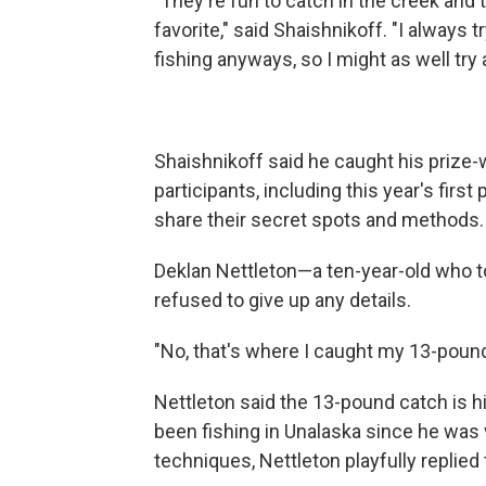
"They're fun to catch in the creek and
favorite," said Shaishnikoff. "I always
fishing anyways, so I might as well tr
Shaishnikoff said he caught his prize-
participants, including this year's first
share their secret spots and methods
Deklan Nettleton—a ten-year-old who to
refused to give up any details.
"No, that's where I caught my 13-pounde
Nettleton said the 13-pound catch is h
been fishing in Unalaska since he was
techniques, Nettleton playfully replied t