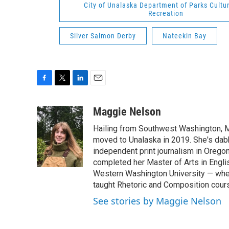
City of Unalaska Department of Parks Cultu
Recreation
Silver Salmon Derby
Nateekin Bay
F
T
L
E
a
w
i
m
c
i
n
a
Maggie Nelson
e
t
k
i
Hailing from Southwest Washington, 
b
t
e
l
o
e
d
moved to Unalaska in 2019. She's dab
o
r
I
independent print journalism in Orego
k
n
completed her Master of Arts in Engli
Western Washington University — whe
taught Rhetoric and Composition cour
See stories by Maggie Nelson