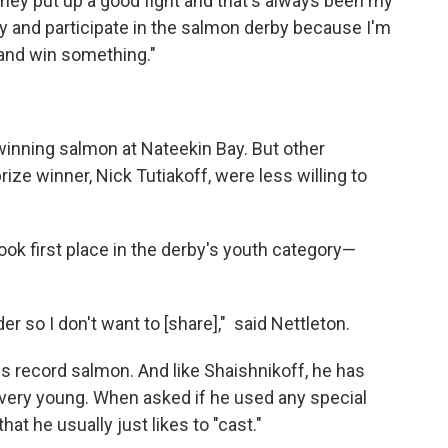
 they put up a good fight and that's always been my
 try and participate in the salmon derby because I'm
y and win something."
winning salmon at Nateekin Bay. But other
 prize winner, Nick Tutiakoff, were less willing to
.
ok first place in the derby's youth category—
r so I don't want to [share]," said Nettleton.
is record salmon. And like Shaishnikoff, he has
 very young. When asked if he used any special
hat he usually just likes to "cast."