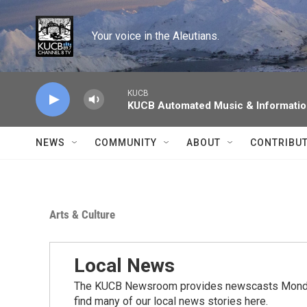
Skip to main content
Your voice in the Aleutians.
KUCB
KUCB Automated Music & Informati
NEWS
COMMUNITY
ABOUT
CONTRIBU
Arts & Culture
Local News
The KUCB Newsroom provides newscasts Monday
find many of our local news stories here.