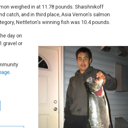
mon weighed in at 11.78 pounds. Shaishnikoff
d catch, and in third place, Asia Vernon's salmon
tegory, Nettleton's winning fish was 10.4 pounds.
the day on
1 gravel or
ommunity
page
.