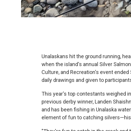
Unalaskans hit the ground running, hea
when the island's annual Silver Salmo
Culture, and Recreation's event ended
daily drawings and given to participant
This year's top contestants weighed in
previous derby winner, Landen Shaishn
and has been fishing in Unalaska waters
element of fun to catching silvers—his f