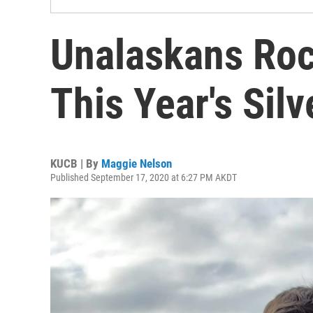
Unalaskans Roc
This Year's Sil
KUCB | By
Maggie Nelson
Published September 17, 2020 at 6:27 PM AKDT