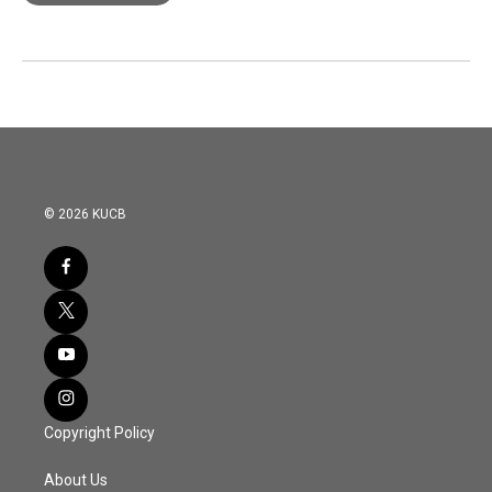
© 2026 KUCB
Copyright Policy
About Us