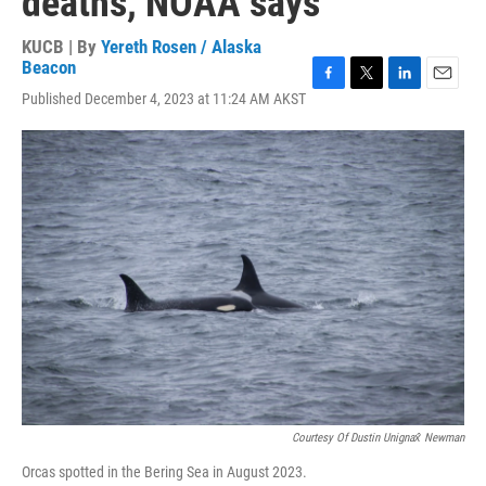
deaths, NOAA says
KUCB | By
Yereth Rosen / Alaska
Beacon
F
T
L
E
Published December 4, 2023 at 11:24 AM AKST
a
w
i
m
c
i
n
a
e
t
k
i
b
t
e
l
o
e
d
o
r
I
k
n
Courtesy Of Dustin Unignax̂ Newman
Orcas spotted in the Bering Sea in August 2023.