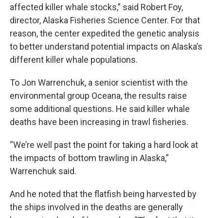
affected killer whale stocks,” said Robert Foy,
director, Alaska Fisheries Science Center. For that
reason, the center expedited the genetic analysis
to better understand potential impacts on Alaska’s
different killer whale populations.
To Jon Warrenchuk, a senior scientist with the
environmental group Oceana, the results raise
some additional questions. He said killer whale
deaths have been increasing in trawl fisheries.
“We’re well past the point for taking a hard look at
the impacts of bottom trawling in Alaska,”
Warrenchuk said.
And he noted that the flatfish being harvested by
the ships involved in the deaths are generally