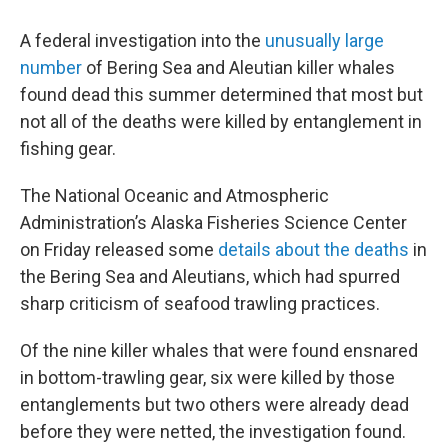
A federal investigation into the
unusually large
number
of Bering Sea and Aleutian killer whales
found dead this summer determined that most but
not all of the deaths were killed by entanglement in
fishing gear.
The National Oceanic and Atmospheric
Administration’s Alaska Fisheries Science Center
on Friday released some
details about the deaths
in
the Bering Sea and Aleutians, which had spurred
sharp criticism of seafood trawling practices.
Of the nine killer whales that were found ensnared
in bottom-trawling gear, six were killed by those
entanglements but two others were already dead
before they were netted, the investigation found.