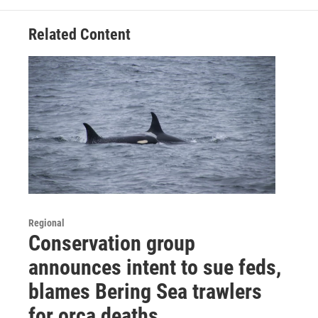
Related Content
Regional
Conservation group
announces intent to sue feds,
blames Bering Sea trawlers
for orca deaths