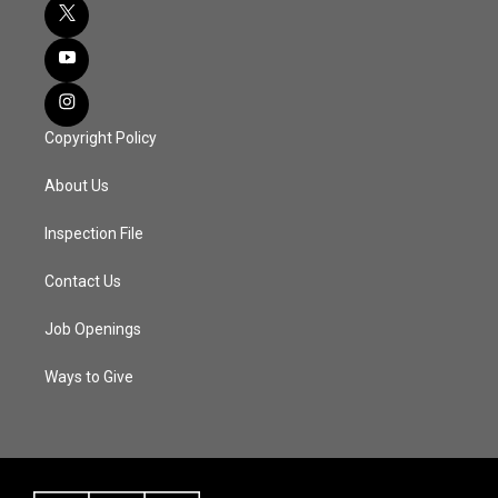
Copyright Policy
About Us
Inspection File
Contact Us
Job Openings
Ways to Give