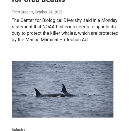
Theo Greenly
, October 24, 2023
The Center for Biological Diversity said in a Monday
statement that NOAA Fisheries needs to uphold its
duty to protect the killer whales, which are protected
by the Marine Mammal Protection Act.
Industry