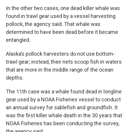
In the other two cases, one dead killer whale was
found in trawl gear used by a vessel harvesting
pollock, the agency said. That whale was
determined to have been dead before it became
entangled.
Alaska’s pollock harvesters do not use bottom-
trawl gear; instead, their nets scoop fish in waters
that are more in the middle range of the ocean
depths.
The 11th case was a whale found dead in longline
gear used by a NOAA Fisheries vessel to conduct
an annual survey for sablefish and groundfish. It
was the first killer whale death in the 30 years that
NOAA Fisheries has been conducting the survey,
the agency said.