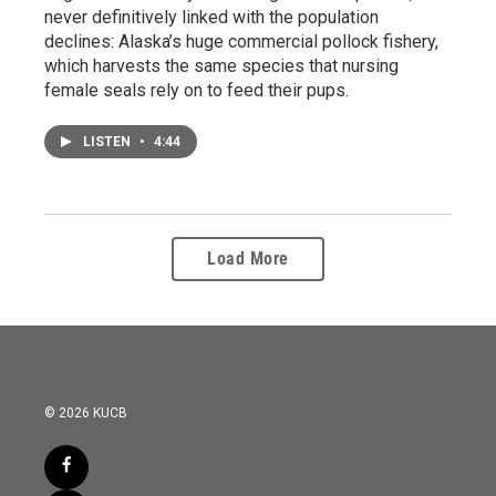
never definitively linked with the population
declines: Alaska’s huge commercial pollock fishery,
which harvests the same species that nursing
female seals rely on to feed their pups.
LISTEN
•
4:44
Load More
© 2026 KUCB