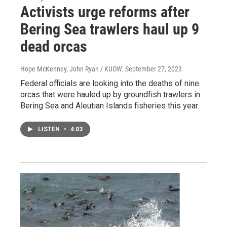
Activists urge reforms after
Bering Sea trawlers haul up 9
dead orcas
Hope McKenney, John Ryan / KUOW
, September 27, 2023
Federal officials are looking into the deaths of nine
orcas that were hauled up by groundfish trawlers in
Bering Sea and Aleutian Islands fisheries this year.
LISTEN
•
4:03