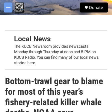
Skip to main content
facebook
twitter
youtube
instagram
S
Donate
e
M
a
e
r
n
c
u
h
u
Local News
e
r
The KUCB Newsroom provides newscasts
y
Monday through Thursday at noon and 5 PM on
KUCB Radio. You can find many of our local news
stories here.
Bottom-trawl gear to blame
for most of this year’s
fishery-related killer whale