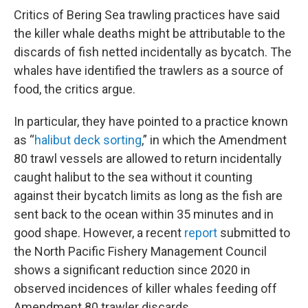
Critics of Bering Sea trawling practices have said
the killer whale deaths might be attributable to the
discards of fish netted incidentally as bycatch. The
whales have identified the trawlers as a source of
food, the critics argue.
In particular, they have pointed to a practice known
as “
halibut deck sorting
,” in which the Amendment
80 trawl vessels are allowed to return incidentally
caught halibut to the sea without it counting
against their bycatch limits as long as the fish are
sent back to the ocean within 35 minutes and in
good shape. However, a recent
report
submitted to
the North Pacific Fishery Management Council
shows a significant reduction since 2020 in
observed incidences of killer whales feeding off
Amendment 80 trawler discards.