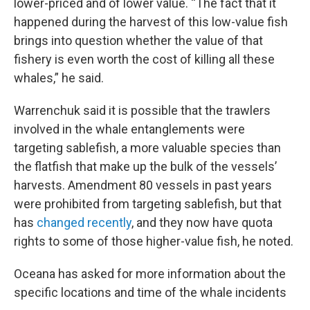
lower-priced and of lower value. “The fact that it
happened during the harvest of this low-value fish
brings into question whether the value of that
fishery is even worth the cost of killing all these
whales,” he said.
Warrenchuk said it is possible that the trawlers
involved in the whale entanglements were
targeting sablefish, a more valuable species than
the flatfish that make up the bulk of the vessels’
harvests. Amendment 80 vessels in past years
were prohibited from targeting sablefish, but that
has
changed recently
, and they now have quota
rights to some of those higher-value fish, he noted.
Oceana has asked for more information about the
specific locations and time of the whale incidents