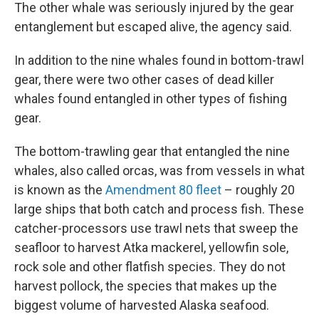
The other whale was seriously injured by the gear
entanglement but escaped alive, the agency said.
In addition to the nine whales found in bottom-trawl
gear, there were two other cases of dead killer
whales found entangled in other types of fishing
gear.
The bottom-trawling gear that entangled the nine
whales, also called orcas, was from vessels in what
is known as the
Amendment 80 fleet
– roughly 20
large ships that both catch and process fish. These
catcher-processors use trawl nets that sweep the
seafloor to harvest Atka mackerel, yellowfin sole,
rock sole and other flatfish species. They do not
harvest pollock, the species that makes up the
biggest volume of harvested Alaska seafood.