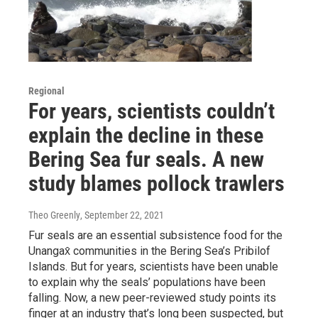
Regional
For years, scientists couldn’t
explain the decline in these
Bering Sea fur seals. A new
study blames pollock trawlers
Theo Greenly
, September 22, 2021
Fur seals are an essential subsistence food for the
Unangax̂ communities in the Bering Sea’s Pribilof
Islands. But for years, scientists have been unable
to explain why the seals’ populations have been
falling. Now, a new peer-reviewed study points its
finger at an industry that’s long been suspected, but