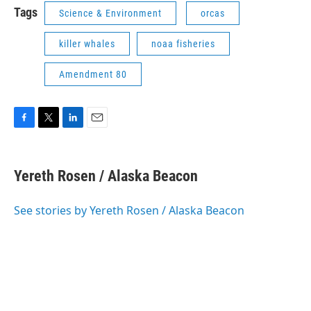
Tags
Science & Environment
orcas
killer whales
noaa fisheries
Amendment 80
F
T
L
E
a
w
i
m
c
i
n
a
e
t
k
i
Yereth Rosen / Alaska Beacon
b
t
e
l
o
e
d
o
r
I
See stories by Yereth Rosen / Alaska Beacon
k
n