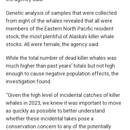
Genetic analysis of samples that were collected
from eight of the whales revealed that all were
members of the Eastern North Pacific resident
stock, the most plentiful of Alaska’s killer whale
stocks. All were female, the agency said.
While the total number of dead killer whales was
much higher than past years’ totals but not high
enough to cause negative population effects, the
investigation found.
“Given the high level of incidental catches of killer
whales in 2023, we knew it was important to move
as quickly as possible to better understand
whether these incidental takes pose a
conservation concern to any of the potentially