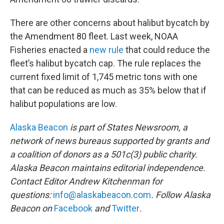
There are other concerns about halibut bycatch by
the Amendment 80 fleet. Last week, NOAA
Fisheries enacted a
new rule
that could reduce the
fleet’s halibut bycatch cap. The rule replaces the
current fixed limit of 1,745 metric tons with one
that can be reduced as much as 35% below that if
halibut populations are low.
Alaska Beacon
is part of States Newsroom, a
network of news bureaus supported by grants and
a coalition of donors as a 501c(3) public charity.
Alaska Beacon maintains editorial independence.
Contact Editor Andrew Kitchenman for
questions:
info@alaskabeacon.com
. Follow Alaska
Beacon on
Facebook
and
Twitter
.