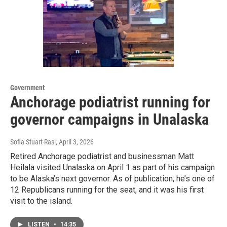
Government
Anchorage podiatrist running for
governor campaigns in Unalaska
Sofia Stuart-Rasi
, April 3, 2026
Retired Anchorage podiatrist and businessman Matt
Heilala visited Unalaska on April 1 as part of his campaign
to be Alaska’s next governor. As of publication, he’s one of
12 Republicans running for the seat, and it was his first
visit to the island.
LISTEN
•
14:35