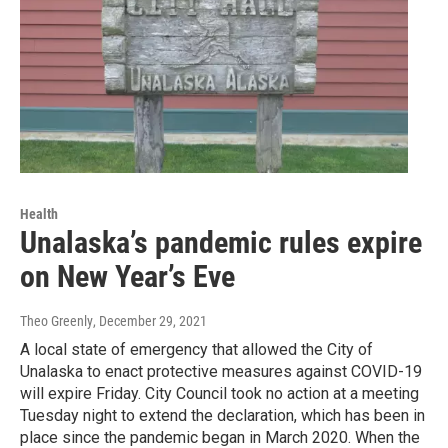
Health
Unalaska’s pandemic rules expire
on New Year’s Eve
Theo Greenly
, December 29, 2021
A local state of emergency that allowed the City of
Unalaska to enact protective measures against COVID-19
will expire Friday. City Council took no action at a meeting
Tuesday night to extend the declaration, which has been in
place since the pandemic began in March 2020. When the