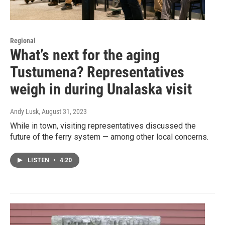
Regional
What’s next for the aging
Tustumena? Representatives
weigh in during Unalaska visit
Andy Lusk
, August 31, 2023
While in town, visiting representatives discussed the
future of the ferry system — among other local concerns.
LISTEN
•
4:20