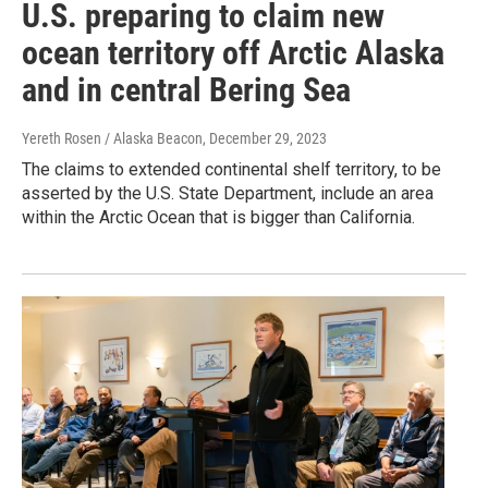
U.S. preparing to claim new
ocean territory off Arctic Alaska
and in central Bering Sea
Yereth Rosen / Alaska Beacon
, December 29, 2023
The claims to extended continental shelf territory, to be
asserted by the U.S. State Department, include an area
within the Arctic Ocean that is bigger than California.