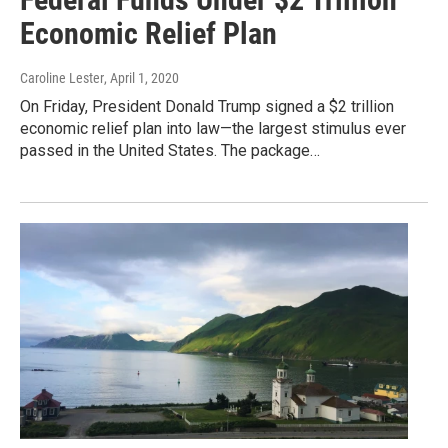
Economic Relief Plan
Caroline Lester
, April 1, 2020
On Friday, President Donald Trump signed a $2 trillion
economic relief plan into law—the largest stimulus ever
passed in the United States. The package…