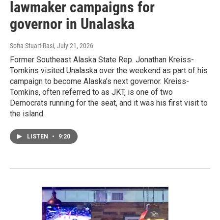
lawmaker campaigns for
governor in Unalaska
Sofia Stuart-Rasi
, July 21, 2026
Former Southeast Alaska State Rep. Jonathan Kreiss-
Tomkins visited Unalaska over the weekend as part of his
campaign to become Alaska’s next governor. Kreiss-
Tomkins, often referred to as JKT, is one of two
Democrats running for the seat, and it was his first visit to
the island.
LISTEN
•
9:20