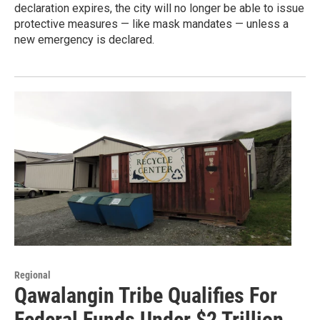
declaration expires, the city will no longer be able to issue
protective measures — like mask mandates — unless a
new emergency is declared.
Regional
Qawalangin Tribe Qualifies For
Federal Funds Under $2 Trillion