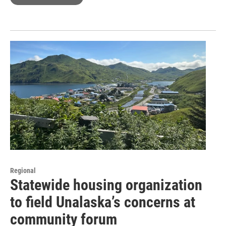
Regional
Statewide housing organization
to field Unalaska’s concerns at
community forum