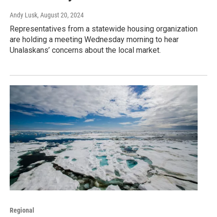
Andy Lusk
, August 20, 2024
Representatives from a statewide housing organization
are holding a meeting Wednesday morning to hear
Unalaskans’ concerns about the local market.
Regional