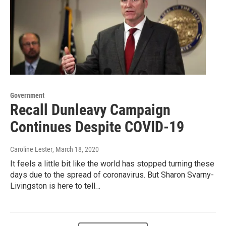
Government
Recall Dunleavy Campaign
Continues Despite COVID-19
Caroline Lester
, March 18, 2020
It feels a little bit like the world has stopped turning these
days due to the spread of coronavirus. But Sharon Svarny-
Livingston is here to tell…