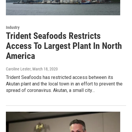
Industry
Trident Seafoods Restricts
Access To Largest Plant In North
America
Caroline Lester
, March 18, 2020
Trident Seafoods has restricted access between its
Akutan plant and the local town in an effort to prevent the
spread of coronavirus. Akutan, a small city…