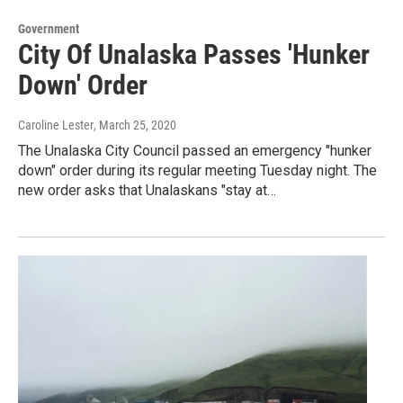
Government
City Of Unalaska Passes 'Hunker
Down' Order
Caroline Lester
, March 25, 2020
The Unalaska City Council passed an emergency "hunker
down" order during its regular meeting Tuesday night. The
new order asks that Unalaskans "stay at…