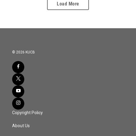
Load More
© 2026 KUCB
Copyright Policy
About Us