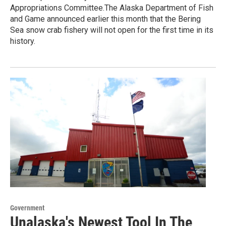
Appropriations Committee.The Alaska Department of Fish
and Game announced earlier this month that the Bering
Sea snow crab fishery will not open for the first time in its
history.
Government
Unalaska's Newest Tool In The