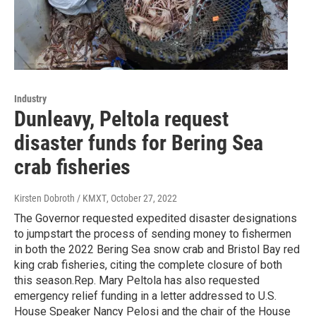
Industry
Dunleavy, Peltola request
disaster funds for Bering Sea
crab fisheries
Kirsten Dobroth / KMXT
, October 27, 2022
The Governor requested expedited disaster designations
to jumpstart the process of sending money to fishermen
in both the 2022 Bering Sea snow crab and Bristol Bay red
king crab fisheries, citing the complete closure of both
this season.Rep. Mary Peltola has also requested
emergency relief funding in a letter addressed to U.S.
House Speaker Nancy Pelosi and the chair of the House