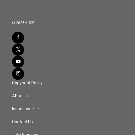
© 2026 KUCB
Copyright Policy
About Us
Inspection File
Contact Us
Job Openings