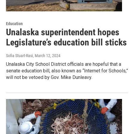
Education
Unalaska superintendent hopes
Legislature’s education bill sticks
Sofia Stuart-Rasi
, March 12, 2024
Unalaska City School District officials are hopeful that a
senate education bill, also known as “Internet for Schools,”
will not be vetoed by Gov. Mike Dunleavy.