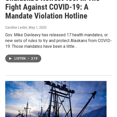
Fight Against COVID-19: A
Mandate Violation Hotline
Caroline Lester
, May 1, 2020
Gov. Mike Dunleavy has released 17 health mandates, or
new sets of rules to try and protect Alaskans from COVID-
19. Those mandates have been a little…
LISTEN
•
2:19