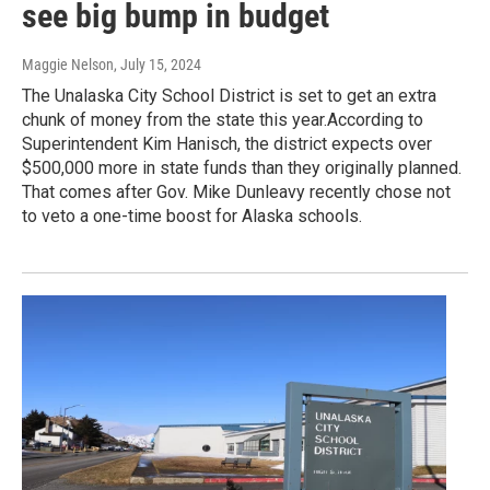
see big bump in budget
Maggie Nelson
, July 15, 2024
The Unalaska City School District is set to get an extra
chunk of money from the state this year.According to
Superintendent Kim Hanisch, the district expects over
$500,000 more in state funds than they originally planned.
That comes after Gov. Mike Dunleavy recently chose not
to veto a one-time boost for Alaska schools.