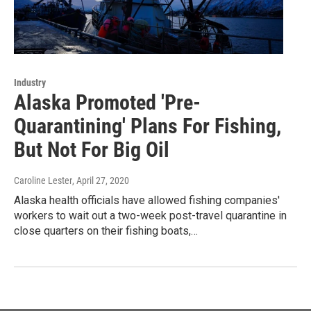
Industry
Alaska Promoted 'Pre-
Quarantining' Plans For Fishing,
But Not For Big Oil
Caroline Lester
, April 27, 2020
Alaska health officials have allowed fishing companies'
workers to wait out a two-week post-travel quarantine in
close quarters on their fishing boats,…