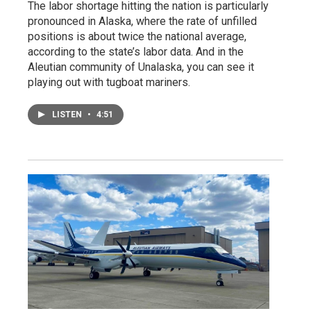
The labor shortage hitting the nation is particularly
pronounced in Alaska, where the rate of unfilled
positions is about twice the national average,
according to the state’s labor data. And in the
Aleutian community of Unalaska, you can see it
playing out with tugboat mariners.
LISTEN
•
4:51