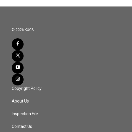
© 2026 KUCB
Copyright Policy
About Us
Inspection File
Contact Us