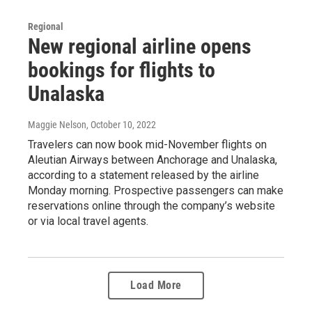
Regional
New regional airline opens
bookings for flights to
Unalaska
Maggie Nelson
, October 10, 2022
Travelers can now book mid-November flights on
Aleutian Airways between Anchorage and Unalaska,
according to a statement released by the airline
Monday morning. Prospective passengers can make
reservations online through the company’s website
or via local travel agents.
Load More