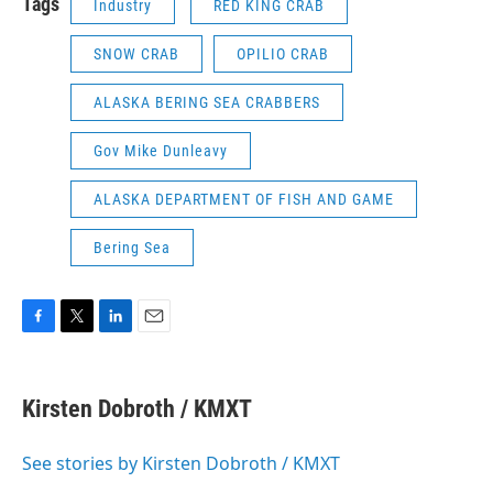
Tags
Industry
RED KING CRAB
SNOW CRAB
OPILIO CRAB
ALASKA BERING SEA CRABBERS
Gov Mike Dunleavy
ALASKA DEPARTMENT OF FISH AND GAME
Bering Sea
F
T
L
E
a
w
i
m
c
i
n
a
e
t
k
i
Kirsten Dobroth / KMXT
b
t
e
l
o
e
d
o
r
I
See stories by Kirsten Dobroth / KMXT
k
n