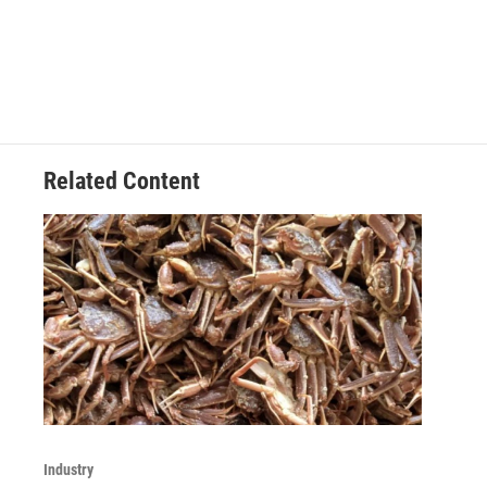
Related Content
Industry