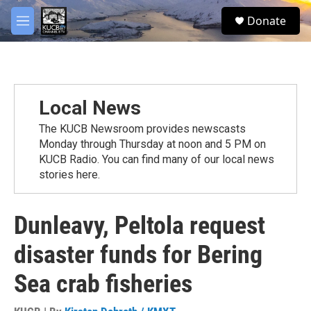
Skip to main content
facebook
twitter
youtube
instagram
S
Donate
e
M
a
e
r
n
c
u
h
u
Local News
e
r
The KUCB Newsroom provides newscasts
y
Monday through Thursday at noon and 5 PM on
KUCB Radio. You can find many of our local news
stories here.
Dunleavy, Peltola request
disaster funds for Bering
Sea crab fisheries