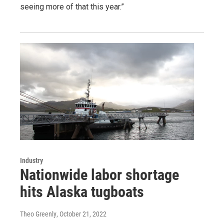
seeing more of that this year.”
Industry
Nationwide labor shortage
hits Alaska tugboats
Theo Greenly
, October 21, 2022