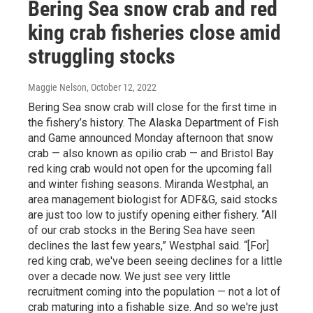
Bering Sea snow crab and red
king crab fisheries close amid
struggling stocks
Maggie Nelson
, October 12, 2022
Bering Sea snow crab will close for the first time in
the fishery’s history. The Alaska Department of Fish
and Game announced Monday afternoon that snow
crab — also known as opilio crab — and Bristol Bay
red king crab would not open for the upcoming fall
and winter fishing seasons. Miranda Westphal, an
area management biologist for ADF&G, said stocks
are just too low to justify opening either fishery. “All
of our crab stocks in the Bering Sea have seen
declines the last few years,” Westphal said. “[For]
red king crab, we've been seeing declines for a little
over a decade now. We just see very little
recruitment coming into the population — not a lot of
crab maturing into a fishable size. And so we're just