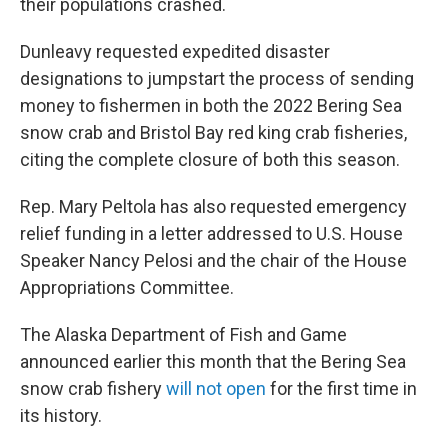
their populations crashed.
Dunleavy requested expedited disaster
designations to jumpstart the process of sending
money to fishermen in both the 2022 Bering Sea
snow crab and Bristol Bay red king crab fisheries,
citing the complete closure of both this season.
Rep. Mary Peltola has also requested emergency
relief funding in a letter addressed to U.S. House
Speaker Nancy Pelosi and the chair of the House
Appropriations Committee.
The Alaska Department of Fish and Game
announced earlier this month that the Bering Sea
snow crab fishery
will not open
for the first time in
its history.