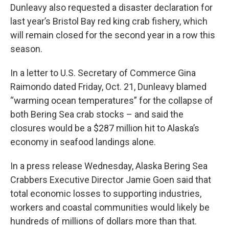
Dunleavy also requested a disaster declaration for
last year’s Bristol Bay red king crab fishery, which
will remain closed for the second year in a row this
season.
In a letter to U.S. Secretary of Commerce Gina
Raimondo dated Friday, Oct. 21, Dunleavy blamed
“warming ocean temperatures” for the collapse of
both Bering Sea crab stocks – and said the
closures would be a $287 million hit to Alaska’s
economy in seafood landings alone.
In a press release Wednesday, Alaska Bering Sea
Crabbers Executive Director Jamie Goen said that
total economic losses to supporting industries,
workers and coastal communities would likely be
hundreds of millions of dollars more than that.