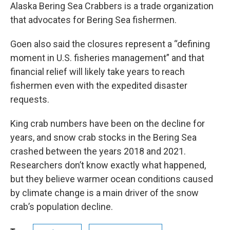
Alaska Bering Sea Crabbers is a trade organization
that advocates for Bering Sea fishermen.
Goen also said the closures represent a “defining
moment in U.S. fisheries management” and that
financial relief will likely take years to reach
fishermen even with the expedited disaster
requests.
King crab numbers have been on the decline for
years, and snow crab stocks in the Bering Sea
crashed between the years 2018 and 2021.
Researchers don’t know exactly what happened,
but they believe warmer ocean conditions caused
by climate change is a main driver of the snow
crab’s population decline.