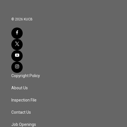
© 2026 KUCB
Copyright Policy
About Us
Inspection File
Contact Us
Job Openings