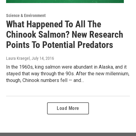
Science & Environment
What Happened To All The
Chinook Salmon? New Research
Points To Potential Predators
Laura Kraegel
, July 14, 2016
In the 1960s, king salmon were abundant in Alaska, and it
stayed that way through the 90s. After the new millennium,
though, Chinook numbers fell — and…
Load More