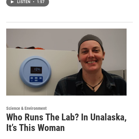
LISTEN
•
1:57
Science & Environment
Who Runs The Lab? In Unalaska,
It’s This Woman