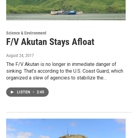
Science & Environment
F/V Akutan Stays Afloat
August 24, 2017
The F/V Akutan is no longer in immediate danger of
sinking. That’s according to the U.S. Coast Guard, which
organized a slew of agencies to stabilize the…
LISTEN
•
2:45