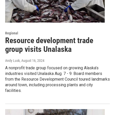
Regional
Resource development trade
group visits Unalaska
Andy Lusk
, August 16, 2024
A nonprofit trade group focused on growing Alaska’s
industries visited Unalaska Aug. 7 - 9. Board members
from the Resource Development Council toured landmarks
around town, including processing plants and city
facilities.