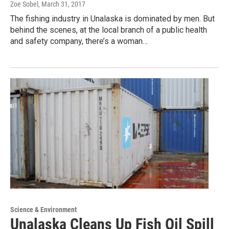
Zoe Sobel
, March 31, 2017
The fishing industry in Unalaska is dominated by men. But
behind the scenes, at the local branch of a public health
and safety company, there’s a woman…
Science & Environment
Unalaska Cleans Up Fish Oil Spill