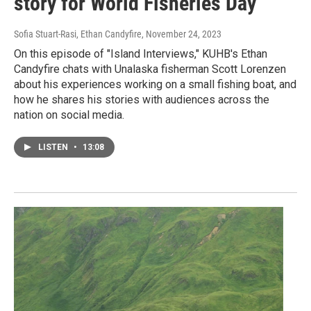
story for World Fisheries Day
Sofia Stuart-Rasi, Ethan Candyfire
, November 24, 2023
On this episode of "Island Interviews," KUHB's Ethan
Candyfire chats with Unalaska fisherman Scott Lorenzen
about his experiences working on a small fishing boat, and
how he shares his stories with audiences across the
nation on social media.
LISTEN
•
13:08