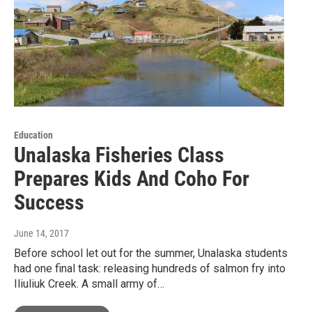
Education
Unalaska Fisheries Class
Prepares Kids And Coho For
Success
June 14, 2017
Before school let out for the summer, Unalaska students
had one final task: releasing hundreds of salmon fry into
Iliuliuk Creek. A small army of…