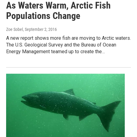
As Waters Warm, Arctic Fish
Populations Change
Zoe Sobel
, September 2, 2016
A new report shows more fish are moving to Arctic waters.
The U.S. Geological Survey and the Bureau of Ocean
Energy Management teamed up to create the…