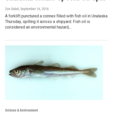
Zoe Sobel
, September 16, 2016
A forklift punctured a connex filled with fish oil in Unalaska
Thursday, spilling it across a shipyard. Fish oil is
considered an environmental hazard,…
Science & Environment