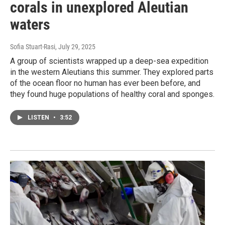
corals in unexplored Aleutian
waters
Sofia Stuart-Rasi
, July 29, 2025
A group of scientists wrapped up a deep-sea expedition
in the western Aleutians this summer. They explored parts
of the ocean floor no human has ever been before, and
they found huge populations of healthy coral and sponges.
LISTEN
•
3:52