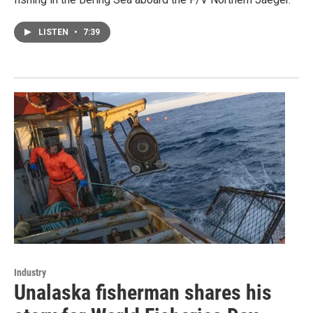
LISTEN
•
7:39
Industry
Unalaska fisherman shares his