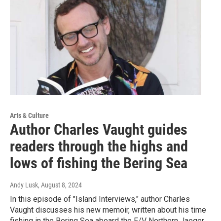
Arts & Culture
Author Charles Vaught guides
readers through the highs and
lows of fishing the Bering Sea
Andy Lusk
, August 8, 2024
In this episode of "Island Interviews," author Charles
Vaught discusses his new memoir, written about his time
fishing in the Bering Sea aboard the F/V Northern Jaeger.