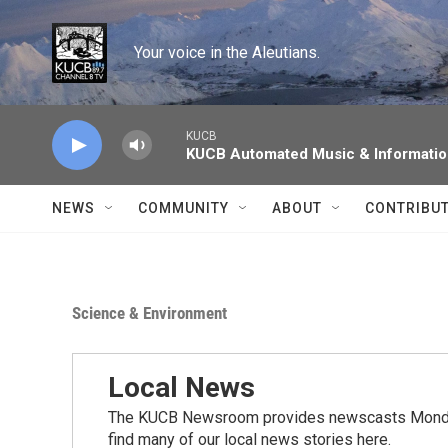
Skip to main content
Your voice in the Aleutians.
KUCB
KUCB Automated Music & Informati
NEWS
COMMUNITY
ABOUT
CONTRIBU
Science & Environment
Local News
The KUCB Newsroom provides newscasts Monday
find many of our local news stories here.