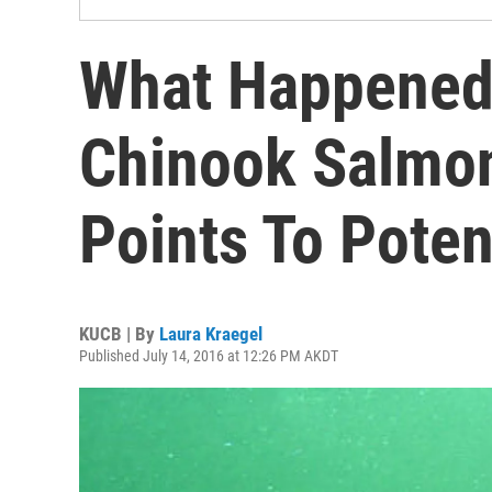
What Happened 
Chinook Salmo
Points To Poten
KUCB | By
Laura Kraegel
Published July 14, 2016 at 12:26 PM AKDT