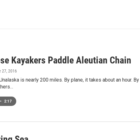
se Kayakers Paddle Aleutian Chain
e 27, 2016
Unalaska is nearly 200 miles. By plane, it takes about an hour. By 
thers…
•
2:17
ing Sea