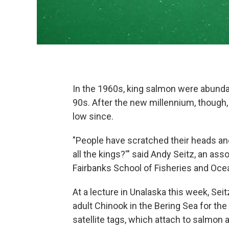
In the 1960s, king salmon were abundan
90s. After the new millennium, though
low since.
"People have scratched their heads and
all the kings?'" said Andy Seitz, an ass
Fairbanks School of Fisheries and Oc
At a lecture in Unalaska this week, Se
adult Chinook in the Bering Sea for the
satellite tags, which attach to salmon