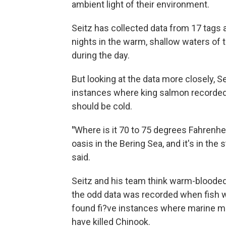
ambient light of their environment.
Seitz has collected data from 17 tags 
nights in the warm, shallow waters of 
during the day.
But looking at the data more closely, 
instances where king salmon recorded
should be cold.
"
Where is it 70 to 75 degrees Fahrenheit
oasis in the Bering Sea, and it's in the
said.
Seitz and his team think warm-blooded 
the odd data was recorded when fish we
found fi?ve instances where marine m
have killed Chinook.