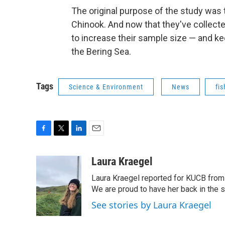
The original purpose of the study was t
Chinook. And now that they've collecte
to increase their sample size — and ke
the Bering Sea.
Tags
Science & Environment
News
fis
F
T
L
E
a
w
i
m
c
i
n
a
Laura Kraegel
e
t
k
i
Laura Kraegel reported for KUCB from 
b
t
e
l
o
e
d
We are proud to have her back in the sp
o
r
I
See stories by Laura Kraegel
k
n