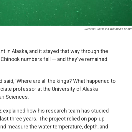
Riccardo Rossi Via Wikimedia Com
t in Alaska, and it stayed that way through the
, Chinook numbers fell — and they've remained
 said, 'Where are all the kings? What happened to
ociate professor at the University of Alaska
ean Sciences.
itz explained how his research team has studied
 last three years. The project relied on pop-up
 and measure the water temperature, depth, and