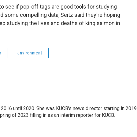
o see if pop-off tags are good tools for studying
d some compelling data, Seitz said they're hoping
ep studying the lives and deaths of king salmon in
h
environment
2016 until 2020. She was KUCB's news director starting in 2019
ring of 2023 filling in as an interim reporter for KUCB.