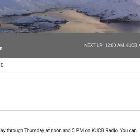
facebook
twitter
youtube
instagram
NEXT UP:
12:00 AM
KUCB A
on
TE
 through Thursday at noon and 5 PM on KUCB Radio. You can