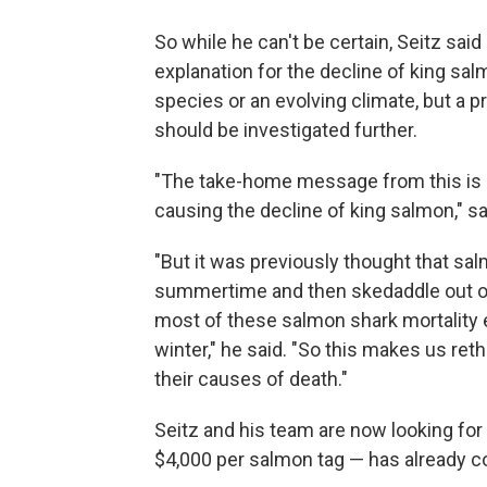
So while he can't be certain, Seitz sa
explanation for the decline of king sal
species or an evolving climate, but a 
should be investigated further.
"The take-home message from this is
causing the decline of king salmon," sa
"But it was previously thought that sal
summertime and then skedaddle out of 
most of these salmon shark mortality 
winter," he said. "So this makes us re
their causes of death."
Seitz and his team are now looking for 
$4,000 per salmon tag — has already c