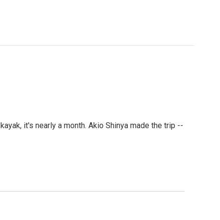
kayak, it's nearly a month. Akio Shinya made the trip --