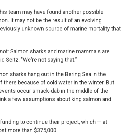
id his team may have found another possible
mon. It may not be the result of an evolving
previously unknown source of marine mortality that
 not: Salmon sharks and marine mammals are
id Seitz. "We're not saying that."
mon sharks hang out in the Bering Sea in the
there because of cold water in the winter. But
events occur smack-dab in the middle of the
think a few assumptions about king salmon and
funding to continue their project, which — at
ost more than $375,000.