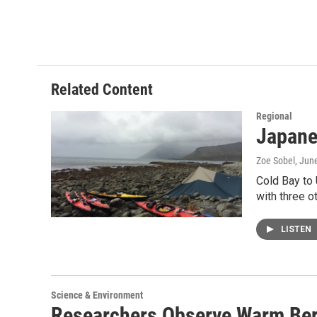
Related Content
Regional
Japane
Zoe Sobel
, Jun
Cold Bay to 
with three o
LISTEN
Science & Environment
Researchers Observe Warm Ber