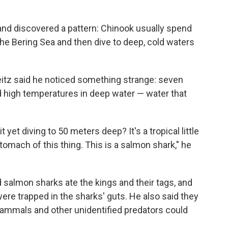
and discovered a pattern: Chinook usually spend
the Bering Sea and then dive to deep, cold waters
Seitz said he noticed something strange: seven
 high temperatures in deep water — water that
 yet diving to 50 meters deep? It's a tropical little
 stomach of this thing. This is a salmon shark," he
salmon sharks ate the kings and their tags, and
re trapped in the sharks' guts. He also said they
ammals and other unidentified predators could