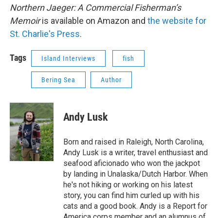
Northern Jaeger: A Commercial Fisherman’s
Memoir
is available on Amazon and
the website for
St. Charlie's Press
.
Tags
Island Interviews
fish
Bering Sea
Author
Andy Lusk
Born and raised in Raleigh, North Carolina,
Andy Lusk is a writer, travel enthusiast and
seafood aficionado who won the jackpot
by landing in Unalaska/Dutch Harbor. When
he's not hiking or working on his latest
story, you can find him curled up with his
cats and a good book. Andy is a Report for
America corps member and an alumnus of