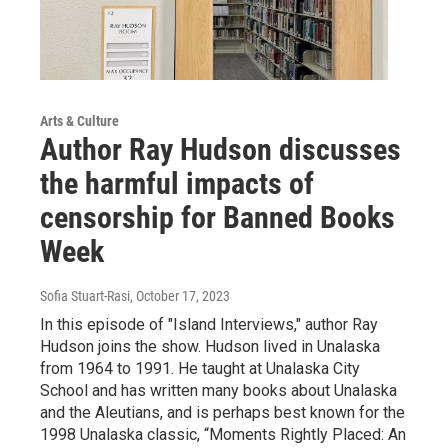
Arts & Culture
Author Ray Hudson discusses
the harmful impacts of
censorship for Banned Books
Week
Sofia Stuart-Rasi
, October 17, 2023
In this episode of "Island Interviews," author Ray
Hudson joins the show. Hudson lived in Unalaska
from 1964 to 1991. He taught at Unalaska City
School and has written many books about Unalaska
and the Aleutians, and is perhaps best known for the
1998 Unalaska classic, “Moments Rightly Placed: An