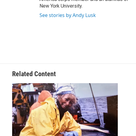
New York University.
See stories by Andy Lusk
Related Content