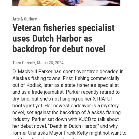
Arts & Culture
Veteran fisheries specialist
uses Dutch Harbor as
backdrop for debut novel
Theo Greenly
, March 28, 2024
D. MacNeill Parker has spent over three decades in
Alaska’s fishing towns. First, fishing commercially
out of Kodiak, later as a state fisheries specialist
and as a trade journalist. Parker recently retired to
dry land, but she’s not hanging up her XTRATUF
boots just yet. Her newest endeavor is a mystery
novel, set against the backdrop of Alaska’s fishing
industry. Parker sat down with KUCB to talk about
her debut novel, “Death in Dutch Harbor,” and why
former Unalaska Mayor Frank Kelty might not want to