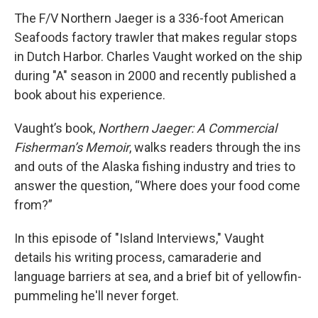
The F/V Northern Jaeger is a 336-foot American
Seafoods factory trawler that makes regular stops
in Dutch Harbor. Charles Vaught worked on the ship
during "A" season in 2000 and recently published a
book about his experience.
Vaught’s book,
Northern Jaeger: A Commercial
Fisherman’s Memoir
, walks readers through the ins
and outs of the Alaska fishing industry and tries to
answer the question, “Where does your food come
from?”
In this episode of "Island Interviews," Vaught
details his writing process, camaraderie and
language barriers at sea, and a brief bit of yellowfin-
pummeling he'll never forget.