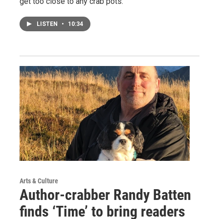
get too close to any crab pots.
LISTEN
•
10:34
Arts & Culture
Author-crabber Randy Batten
finds ‘Time’ to bring readers