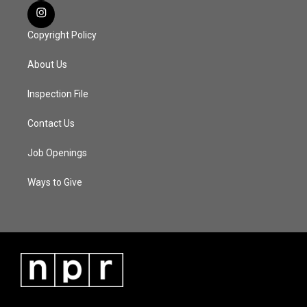
Copyright Policy
About Us
Inspection File
Contact Us
Job Openings
Ways to Give