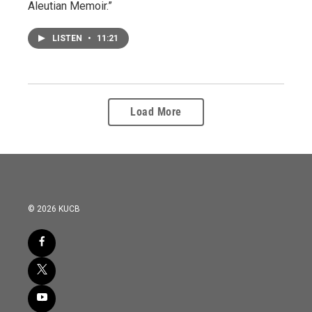
Aleutian Memoir.”
LISTEN
•
11:21
Load More
© 2026 KUCB