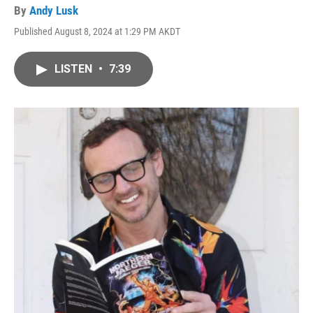
By
Andy Lusk
Published August 8, 2024 at 1:29 PM AKDT
LISTEN
•
7:39