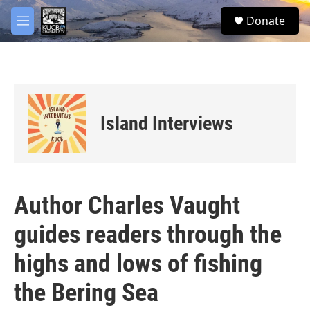
Skip to main content
facebook
twitter
youtube
instagram
S
Donate
e
M
a
e
r
n
c
u
h
u
e
Island Interviews
r
y
Author Charles Vaught
guides readers through the
highs and lows of fishing
the Bering Sea