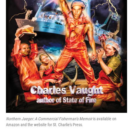
Northern Jaeger: A Commercial Fisherman’s Memoir
is available on
Amazon and the website for St. Charlie's Press.