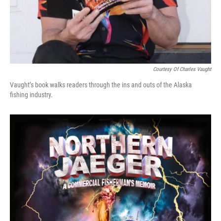
Courtesy Of Charles Vaught
Vaught’s book walks readers through the ins and outs of the Alaska
fishing industry.