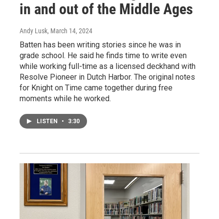
in and out of the Middle Ages
Andy Lusk
, March 14, 2024
Batten has been writing stories since he was in
grade school. He said he finds time to write even
while working full-time as a licensed deckhand with
Resolve Pioneer in Dutch Harbor. The original notes
for Knight on Time came together during free
moments while he worked.
LISTEN
•
3:30