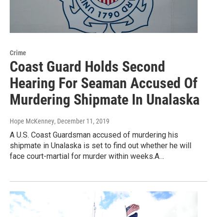
Crime
Coast Guard Holds Second
Hearing For Seaman Accused Of
Murdering Shipmate In Unalaska
Hope McKenney
, December 11, 2019
A U.S. Coast Guardsman accused of murdering his
shipmate in Unalaska is set to find out whether he will
face court-martial for murder within weeks.A…