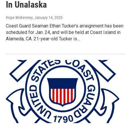
In Unalaska
Hope McKenney
, January 14, 2020
Coast Guard Seaman Ethan Tucker's arraignment has been
scheduled for Jan. 24, and will be held at Coast Island in
Alameda, CA. 21-year-old Tucker is…