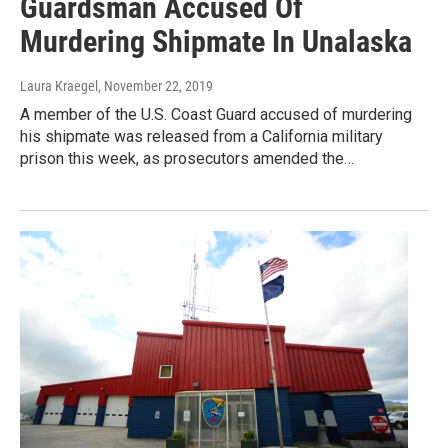
Guardsman Accused Of
Murdering Shipmate In Unalaska
Laura Kraegel
, November 22, 2019
A member of the U.S. Coast Guard accused of murdering
his shipmate was released from a California military
prison this week, as prosecutors amended the…