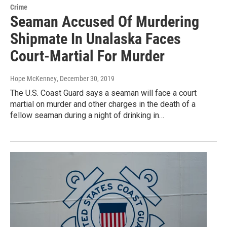
Crime
Seaman Accused Of Murdering
Shipmate In Unalaska Faces
Court-Martial For Murder
Hope McKenney
, December 30, 2019
The U.S. Coast Guard says a seaman will face a court
martial on murder and other charges in the death of a
fellow seaman during a night of drinking in…