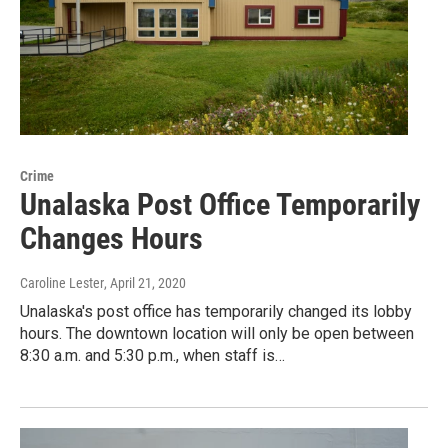
Crime
Unalaska Post Office Temporarily
Changes Hours
Caroline Lester
, April 21, 2020
Unalaska's post office has temporarily changed its lobby
hours. The downtown location will only be open between
8:30 a.m. and 5:30 p.m., when staff is…