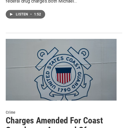
federal drug charges.Both Michael…
LISTEN
•
1:52
Crime
Charges Amended For Coast