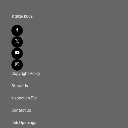
© 2026 KUCB
Copyright Policy
About Us
Inspection File
Contact Us
Job Openings