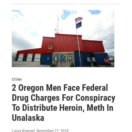
Crime
2 Oregon Men Face Federal
Drug Charges For Conspiracy
To Distribute Heroin, Meth In
Unalaska
Laura Kraegel
, November 27, 2019