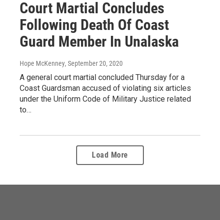
Court Martial Concludes
Following Death Of Coast
Guard Member In Unalaska
Hope McKenney
, September 20, 2020
A general court martial concluded Thursday for a
Coast Guardsman accused of violating six articles
under the Uniform Code of Military Justice related
to…
Load More