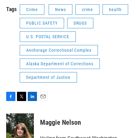
Tags
Crime
News
crime
health
PUBLIC SAFETY
DRUGS
U.S. POSTAL SERVICE
Anchorage Correctional Complex
Alaska Department of Corrections
Department of Justice
F
T
L
E
a
w
i
m
c
i
n
a
e
t
k
i
Maggie Nelson
b
t
e
l
o
e
d
o
r
I