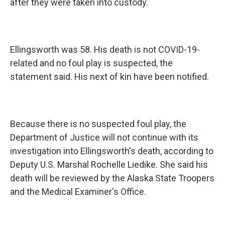
after they were taken into custody.
Ellingsworth was 58. His death is not COVID-19-
related and no foul play is suspected, the
statement said. His next of kin have been notified.
Because there is no suspected foul play, the
Department of Justice will not continue with its
investigation into Ellingsworth's death, according to
Deputy U.S. Marshal Rochelle Liedike. She said his
death will be reviewed by the Alaska State Troopers
and the Medical Examiner's Office.