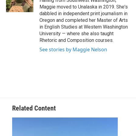
Hailing from Southwest Washington,
k
n
Maggie moved to Unalaska in 2019. She's
dabbled in independent print journalism in
Oregon and completed her Master of Arts
in English Studies at Western Washington
University — where she also taught
Rhetoric and Composition courses.
See stories by Maggie Nelson
Related Content