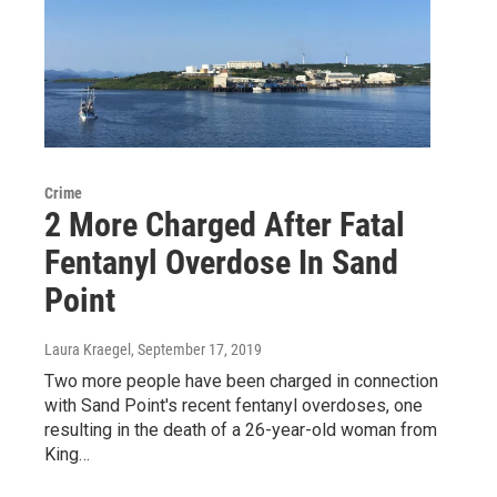
Crime
2 More Charged After Fatal
Fentanyl Overdose In Sand
Point
Laura Kraegel
, September 17, 2019
Two more people have been charged in connection
with Sand Point's recent fentanyl overdoses, one
resulting in the death of a 26-year-old woman from
King…