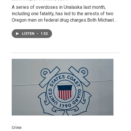
A series of overdoses in Unalaska last month,
including one fatality, has led to the arrests of two
Oregon men on federal drug charges.Both Michael…
LISTEN
•
1:52
Crime