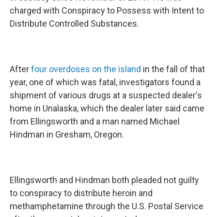
charged with Conspiracy to Possess with Intent to
Distribute Controlled Substances.
After
four overdoses on the island
in the fall of that
year, one of which was fatal, investigators found a
shipment of various drugs at a suspected dealer's
home in Unalaska, which the dealer later said came
from Ellingsworth and a man named Michael
Hindman in Gresham, Oregon.
Ellingsworth and Hindman both pleaded not guilty
to conspiracy to distribute heroin and
methamphetamine through the U.S. Postal Service