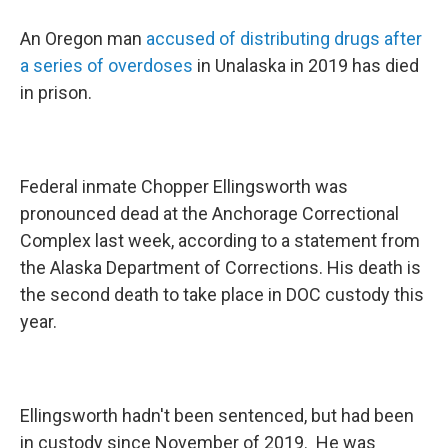
An Oregon man
accused of distributing drugs after
a series of overdoses
in Unalaska in 2019 has died
in prison.
Federal inmate Chopper Ellingsworth was
pronounced dead at the Anchorage Correctional
Complex last week, according to a statement from
the Alaska Department of Corrections. His death is
the second death to take place in DOC custody this
year.
Ellingsworth hadn't been sentenced, but had been
in custody since November of 2019. He was