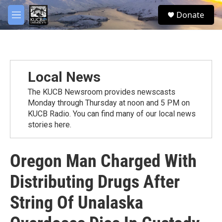
Skip to main content
facebook
twitter
youtube
instagram
S
Donate
e
M
a
e
r
n
c
u
h
u
Local News
e
r
The KUCB Newsroom provides newscasts
y
Monday through Thursday at noon and 5 PM on
KUCB Radio. You can find many of our local news
stories here.
Oregon Man Charged With
Distributing Drugs After
String Of Unalaska