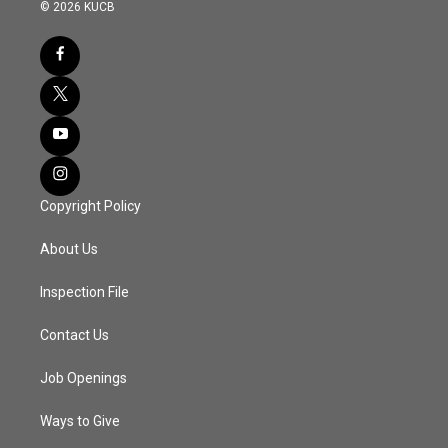
© 2026 KUCB
Copyright Policy
About Us
Inspection File
Contact Us
Job Openings
Ways to Give